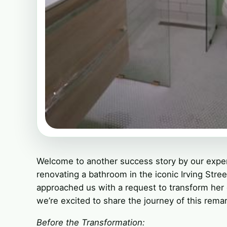
Welcome to another success story by our exper
renovating a bathroom in the iconic Irving Str
approached us with a request to transform her
we’re excited to share the journey of this rema
Before the Transformation: