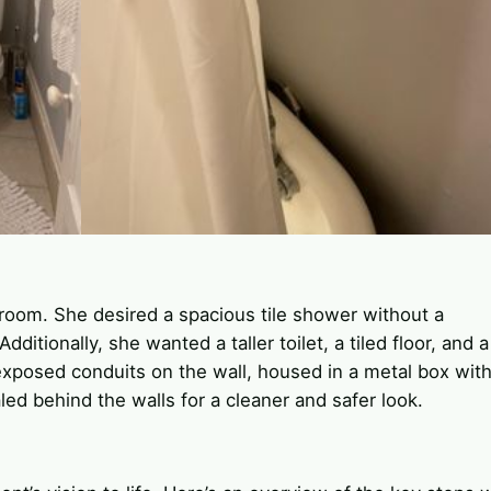
hroom. She desired a spacious tile shower without a
ditionally, she wanted a taller toilet, a tiled floor, and a
exposed conduits on the wall, housed in a metal box with
ed behind the walls for a cleaner and safer look.