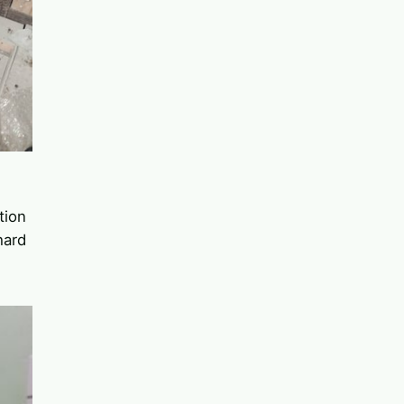
tion
hard