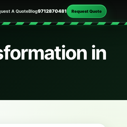
9712870481
uest A Quote
Blog
Request Quote
formation in