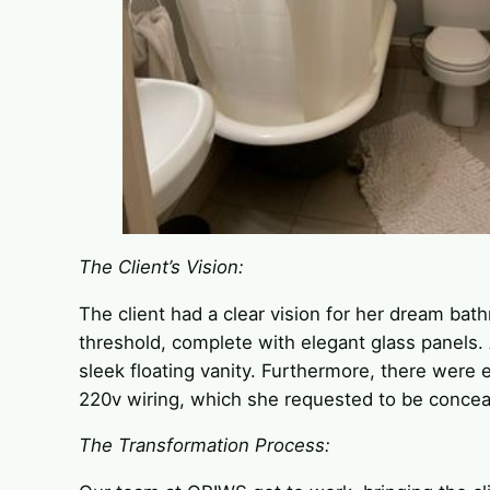
The Client’s Vision:
The client had a clear vision for her dream bat
threshold, complete with elegant glass panels. Ad
sleek floating vanity. Furthermore, there were 
220v wiring, which she requested to be conceal
The Transformation Process: