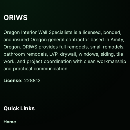
ORIWS
Oregon Interior Wall Specialists is a licensed, bonded,
and insured Oregon general contractor based in Amity,
Oregon. ORIWS provides full remodels, small remodels,
bathroom remodels, LVP, drywall, windows, siding, tile
work, and project coordination with clean workmanship
and practical communication.
License:
228812
Quick Links
Home