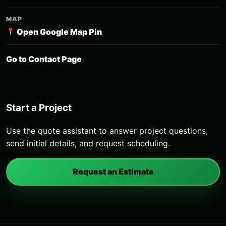
MAP
Open Google Map Pin
Go to Contact Page
Start a Project
Use the quote assistant to answer project questions,
send initial details, and request scheduling.
Request an Estimate