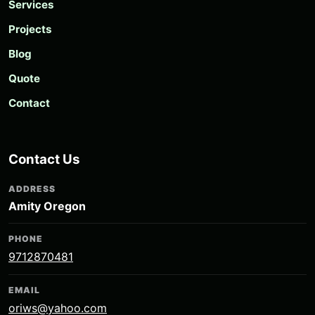
Services
Projects
Blog
Quote
Contact
Contact Us
ADDRESS
Amity Oregon
PHONE
9712870481
EMAIL
oriws@yahoo.com