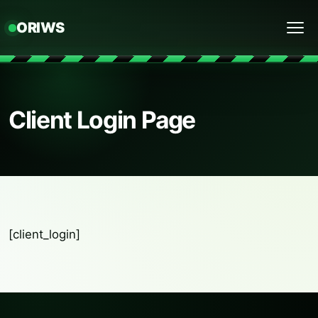
ORIWS
Menu
Client Login Page
[client_login]