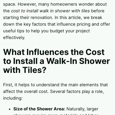
space. However, many homeowners wonder about
the
cost to install walk in shower with tiles
before
starting their renovation. In this article, we break
down the key factors that influence pricing and offer
useful tips to help you budget your project
effectively.
What Influences the Cost
to Install a Walk-In Shower
with Tiles?
First, it helps to understand the main elements that
affect the overall cost. Several factors play a role,
including:
Size of the Shower Area:
Naturally, larger