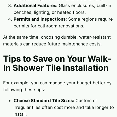
Additional Features:
Glass enclosures, built-in
benches, lighting, or heated floors.
Permits and Inspections:
Some regions require
permits for bathroom renovations.
At the same time, choosing durable, water-resistant
materials can reduce future maintenance costs.
Tips to Save on Your Walk-
In Shower Tile Installation
For example, you can manage your budget better by
following these tips:
Choose Standard Tile Sizes:
Custom or
irregular tiles often cost more and take longer to
install.