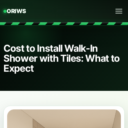
ORIWS
Menu
Cost to Install Walk-In
Shower with Tiles: What to
Expect