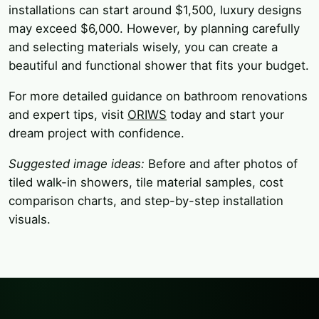
installations can start around $1,500, luxury designs
may exceed $6,000. However, by planning carefully
and selecting materials wisely, you can create a
beautiful and functional shower that fits your budget.
For more detailed guidance on bathroom renovations
and expert tips, visit
ORIWS
today and start your
dream project with confidence.
Suggested image ideas:
Before and after photos of
tiled walk-in showers, tile material samples, cost
comparison charts, and step-by-step installation
visuals.