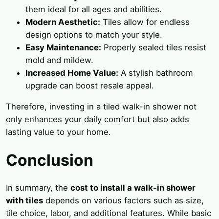
them ideal for all ages and abilities.
Modern Aesthetic:
Tiles allow for endless
design options to match your style.
Easy Maintenance:
Properly sealed tiles resist
mold and mildew.
Increased Home Value:
A stylish bathroom
upgrade can boost resale appeal.
Therefore, investing in a tiled walk-in shower not
only enhances your daily comfort but also adds
lasting value to your home.
Conclusion
In summary, the
cost to install a walk-in shower
with tiles
depends on various factors such as size,
tile choice, labor, and additional features. While basic