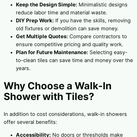
Keep the Design Simple:
Minimalistic designs
reduce labor time and material waste.
DIY Prep Work:
If you have the skills, removing
old fixtures or demolition can save money.
Get Multiple Quotes:
Compare contractors to
ensure competitive pricing and quality work.
Plan for Future Maintenance:
Selecting easy-
to-clean tiles can save time and money over the
years.
Why Choose a Walk-In
Shower with Tiles?
In addition to cost considerations, walk-in showers
offer several benefits:
Accessibility:
No doors or thresholds make