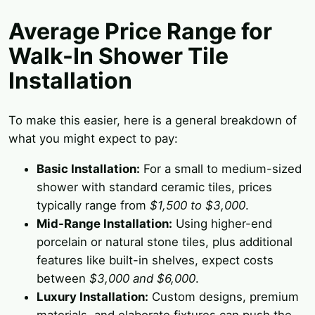
Average Price Range for
Walk-In Shower Tile
Installation
To make this easier, here is a general breakdown of
what you might expect to pay:
Basic Installation:
For a small to medium-sized
shower with standard ceramic tiles, prices
typically range from
$1,500 to $3,000
.
Mid-Range Installation:
Using higher-end
porcelain or natural stone tiles, plus additional
features like built-in shelves, expect costs
between
$3,000 and $6,000
.
Luxury Installation:
Custom designs, premium