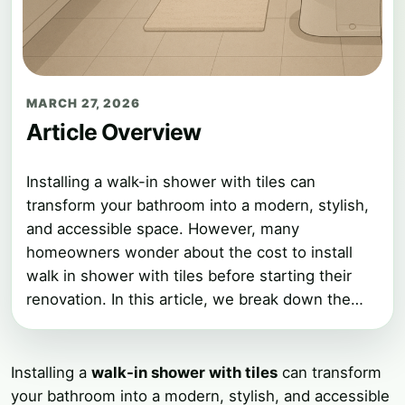
MARCH 27, 2026
Article Overview
Installing a walk-in shower with tiles can
transform your bathroom into a modern, stylish,
and accessible space. However, many
homeowners wonder about the cost to install
walk in shower with tiles before starting their
renovation. In this article, we break down the…
Installing a
walk-in shower with tiles
can transform
your bathroom into a modern, stylish, and accessible