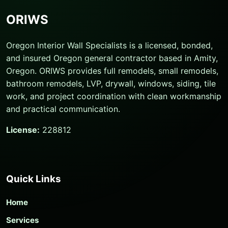
ORIWS
Oregon Interior Wall Specialists is a licensed, bonded,
and insured Oregon general contractor based in Amity,
Oregon. ORIWS provides full remodels, small remodels,
bathroom remodels, LVP, drywall, windows, siding, tile
work, and project coordination with clean workmanship
and practical communication.
License:
228812
Quick Links
Home
Services