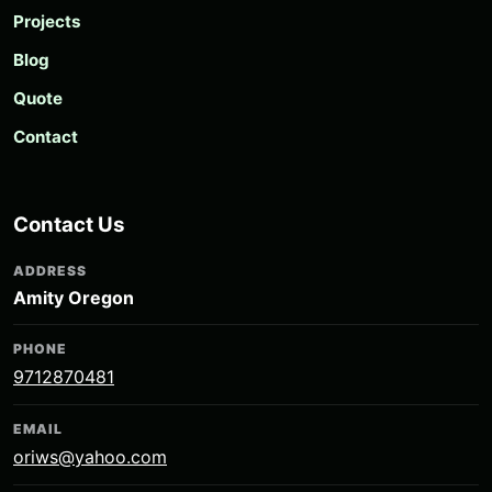
Projects
Blog
Quote
Contact
Contact Us
ADDRESS
Amity Oregon
PHONE
9712870481
EMAIL
oriws@yahoo.com