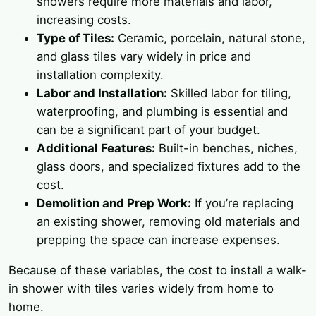
showers require more materials and labor,
increasing costs.
Type of Tiles:
Ceramic, porcelain, natural stone,
and glass tiles vary widely in price and
installation complexity.
Labor and Installation:
Skilled labor for tiling,
waterproofing, and plumbing is essential and
can be a significant part of your budget.
Additional Features:
Built-in benches, niches,
glass doors, and specialized fixtures add to the
cost.
Demolition and Prep Work:
If you’re replacing
an existing shower, removing old materials and
prepping the space can increase expenses.
Because of these variables, the cost to install a walk-
in shower with tiles varies widely from home to
home.