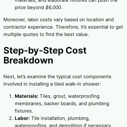
materials, and elaborate fixtures can push the
price beyond
$6,000
.
Moreover, labor costs vary based on location and
contractor experience. Therefore, it’s essential to get
multiple quotes to find the best value.
Step-by-Step Cost
Breakdown
Next, let’s examine the typical cost components
involved in installing a tiled walk-in shower:
Materials:
Tiles, grout, waterproofing
membranes, backer boards, and plumbing
fixtures.
Labor:
Tile installation, plumbing,
waterproofing, and demolition if necessary.