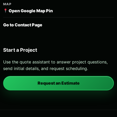
MAP
Open Google Map Pin
Go to Contact Page
Start a Project
Use the quote assistant to answer project questions,
send initial details, and request scheduling.
Request an Estimate