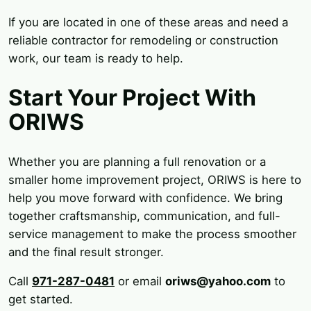
If you are located in one of these areas and need a
reliable contractor for remodeling or construction
work, our team is ready to help.
Start Your Project With
ORIWS
Whether you are planning a full renovation or a
smaller home improvement project, ORIWS is here to
help you move forward with confidence. We bring
together craftsmanship, communication, and full-
service management to make the process smoother
and the final result stronger.
Call
971-287-0481
or email
oriws@yahoo.com
to
get started.