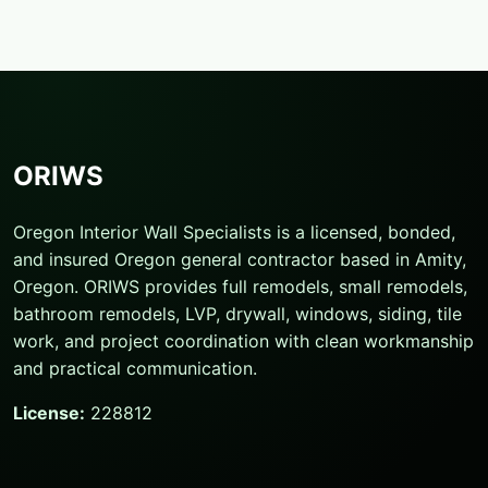
ORIWS
Oregon Interior Wall Specialists is a licensed, bonded,
and insured Oregon general contractor based in Amity,
Oregon. ORIWS provides full remodels, small remodels,
bathroom remodels, LVP, drywall, windows, siding, tile
work, and project coordination with clean workmanship
and practical communication.
License:
228812