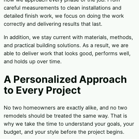
careful measurements to clean installations and
detailed finish work, we focus on doing the work
correctly and delivering results that last.
In addition, we stay current with materials, methods,
and practical building solutions. As a result, we are
able to deliver work that looks good, performs well,
and holds up over time.
A Personalized Approach
to Every Project
No two homeowners are exactly alike, and no two
remodels should be treated the same way. That is
why we take the time to understand your goals, your
budget, and your style before the project begins.