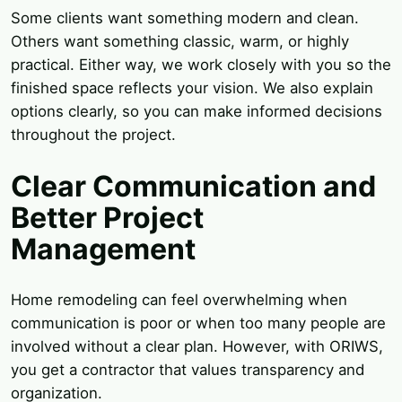
Some clients want something modern and clean.
Others want something classic, warm, or highly
practical. Either way, we work closely with you so the
finished space reflects your vision. We also explain
options clearly, so you can make informed decisions
throughout the project.
Clear Communication and
Better Project
Management
Home remodeling can feel overwhelming when
communication is poor or when too many people are
involved without a clear plan. However, with ORIWS,
you get a contractor that values transparency and
organization.