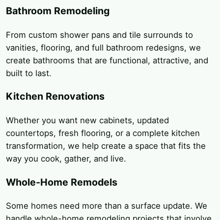
Bathroom Remodeling
From custom shower pans and tile surrounds to
vanities, flooring, and full bathroom redesigns, we
create bathrooms that are functional, attractive, and
built to last.
Kitchen Renovations
Whether you want new cabinets, updated
countertops, fresh flooring, or a complete kitchen
transformation, we help create a space that fits the
way you cook, gather, and live.
Whole-Home Remodels
Some homes need more than a surface update. We
handle whole-home remodeling projects that involve