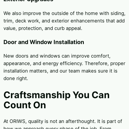
We also improve the outside of the home with siding,
trim, deck work, and exterior enhancements that add
value, protection, and curb appeal.
Door and Window Installation
New doors and windows can improve comfort,
appearance, and energy efficiency. Therefore, proper
installation matters, and our team makes sure it is
done right.
Craftsmanship You Can
Count On
At ORIWS, quality is not an afterthought. It is part of
how we approach every phase of the job. From