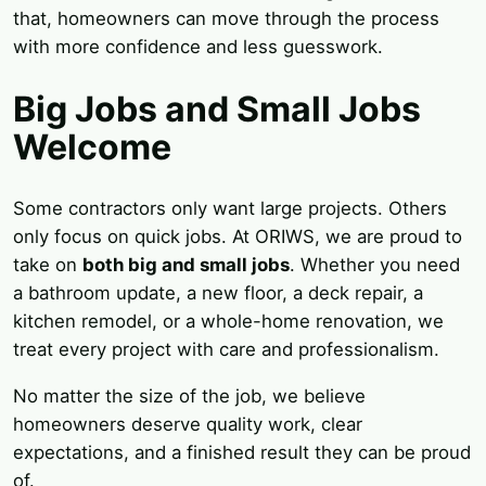
that, homeowners can move through the process
with more confidence and less guesswork.
Big Jobs and Small Jobs
Welcome
Some contractors only want large projects. Others
only focus on quick jobs. At ORIWS, we are proud to
take on
both big and small jobs
. Whether you need
a bathroom update, a new floor, a deck repair, a
kitchen remodel, or a whole-home renovation, we
treat every project with care and professionalism.
No matter the size of the job, we believe
homeowners deserve quality work, clear
expectations, and a finished result they can be proud
of.