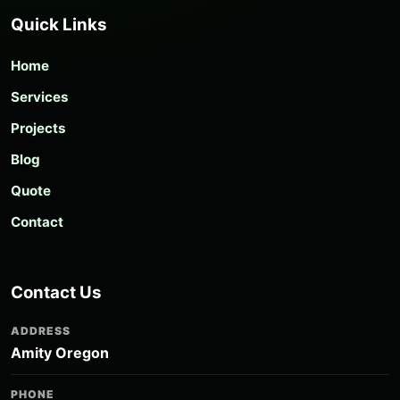
Quick Links
Home
Services
Projects
Blog
Quote
Contact
Contact Us
ADDRESS
Amity Oregon
PHONE