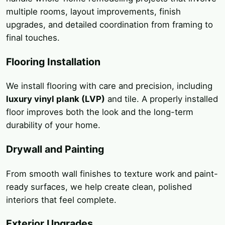
multiple rooms, layout improvements, finish
upgrades, and detailed coordination from framing to
final touches.
Flooring Installation
We install flooring with care and precision, including
luxury vinyl plank (LVP)
and tile. A properly installed
floor improves both the look and the long-term
durability of your home.
Drywall and Painting
From smooth wall finishes to texture work and paint-
ready surfaces, we help create clean, polished
interiors that feel complete.
Exterior Upgrades