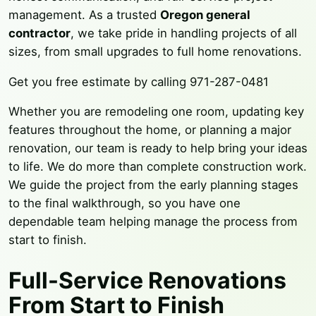
management. As a trusted
Oregon general
contractor
, we take pride in handling projects of all
sizes, from small upgrades to full home renovations.
Get you free estimate by calling 971-287-0481
Whether you are remodeling one room, updating key
features throughout the home, or planning a major
renovation, our team is ready to help bring your ideas
to life. We do more than complete construction work.
We guide the project from the early planning stages
to the final walkthrough, so you have one
dependable team helping manage the process from
start to finish.
Full-Service Renovations
From Start to Finish