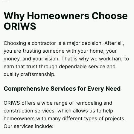
Why Homeowners Choose
ORIWS
Choosing a contractor is a major decision. After all,
you are trusting someone with your home, your
money, and your vision. That is why we work hard to
earn that trust through dependable service and
quality craftsmanship.
Comprehensive Services for Every Need
ORIWS offers a wide range of remodeling and
construction services, which allows us to help
homeowners with many different types of projects.
Our services include: