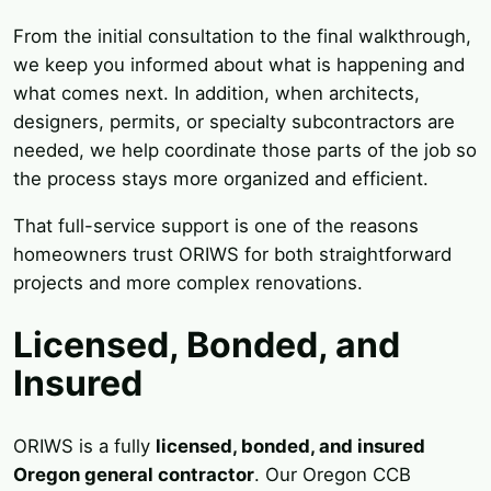
From the initial consultation to the final walkthrough,
we keep you informed about what is happening and
what comes next. In addition, when architects,
designers, permits, or specialty subcontractors are
needed, we help coordinate those parts of the job so
the process stays more organized and efficient.
That full-service support is one of the reasons
homeowners trust ORIWS for both straightforward
projects and more complex renovations.
Licensed, Bonded, and
Insured
ORIWS is a fully
licensed, bonded, and insured
Oregon general contractor
. Our Oregon CCB