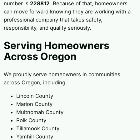
number is
228812
. Because of that, homeowners
can move forward knowing they are working with a
professional company that takes safety,
responsibility, and quality seriously.
Serving Homeowners
Across Oregon
We proudly serve homeowners in communities
across Oregon, including:
Lincoln County
Marion County
Multnomah County
Polk County
Tillamook County
Yamhill County