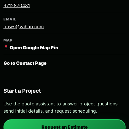
9712870481
EMAIL
oriws@yahoo.com
MAP
Open Google Map Pin
Go to Contact Page
Start a Project
Use the quote assistant to answer project questions,
send initial details, and request scheduling.
Request an Estimate