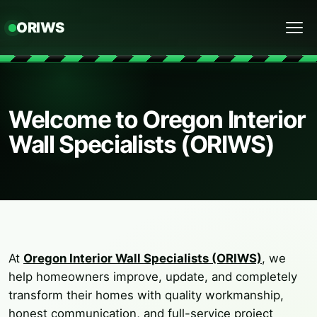
ORIWS
Menu
Welcome to Oregon Interior
Wall Specialists (ORIWS)
At
Oregon Interior Wall Specialists (ORIWS)
, we
help homeowners improve, update, and completely
transform their homes with quality workmanship,
honest communication, and full-service project