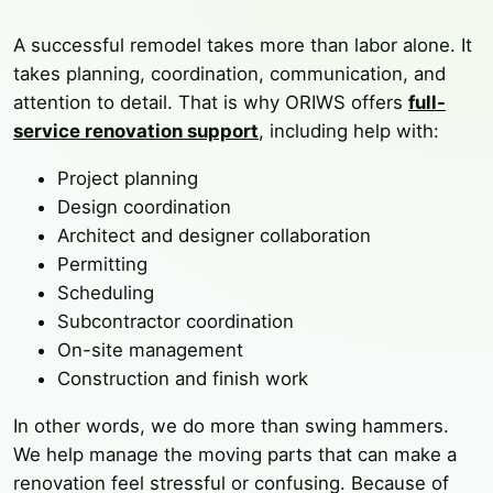
A successful remodel takes more than labor alone. It
takes planning, coordination, communication, and
attention to detail. That is why ORIWS offers
full-
service renovation support
, including help with:
Project planning
Design coordination
Architect and designer collaboration
Permitting
Scheduling
Subcontractor coordination
On-site management
Construction and finish work
In other words, we do more than swing hammers.
We help manage the moving parts that can make a
renovation feel stressful or confusing. Because of