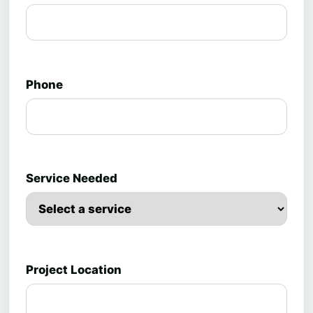
Phone
Service Needed
Project Location