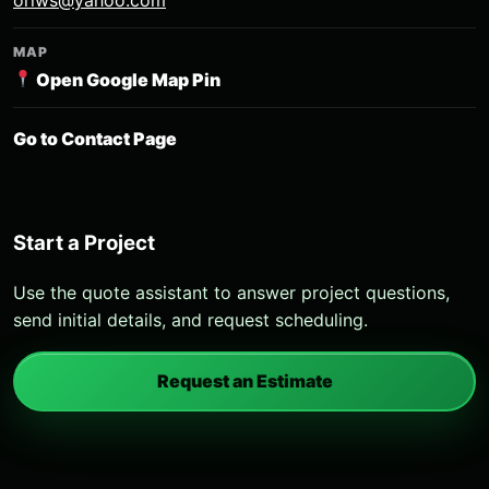
MAP
Open Google Map Pin
Go to Contact Page
Start a Project
Use the quote assistant to answer project questions,
send initial details, and request scheduling.
Request an Estimate