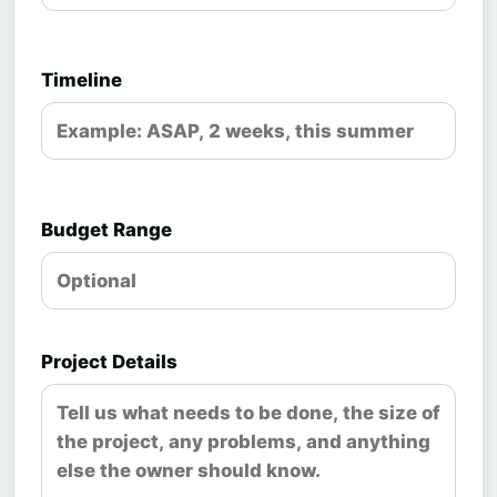
Timeline
Budget Range
Project Details