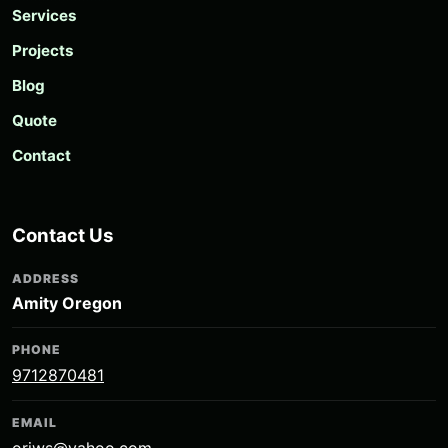
Services
Projects
Blog
Quote
Contact
Contact Us
ADDRESS
Amity Oregon
PHONE
9712870481
EMAIL
oriws@yahoo.com