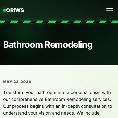
ORIWS
Menu
Bathroom Remodeling
MAY 23, 2026
Transform your bathroom into a personal oasis with
our comprehensive Bathroom Remodeling services.
Our process begins with an in-depth consultation to
understand your vision and needs. We include