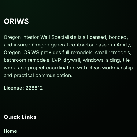
ORIWS
Oregon Interior Wall Specialists is a licensed, bonded,
and insured Oregon general contractor based in Amity,
Oregon. ORIWS provides full remodels, small remodels,
bathroom remodels, LVP, drywall, windows, siding, tile
work, and project coordination with clean workmanship
and practical communication.
License:
228812
Quick Links
Home