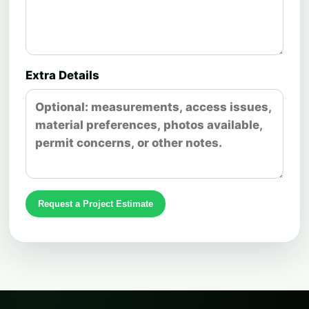
Extra Details
Request a Project Estimate