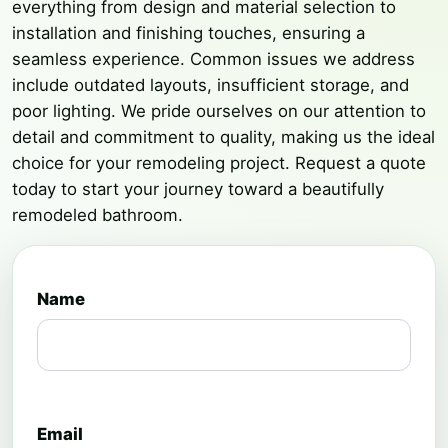
everything from design and material selection to
installation and finishing touches, ensuring a
seamless experience. Common issues we address
include outdated layouts, insufficient storage, and
poor lighting. We pride ourselves on our attention to
detail and commitment to quality, making us the ideal
choice for your remodeling project. Request a quote
today to start your journey toward a beautifully
remodeled bathroom.
Name
Email