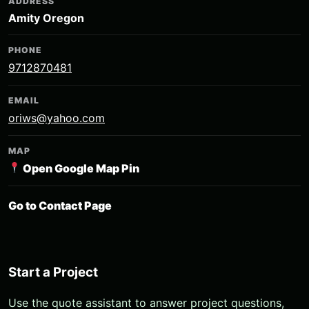
ADDRESS
Amity Oregon
PHONE
9712870481
EMAIL
oriws@yahoo.com
MAP
Open Google Map Pin
Go to Contact Page
Start a Project
Use the quote assistant to answer project questions,