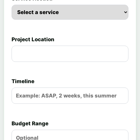
Project Location
Timeline
Budget Range