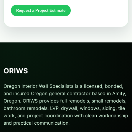
Request a Project Estimate
ORIWS
Oregon Interior Wall Specialists is a licensed, bonded,
and insured Oregon general contractor based in Amity,
Oregon. ORIWS provides full remodels, small remodels,
bathroom remodels, LVP, drywall, windows, siding, tile
work, and project coordination with clean workmanship
and practical communication.