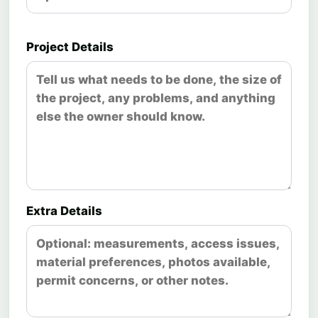
Project Details
Extra Details