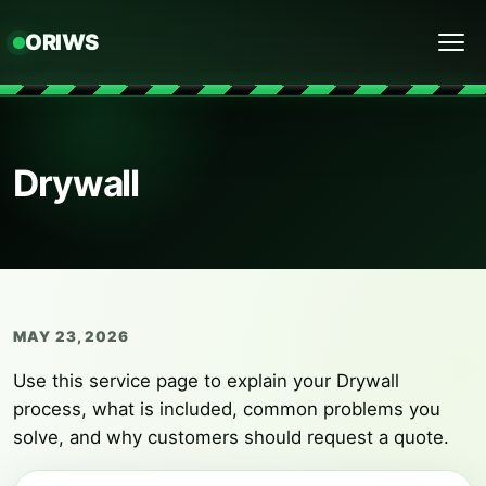
ORIWS
Menu
Drywall
MAY 23, 2026
Use this service page to explain your Drywall
process, what is included, common problems you
solve, and why customers should request a quote.