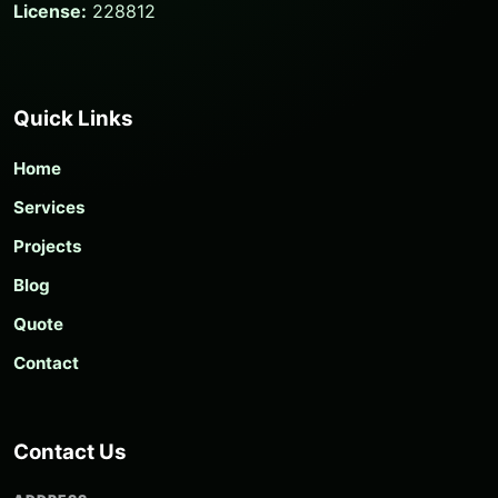
License:
228812
Quick Links
Home
Services
Projects
Blog
Quote
Contact
Contact Us