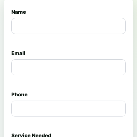
Name
Email
Phone
Service Needed