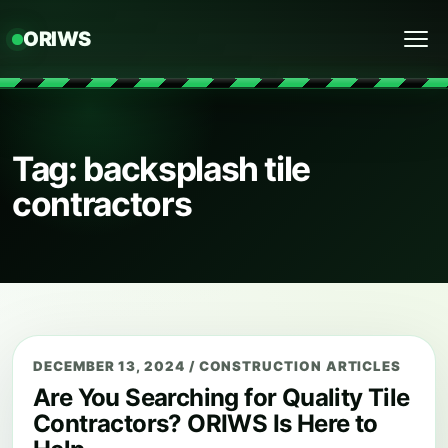
ORIWS
Menu
Tag: backsplash tile
contractors
DECEMBER 13, 2024
/
CONSTRUCTION ARTICLES
Are You Searching for Quality Tile
Contractors? ORIWS Is Here to