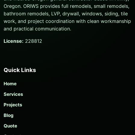
Oregon. ORIWS provides full remodels, small remodels,
bathroom remodels, LVP, drywall, windows, siding, tile
work, and project coordination with clean workmanship
and practical communication.
License:
228812
Quick Links
Home
Services
Projects
Blog
Quote