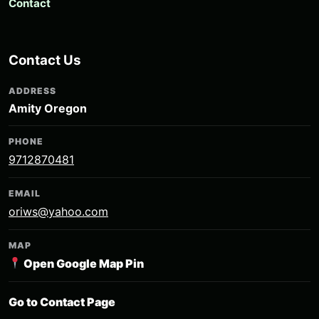
Contact
Contact Us
ADDRESS
Amity Oregon
PHONE
9712870481
EMAIL
oriws@yahoo.com
MAP
Open Google Map Pin
Go to Contact Page