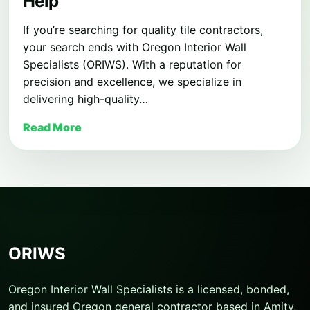
Help
If you’re searching for quality tile contractors,
your search ends with Oregon Interior Wall
Specialists (ORIWS). With a reputation for
precision and excellence, we specialize in
delivering high-quality…
Read More
ORIWS
Oregon Interior Wall Specialists is a licensed, bonded,
and insured Oregon general contractor based in Amity,