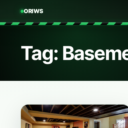
ORIWS
Tag: Baseme