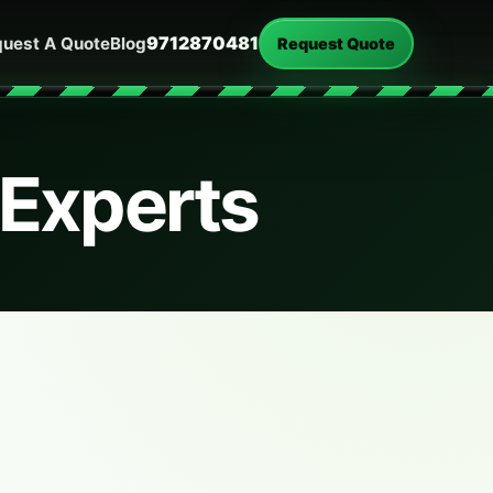
9712870481
uest A Quote
Blog
Request Quote
 Experts