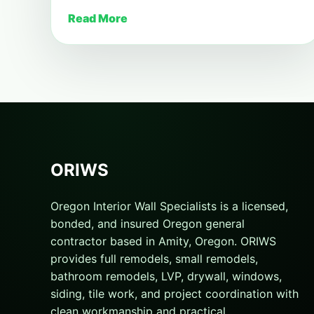
Read More
ORIWS
Oregon Interior Wall Specialists is a licensed,
bonded, and insured Oregon general
contractor based in Amity, Oregon. ORIWS
provides full remodels, small remodels,
bathroom remodels, LVP, drywall, windows,
siding, tile work, and project coordination with
clean workmanship and practical