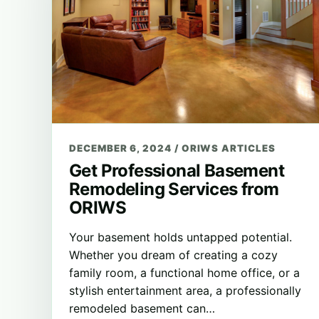
DECEMBER 6, 2024
/
ORIWS ARTICLES
Get Professional Basement
Remodeling Services from
ORIWS
Your basement holds untapped potential.
Whether you dream of creating a cozy
family room, a functional home office, or a
stylish entertainment area, a professionally
remodeled basement can…