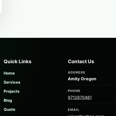
Quick Links
Contact Us
ADDRESS
Home
Amity Oregon
Services
Projects
PHONE
9712870481
Blog
Quote
EMAIL