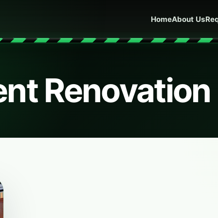
Home
About Us
Req
nt Renovation