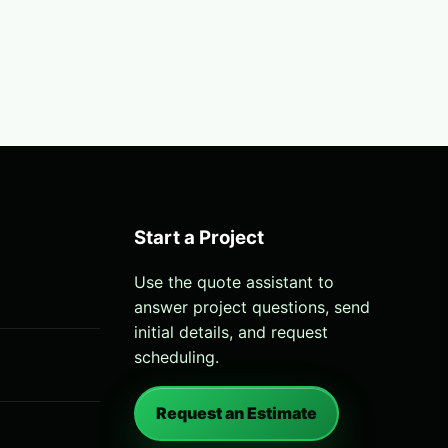
Start a Project
Use the quote assistant to
answer project questions, send
initial details, and request
scheduling.
Request an Estimate