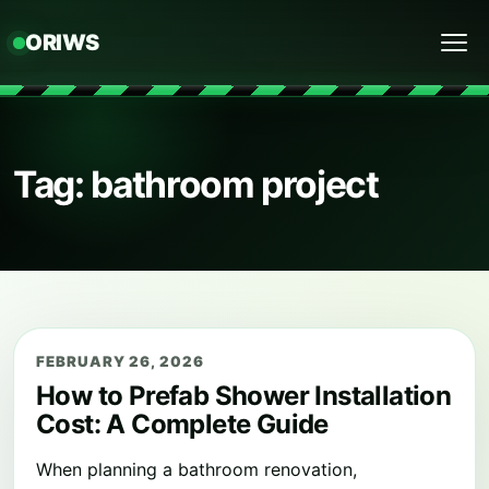
ORIWS
Menu
Tag: bathroom project
FEBRUARY 26, 2026
How to Prefab Shower Installation
Cost: A Complete Guide
When planning a bathroom renovation,