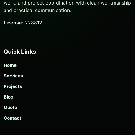
work, and project coordination with clean workmanship
and practical communication.
License:
228812
Quick Links
Home
Services
Projects
Blog
Quote
Contact