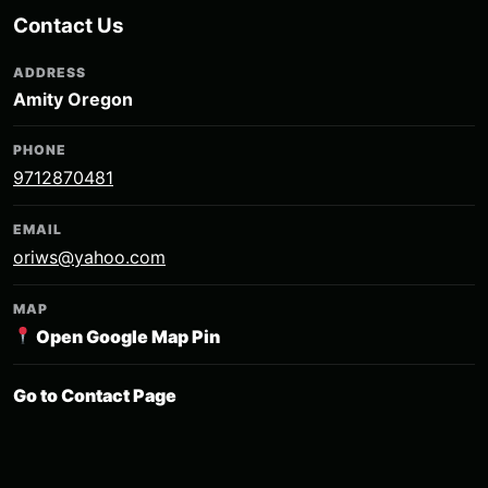
Contact Us
ADDRESS
Amity Oregon
PHONE
9712870481
EMAIL
oriws@yahoo.com
MAP
Open Google Map Pin
Go to Contact Page