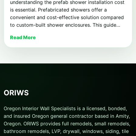
understanding the prefab shower installation cost
is essential. Prefabricated showers offer a
convenient and cost-effective solution compared
to custom-built shower enclosures. This guide…
Read More
ORIWS
Oregon Interior Wall Specialists is a licensed, bonded,
and insured Oregon general contractor based in Amity,
Oregon. ORIWS provides full remodels, small remodels,
bathroom remodels, LVP, drywall, windows, siding, tile