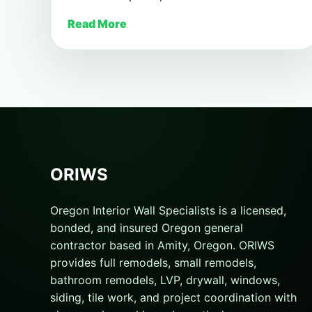
Read More
ORIWS
Oregon Interior Wall Specialists is a licensed,
bonded, and insured Oregon general
contractor based in Amity, Oregon. ORIWS
provides full remodels, small remodels,
bathroom remodels, LVP, drywall, windows,
siding, tile work, and project coordination with