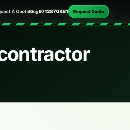
9712870481
uest A Quote
Blog
Request Quote
contractor