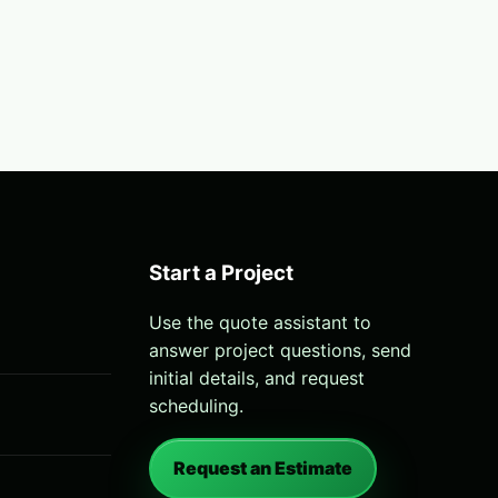
Start a Project
Use the quote assistant to
answer project questions, send
initial details, and request
scheduling.
Request an Estimate