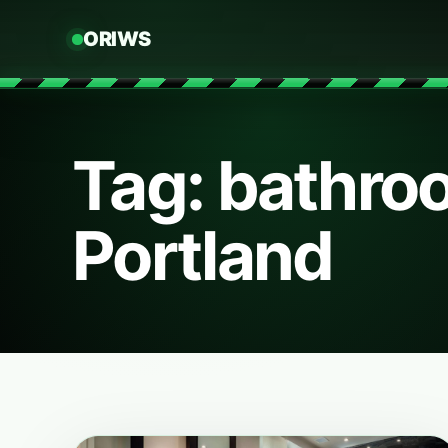
ORIWS
Tag: bathro
Portland