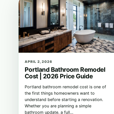
APRIL 2, 2026
Portland Bathroom Remodel
Cost | 2026 Price Guide
Portland bathroom remodel cost is one of
the first things homeowners want to
understand before starting a renovation.
Whether you are planning a simple
bathroom update, a full…