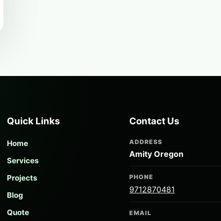
Quick Links
Contact Us
ADDRESS
Home
Amity Oregon
Services
Projects
PHONE
9712870481
Blog
Quote
EMAIL