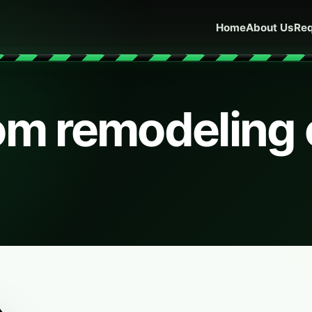
Home
About Us
Req
om remodeling 