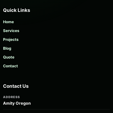
Quick Links
Home
Services
Projects
Blog
Quote
Contact
Contact Us
ADDRESS
Amity Oregon