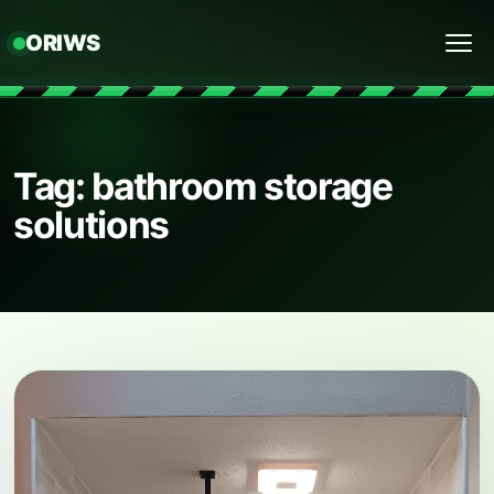
ORIWS
Menu
Tag: bathroom storage
solutions