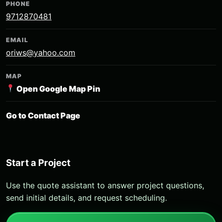
PHONE
9712870481
EMAIL
oriws@yahoo.com
MAP
Open Google Map Pin
Go to Contact Page
Start a Project
Use the quote assistant to answer project questions,
send initial details, and request scheduling.