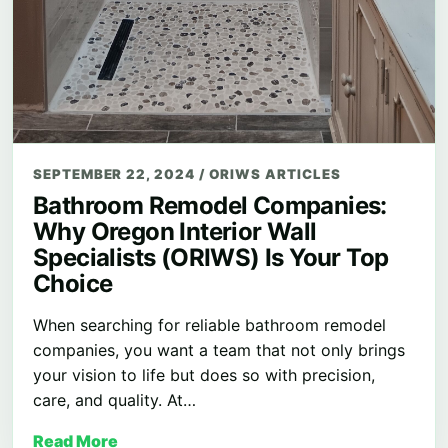
SEPTEMBER 22, 2024
/
ORIWS ARTICLES
Bathroom Remodel Companies:
Why Oregon Interior Wall
Specialists (ORIWS) Is Your Top
Choice
When searching for reliable bathroom remodel
companies, you want a team that not only brings
your vision to life but does so with precision,
care, and quality. At…
Read More