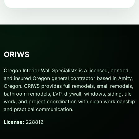
ORIWS
Oregon Interior Wall Specialists is a licensed, bonded,
and insured Oregon general contractor based in Amity,
Oregon. ORIWS provides full remodels, small remodels,
bathroom remodels, LVP, drywall, windows, siding, tile
work, and project coordination with clean workmanship
and practical communication.
License:
228812