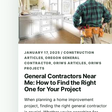
JANUARY 17, 2025
/
CONSTRUCTION
ARTICLES
,
OREGON GENERAL
CONTRACTOR
,
ORIWS ARTICLES
,
ORIWS
PROJECTS
General Contractors Near
Me: How to Find the Right
One for Your Project
When planning a home improvement
project, finding the right general contractor
is crucial. Whether you’re searching for