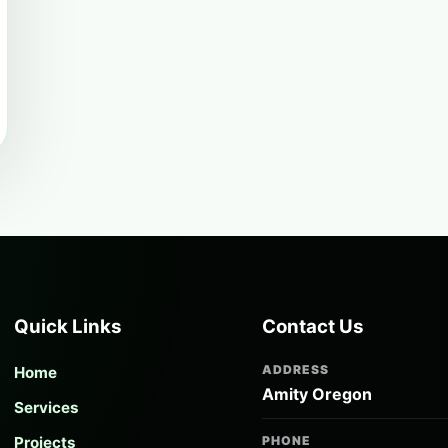
Quick Links
Contact Us
ADDRESS
Home
Amity Oregon
Services
Projects
PHONE