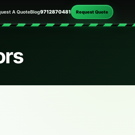
9712870481
uest A Quote
Blog
Request Quote
ors