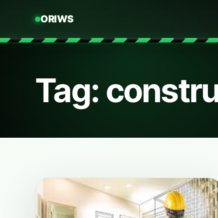
ORIWS
Tag: constru