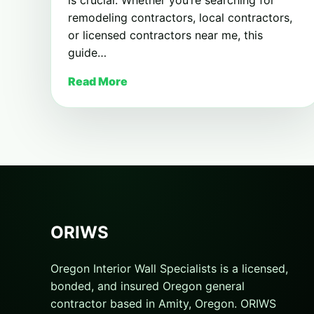
remodeling contractors, local contractors,
or licensed contractors near me, this
guide…
Read More
ORIWS
Oregon Interior Wall Specialists is a licensed,
bonded, and insured Oregon general
contractor based in Amity, Oregon. ORIWS