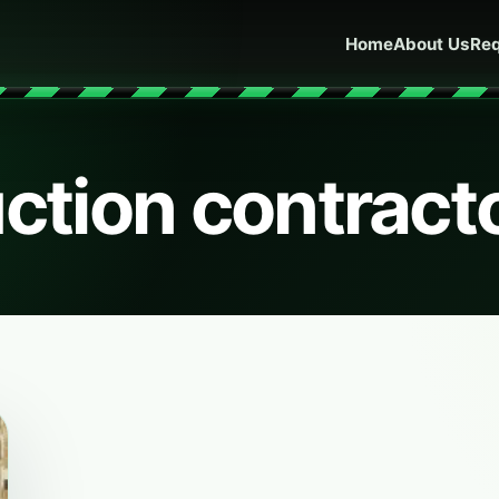
Home
About Us
Req
ction contract