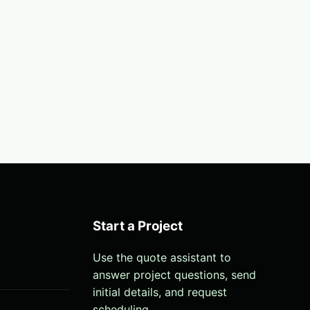
Start a Project
Use the quote assistant to
answer project questions, send
initial details, and request
scheduling.