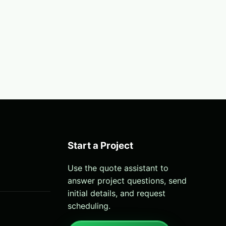
Start a Project
Use the quote assistant to
answer project questions, send
initial details, and request
scheduling.