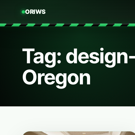
ORIWS
Tag: design
Oregon