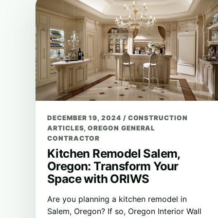
DECEMBER 19, 2024
/
CONSTRUCTION
ARTICLES
,
OREGON GENERAL
CONTRACTOR
Kitchen Remodel Salem,
Oregon: Transform Your
Space with ORIWS
Are you planning a kitchen remodel in
Salem, Oregon? If so, Oregon Interior Wall