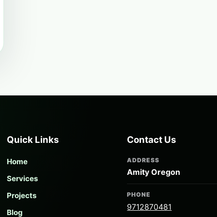
Quick Links
Contact Us
ADDRESS
Home
Amity Oregon
Services
Projects
PHONE
9712870481
Blog