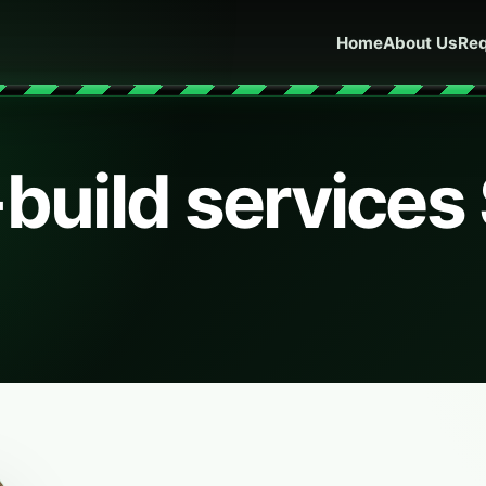
Home
About Us
Req
-build services