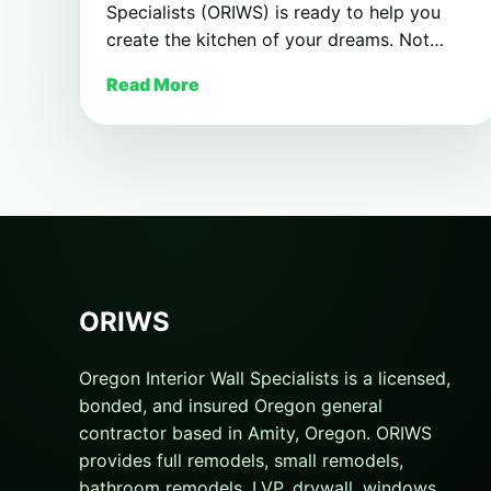
Specialists (ORIWS) is ready to help you
create the kitchen of your dreams. Not…
Read More
ORIWS
Oregon Interior Wall Specialists is a licensed,
bonded, and insured Oregon general
contractor based in Amity, Oregon. ORIWS
provides full remodels, small remodels,
bathroom remodels, LVP, drywall, windows,