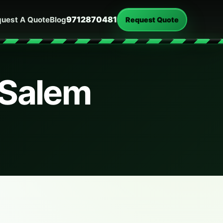
9712870481
uest A Quote
Blog
Request Quote
 Salem