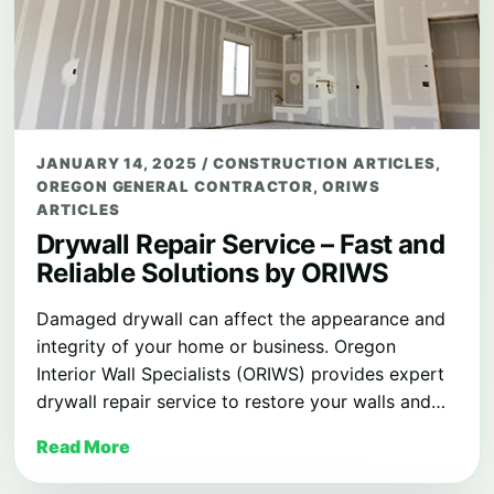
JANUARY 14, 2025
/
CONSTRUCTION ARTICLES
,
OREGON GENERAL CONTRACTOR
,
ORIWS
ARTICLES
Drywall Repair Service – Fast and
Reliable Solutions by ORIWS
Damaged drywall can affect the appearance and
integrity of your home or business. Oregon
Interior Wall Specialists (ORIWS) provides expert
drywall repair service to restore your walls and…
Read More