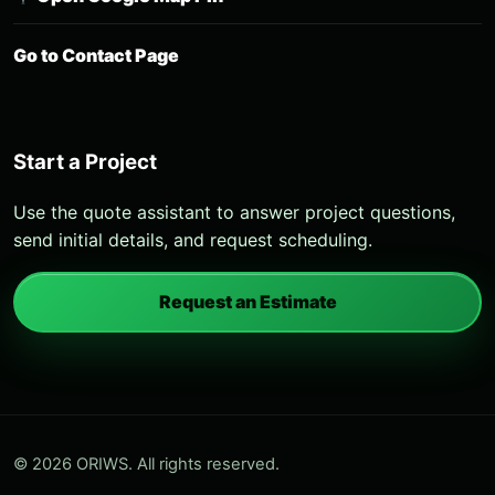
Go to Contact Page
Start a Project
Use the quote assistant to answer project questions,
send initial details, and request scheduling.
Request an Estimate
© 2026 ORIWS. All rights reserved.