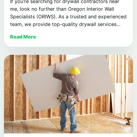
If you’re searching for drywall contractors near
me, look no further than Oregon Interior Wall
Specialists (ORIWS). As a trusted and experienced
team, we provide top-quality drywall services…
Read More