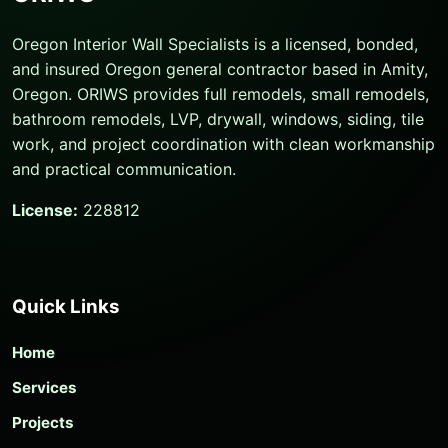
Oregon Interior Wall Specialists is a licensed, bonded,
and insured Oregon general contractor based in Amity,
Oregon. ORIWS provides full remodels, small remodels,
bathroom remodels, LVP, drywall, windows, siding, tile
work, and project coordination with clean workmanship
and practical communication.
License:
228812
Quick Links
Home
Services
Projects