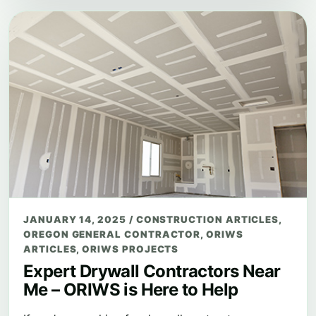
JANUARY 14, 2025
/
CONSTRUCTION ARTICLES
,
OREGON GENERAL CONTRACTOR
,
ORIWS
ARTICLES
,
ORIWS PROJECTS
Expert Drywall Contractors Near
Me – ORIWS is Here to Help