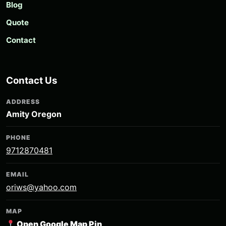
Blog
Quote
Contact
Contact Us
ADDRESS
Amity Oregon
PHONE
9712870481
EMAIL
oriws@yahoo.com
MAP
Open Google Map Pin