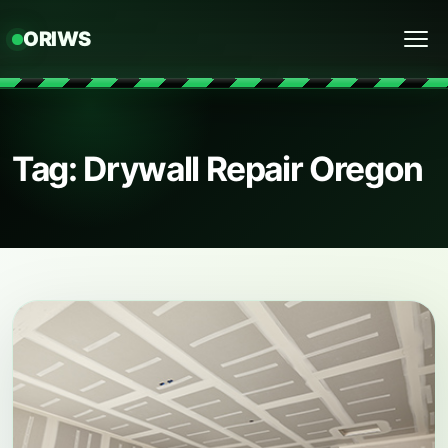
ORIWS
Menu
Tag: Drywall Repair Oregon