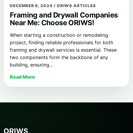
DECEMBER 6, 2024
/
ORIWS ARTICLES
Framing and Drywall Companies
Near Me: Choose ORIWS!
When starting a construction or remodeling
project, finding reliable professionals for both
framing and drywall services is essential. These
two components form the backbone of any
building, ensuring…
Read More
ORIWS