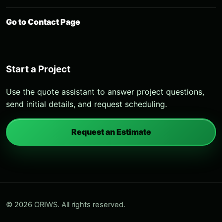
Go to Contact Page
Start a Project
Use the quote assistant to answer project questions,
send initial details, and request scheduling.
Request an Estimate
© 2026 ORIWS. All rights reserved.