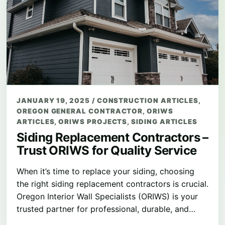
JANUARY 19, 2025
/
CONSTRUCTION ARTICLES
,
OREGON GENERAL CONTRACTOR
,
ORIWS
ARTICLES
,
ORIWS PROJECTS
,
SIDING ARTICLES
Siding Replacement Contractors –
Trust ORIWS for Quality Service
When it’s time to replace your siding, choosing
the right siding replacement contractors is crucial.
Oregon Interior Wall Specialists (ORIWS) is your
trusted partner for professional, durable, and…