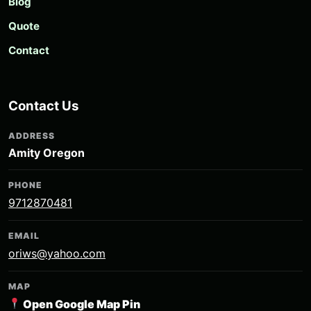
Blog
Quote
Contact
Contact Us
ADDRESS
Amity Oregon
PHONE
9712870481
EMAIL
oriws@yahoo.com
MAP
Open Google Map Pin