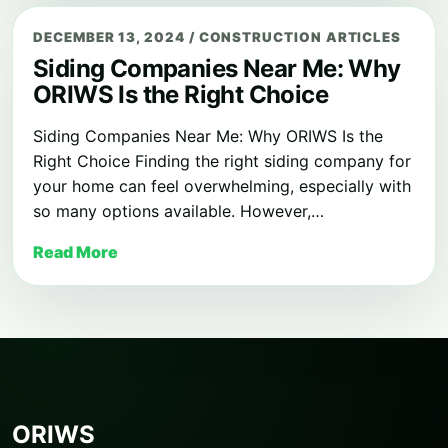
DECEMBER 13, 2024
/
CONSTRUCTION ARTICLES
Siding Companies Near Me: Why
ORIWS Is the Right Choice
Siding Companies Near Me: Why ORIWS Is the
Right Choice Finding the right siding company for
your home can feel overwhelming, especially with
so many options available. However,…
Read More
ORIWS