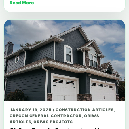
Read More
JANUARY 19, 2025
/
CONSTRUCTION ARTICLES
,
OREGON GENERAL CONTRACTOR
,
ORIWS
ARTICLES
,
ORIWS PROJECTS