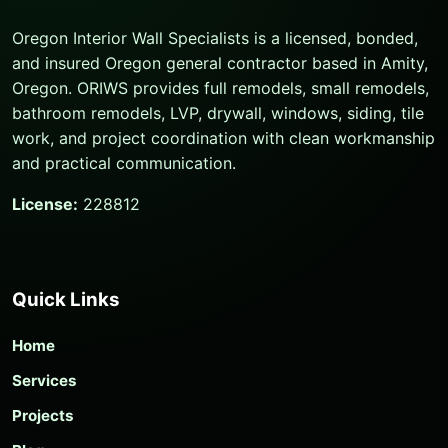
Oregon Interior Wall Specialists is a licensed, bonded,
and insured Oregon general contractor based in Amity,
Oregon. ORIWS provides full remodels, small remodels,
bathroom remodels, LVP, drywall, windows, siding, tile
work, and project coordination with clean workmanship
and practical communication.
License:
228812
Quick Links
Home
Services
Projects