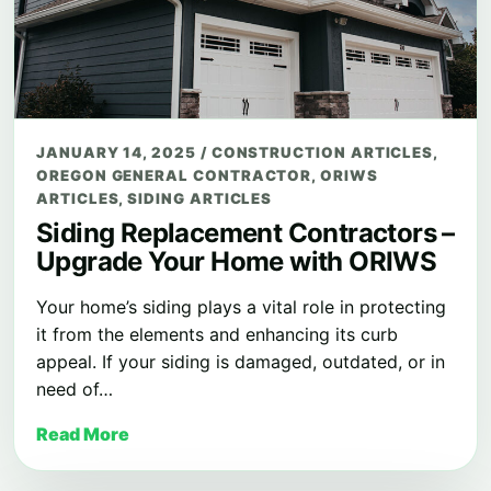
JANUARY 14, 2025
/
CONSTRUCTION ARTICLES
,
OREGON GENERAL CONTRACTOR
,
ORIWS
ARTICLES
,
SIDING ARTICLES
Siding Replacement Contractors –
Upgrade Your Home with ORIWS
Your home’s siding plays a vital role in protecting
it from the elements and enhancing its curb
appeal. If your siding is damaged, outdated, or in
need of…
Read More