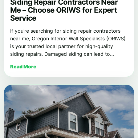
Siding Repair Contractors Near
Me – Choose ORIWS for Expert
Service
If you’re searching for siding repair contractors
near me, Oregon Interior Wall Specialists (ORIWS)
is your trusted local partner for high-quality
siding repairs. Damaged siding can lead to…
Read More