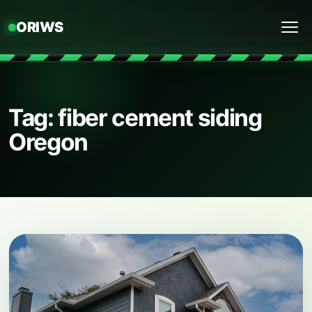
ORIWS
Menu
Tag: fiber cement siding
Oregon