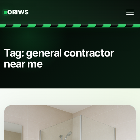
ORIWS
Menu
Tag: general contractor
near me