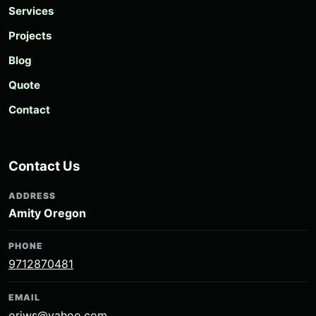
Services
Projects
Blog
Quote
Contact
Contact Us
ADDRESS
Amity Oregon
PHONE
9712870481
EMAIL
oriws@yahoo.com