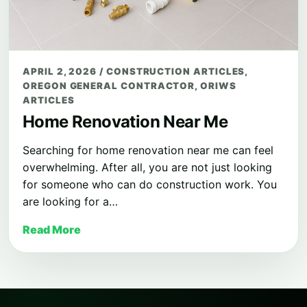
APRIL 2, 2026
/
CONSTRUCTION ARTICLES
,
OREGON GENERAL CONTRACTOR
,
ORIWS
ARTICLES
Home Renovation Near Me
Searching for home renovation near me can feel
overwhelming. After all, you are not just looking
for someone who can do construction work. You
are looking for a…
Read More