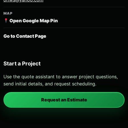
MAP
Open Google Map Pin
Go to Contact Page
Start a Project
Use the quote assistant to answer project questions,
send initial details, and request scheduling.
Request an Estimate