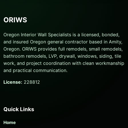
ORIWS
Oregon Interior Wall Specialists is a licensed, bonded,
and insured Oregon general contractor based in Amity,
Oregon. ORIWS provides full remodels, small remodels,
bathroom remodels, LVP, drywall, windows, siding, tile
work, and project coordination with clean workmanship
and practical communication.
License:
228812
Quick Links
Home