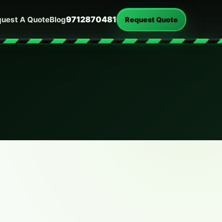
9712870481
uest A Quote
Blog
Request Quote