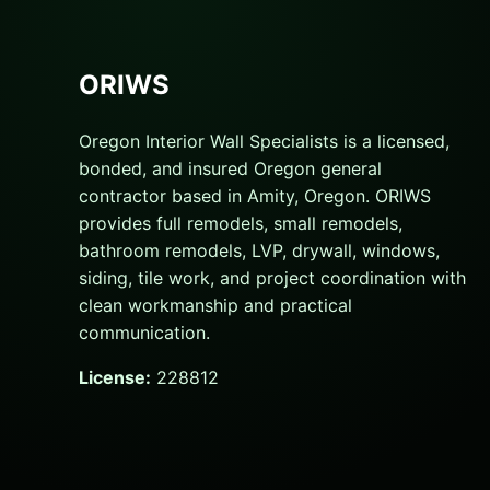
ORIWS
Oregon Interior Wall Specialists is a licensed,
bonded, and insured Oregon general
contractor based in Amity, Oregon. ORIWS
provides full remodels, small remodels,
bathroom remodels, LVP, drywall, windows,
siding, tile work, and project coordination with
clean workmanship and practical
communication.
License:
228812