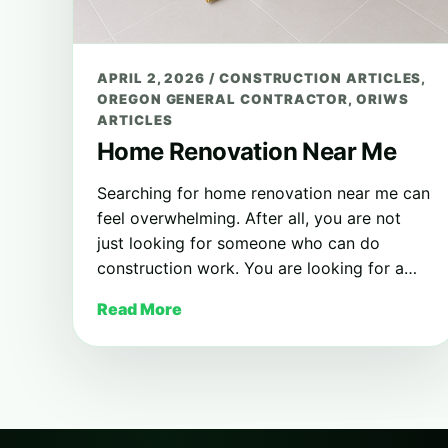
APRIL 2, 2026
/
CONSTRUCTION ARTICLES
,
OREGON GENERAL CONTRACTOR
,
ORIWS
ARTICLES
Home Renovation Near Me
Searching for home renovation near me can
feel overwhelming. After all, you are not
just looking for someone who can do
construction work. You are looking for a…
Read More