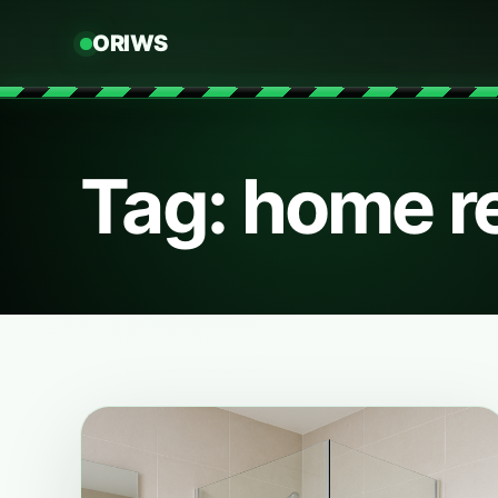
ORIWS
Tag: home 