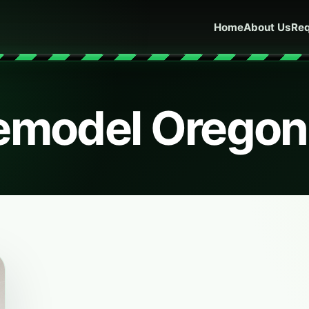
Home
About Us
Req
remodel Oregon