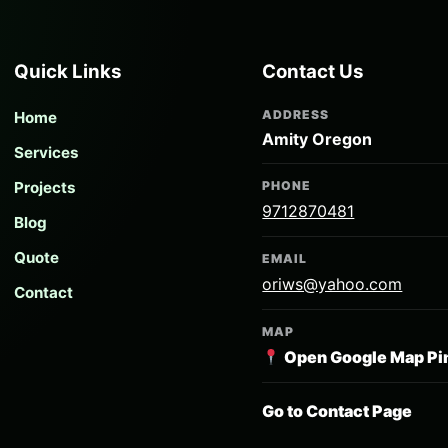
Quick Links
Contact Us
ADDRESS
Home
Amity Oregon
Services
Projects
PHONE
9712870481
Blog
Quote
EMAIL
oriws@yahoo.com
Contact
MAP
Open Google Map Pi
Go to Contact Page