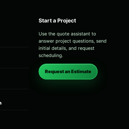
Start a Project
Use the quote assistant to
answer project questions, send
initial details, and request
scheduling.
Request an Estimate
n