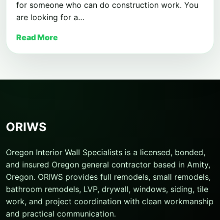
for someone who can do construction work. You
are looking for a…
Read More
ORIWS
Oregon Interior Wall Specialists is a licensed, bonded,
and insured Oregon general contractor based in Amity,
Oregon. ORIWS provides full remodels, small remodels,
bathroom remodels, LVP, drywall, windows, siding, tile
work, and project coordination with clean workmanship
and practical communication.