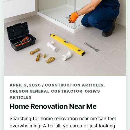
APRIL 2, 2026
/
CONSTRUCTION ARTICLES
,
OREGON GENERAL CONTRACTOR
,
ORIWS
ARTICLES
Home Renovation Near Me
Searching for home renovation near me can feel
overwhelming. After all, you are not just looking