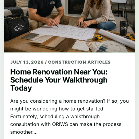
JULY 13, 2026
/
CONSTRUCTION ARTICLES
Home Renovation Near You:
Schedule Your Walkthrough
Today
Are you considering a home renovation? If so, you
might be wondering how to get started.
Fortunately, scheduling a walkthrough
consultation with ORIWS can make the process
smoother.…