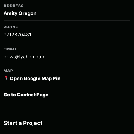
ADDRESS
Amity Oregon
PHONE
9712870481
EMAIL
oriws@yahoo.com
MAP
Open Google Map Pin
Go to Contact Page
Start a Project