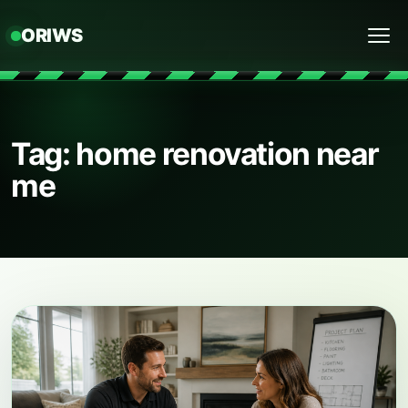
ORIWS
Menu
Tag: home renovation near
me