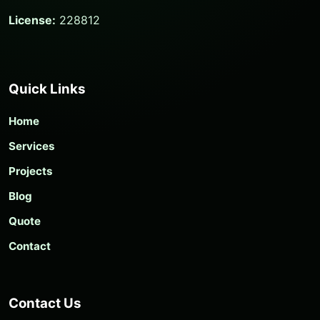
License:
228812
Quick Links
Home
Services
Projects
Blog
Quote
Contact
Contact Us