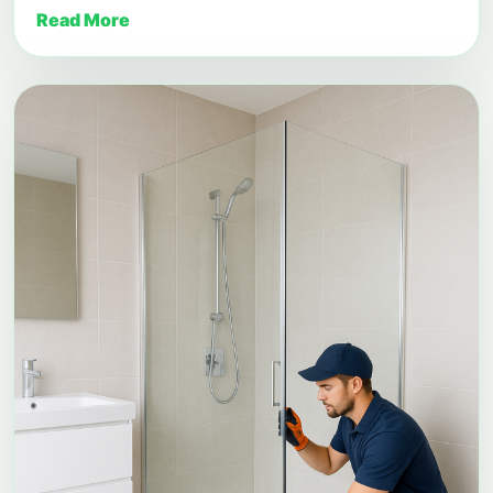
Read More