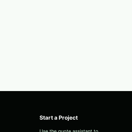
Start a Project
Use the quote assistant to