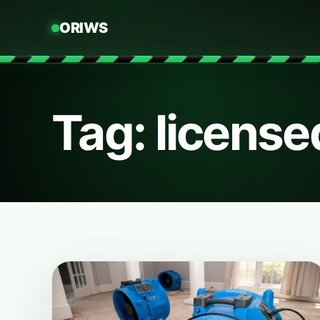
ORIWS
Tag: license