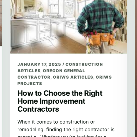
JANUARY 17, 2025
/
CONSTRUCTION
ARTICLES
,
OREGON GENERAL
CONTRACTOR
,
ORIWS ARTICLES
,
ORIWS
PROJECTS
How to Choose the Right
Home Improvement
Contractors
When it comes to construction or
remodeling, finding the right contractor is
essential. Whether you’re looking for a