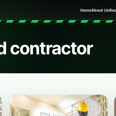
Home
About Us
Req
d contractor