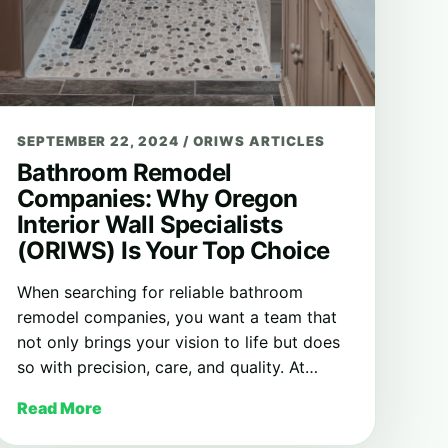
SEPTEMBER 22, 2024
/
ORIWS ARTICLES
Bathroom Remodel
Companies: Why Oregon
Interior Wall Specialists
(ORIWS) Is Your Top Choice
When searching for reliable bathroom
remodel companies, you want a team that
not only brings your vision to life but does
so with precision, care, and quality. At…
Read More