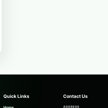
Quick Links
Contact Us
ADDRESS
Home