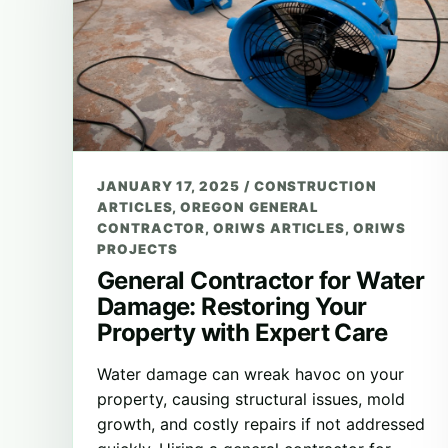
JANUARY 17, 2025
/
CONSTRUCTION
ARTICLES
,
OREGON GENERAL
CONTRACTOR
,
ORIWS ARTICLES
,
ORIWS
PROJECTS
General Contractor for Water
Damage: Restoring Your
Property with Expert Care
Water damage can wreak havoc on your
property, causing structural issues, mold
growth, and costly repairs if not addressed