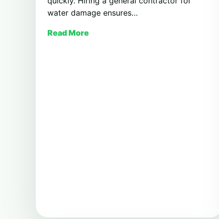
quickly. Hiring a general contractor for
water damage ensures…
Read More