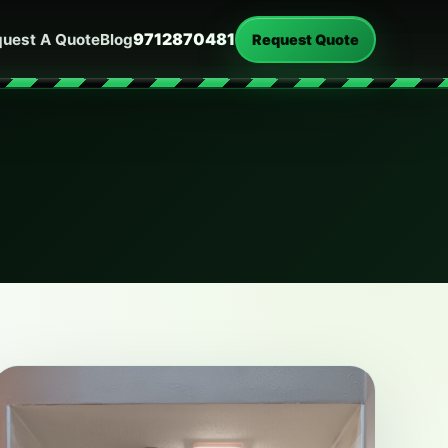
9712870481
uest A Quote
Blog
Request Quote