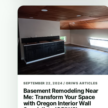
SEPTEMBER 22, 2024
/
ORIWS ARTICLES
Basement Remodeling Near
Me: Transform Your Space
with Oregon Interior Wall