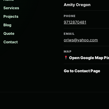
Amity Oregon
Services
Projects
PHONE
9712870481
Blog
Quote
EMAIL
oriws@yahoo.com
Contact
MAP
Open Google Map Pi
Go to Contact Page