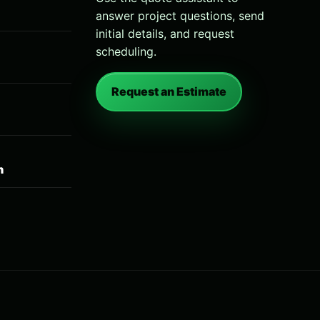
answer project questions, send
initial details, and request
scheduling.
Request an Estimate
n