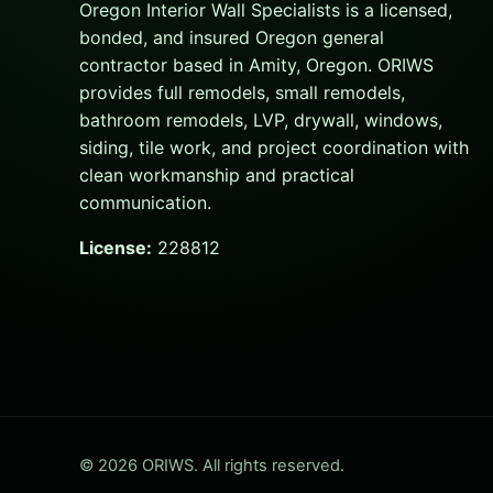
Oregon Interior Wall Specialists is a licensed,
bonded, and insured Oregon general
contractor based in Amity, Oregon. ORIWS
provides full remodels, small remodels,
bathroom remodels, LVP, drywall, windows,
siding, tile work, and project coordination with
clean workmanship and practical
communication.
License:
228812
© 2026 ORIWS. All rights reserved.