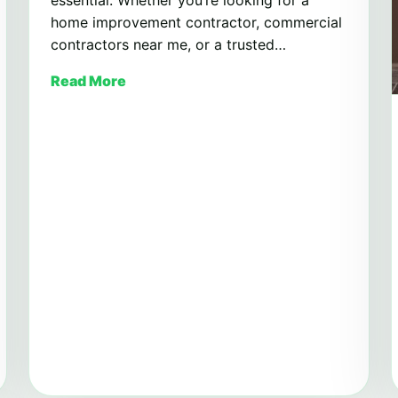
home improvement contractor, commercial
contractors near me, or a trusted…
Read More