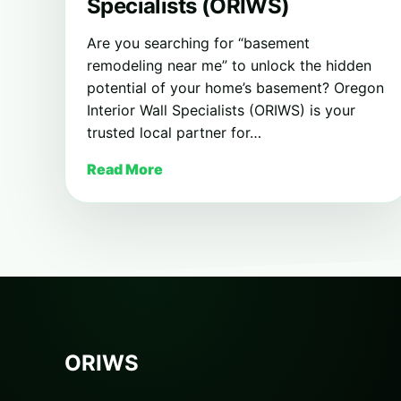
Specialists (ORIWS)
Are you searching for “basement
remodeling near me” to unlock the hidden
potential of your home’s basement? Oregon
Interior Wall Specialists (ORIWS) is your
trusted local partner for…
Read More
ORIWS