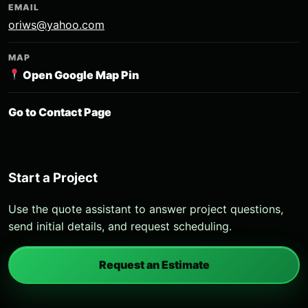
EMAIL
oriws@yahoo.com
MAP
Open Google Map Pin
Go to Contact Page
Start a Project
Use the quote assistant to answer project questions,
send initial details, and request scheduling.
Request an Estimate