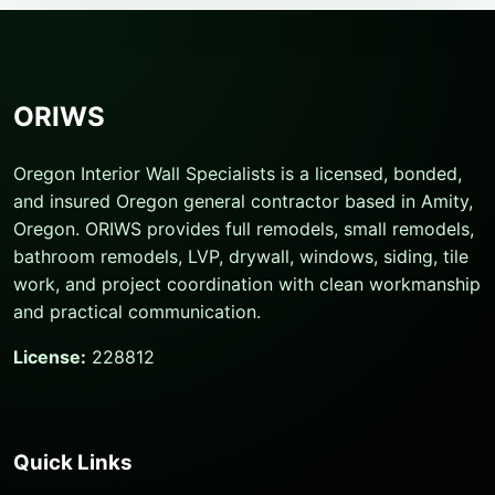
ORIWS
Oregon Interior Wall Specialists is a licensed, bonded,
and insured Oregon general contractor based in Amity,
Oregon. ORIWS provides full remodels, small remodels,
bathroom remodels, LVP, drywall, windows, siding, tile
work, and project coordination with clean workmanship
and practical communication.
License:
228812
Quick Links