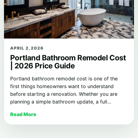
APRIL 2, 2026
Portland Bathroom Remodel Cost
| 2026 Price Guide
Portland bathroom remodel cost is one of the
first things homeowners want to understand
before starting a renovation. Whether you are
planning a simple bathroom update, a full…
Read More