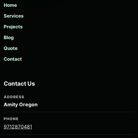
Home
Services
Projects
Blog
Quote
Contact
Contact Us
ADDRESS
Amity Oregon
PHONE
9712870481