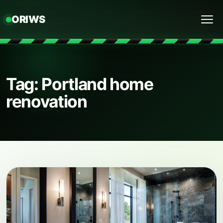
ORIWS
Menu
Tag: Portland home
renovation