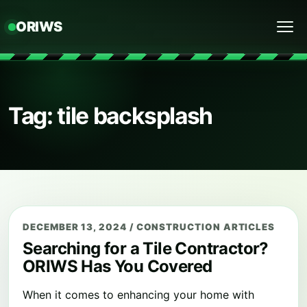
ORIWS
Menu
Tag: tile backsplash
DECEMBER 13, 2024
/
CONSTRUCTION ARTICLES
Searching for a Tile Contractor?
ORIWS Has You Covered
When it comes to enhancing your home with