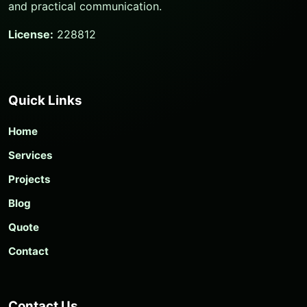
and practical communication.
License:
228812
Quick Links
Home
Services
Projects
Blog
Quote
Contact
Contact Us