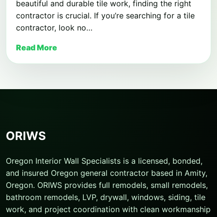
beautiful and durable tile work, finding the right
contractor is crucial. If you’re searching for a tile
contractor, look no…
Read More
ORIWS
Oregon Interior Wall Specialists is a licensed, bonded,
and insured Oregon general contractor based in Amity,
Oregon. ORIWS provides full remodels, small remodels,
bathroom remodels, LVP, drywall, windows, siding, tile
work, and project coordination with clean workmanship