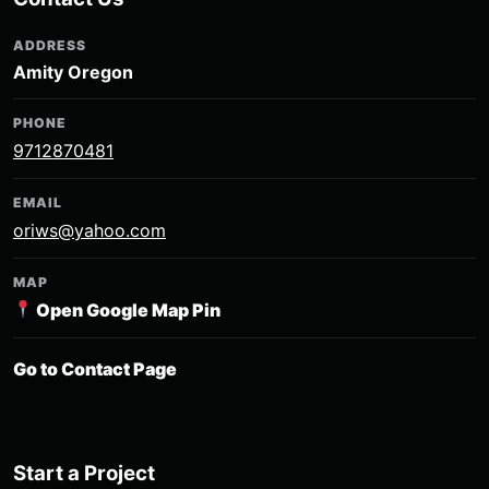
ADDRESS
Amity Oregon
PHONE
9712870481
EMAIL
oriws@yahoo.com
MAP
Open Google Map Pin
Go to Contact Page
Start a Project