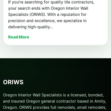
If you’re searching for quality tile contractors,
your search ends with Oregon Interior Wall
Specialists (ORIWS). With a reputation for
precision and excellence, we specialize in
delivering high-quality…
Read More
ORIWS
Oregon Interior Wall Specialists is a licensed, bonded,
and insured Oregon general contractor based in Amity,
Oregon. ORIWS provides full remodels, small remodels,