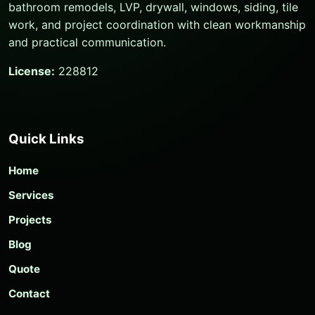
bathroom remodels, LVP, drywall, windows, siding, tile
work, and project coordination with clean workmanship
and practical communication.
License:
228812
Quick Links
Home
Services
Projects
Blog
Quote
Contact