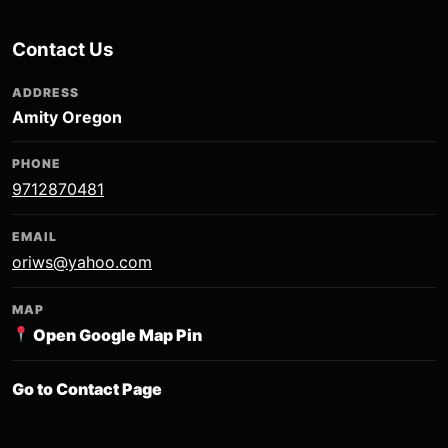
Contact Us
ADDRESS
Amity Oregon
PHONE
9712870481
EMAIL
oriws@yahoo.com
MAP
Open Google Map Pin
Go to Contact Page