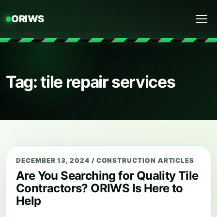
ORIWS
Menu
Tag: tile repair services
DECEMBER 13, 2024
/
CONSTRUCTION ARTICLES
Are You Searching for Quality Tile
Contractors? ORIWS Is Here to
Help