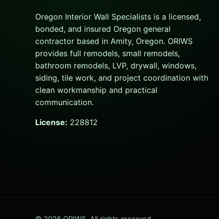
Oregon Interior Wall Specialists is a licensed,
bonded, and insured Oregon general
contractor based in Amity, Oregon. ORIWS
provides full remodels, small remodels,
bathroom remodels, LVP, drywall, windows,
siding, tile work, and project coordination with
clean workmanship and practical
communication.
License:
228812