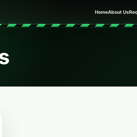
Home
About Us
Req
ls