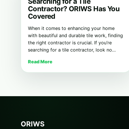
Searching for a Tile
Contractor? ORIWS Has You
Covered
When it comes to enhancing your home
with beautiful and durable tile work, finding
the right contractor is crucial. If you’re
searching for a tile contractor, look no…
Read More
ORIWS