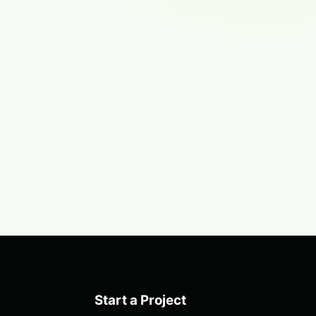
Start a Project