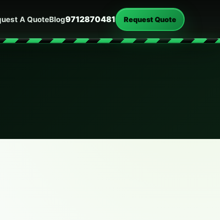
9712870481
uest A Quote
Blog
Request Quote