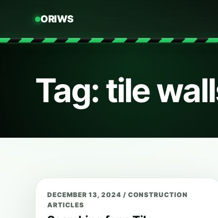
ORIWS
Tag: tile wal
DECEMBER 13, 2024
/
CONSTRUCTION
ARTICLES