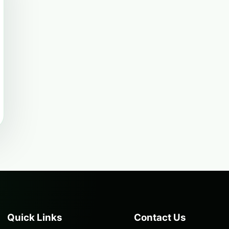
Quick Links
Contact Us