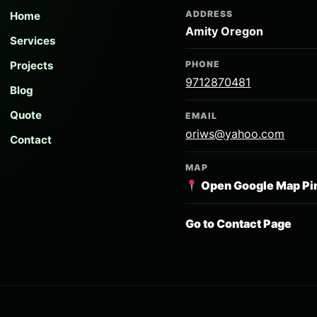
ADDRESS
Home
Amity Oregon
Services
Projects
PHONE
9712870481
Blog
Quote
EMAIL
oriws@yahoo.com
Contact
MAP
Open Google Map Pi
Go to Contact Page