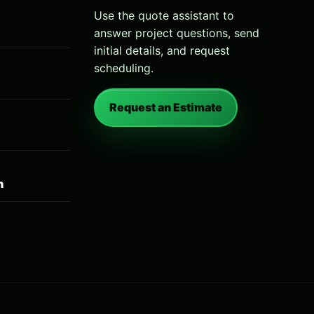
Use the quote assistant to
answer project questions, send
initial details, and request
scheduling.
Request an Estimate
n