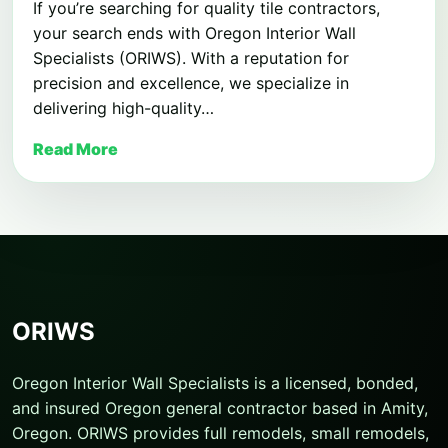
If you’re searching for quality tile contractors,
your search ends with Oregon Interior Wall
Specialists (ORIWS). With a reputation for
precision and excellence, we specialize in
delivering high-quality…
Read More
ORIWS
Oregon Interior Wall Specialists is a licensed, bonded,
and insured Oregon general contractor based in Amity,
Oregon. ORIWS provides full remodels, small remodels,