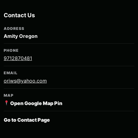
Contact Us
ADDRESS
Amity Oregon
PHONE
9712870481
EMAIL
oriws@yahoo.com
MAP
Open Google Map Pin
Go to Contact Page