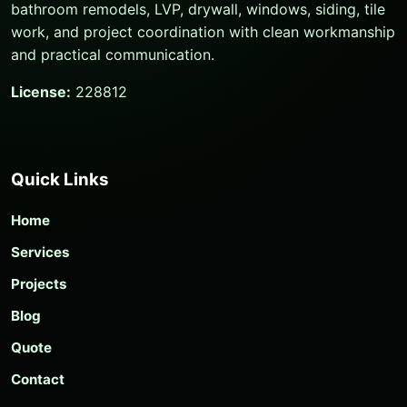
bathroom remodels, LVP, drywall, windows, siding, tile
work, and project coordination with clean workmanship
and practical communication.
License:
228812
Quick Links
Home
Services
Projects
Blog
Quote
Contact