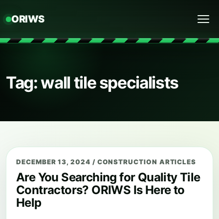
ORIWS
Menu
Tag: wall tile specialists
DECEMBER 13, 2024
/
CONSTRUCTION ARTICLES
Are You Searching for Quality Tile
Contractors? ORIWS Is Here to
Help