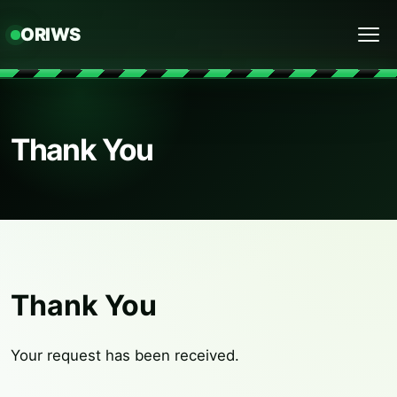
ORIWS
Menu
Thank You
Thank You
Your request has been received.