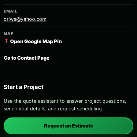
EMAIL
oriws@yahoo.com
MAP
Open Google Map Pin
Go to Contact Page
Start a Project
Use the quote assistant to answer project questions,
send initial details, and request scheduling.
Request an Estimate