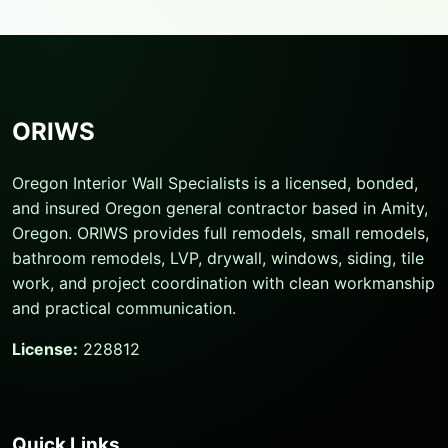
ORIWS
Oregon Interior Wall Specialists is a licensed, bonded,
and insured Oregon general contractor based in Amity,
Oregon. ORIWS provides full remodels, small remodels,
bathroom remodels, LVP, drywall, windows, siding, tile
work, and project coordination with clean workmanship
and practical communication.
License:
228812
Quick Links