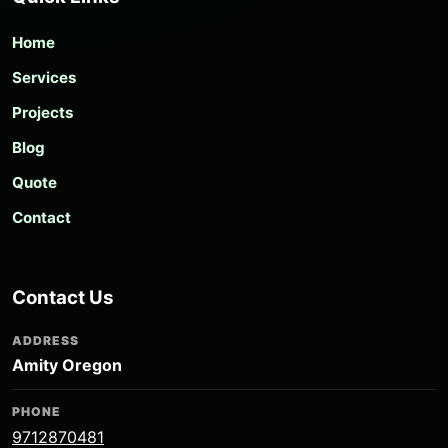
Home
Services
Projects
Blog
Quote
Contact
Contact Us
ADDRESS
Amity Oregon
PHONE
9712870481