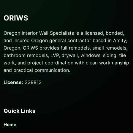
ORIWS
Oregon Interior Wall Specialists is a licensed, bonded,
and insured Oregon general contractor based in Amity,
Oregon. ORIWS provides full remodels, small remodels,
bathroom remodels, LVP, drywall, windows, siding, tile
work, and project coordination with clean workmanship
and practical communication.
License:
228812
Quick Links
Home