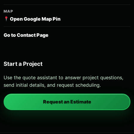
MAP
Open Google Map Pin
Go to Contact Page
Start a Project
Use the quote assistant to answer project questions,
send initial details, and request scheduling.
Request an Estimate