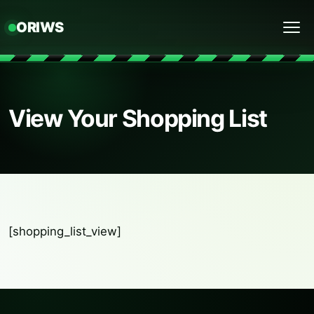
ORIWS
Menu
View Your Shopping List
[shopping_list_view]