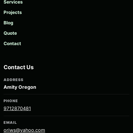
Services
Projects
Blog
Quote
Contact
Contact Us
ADDRESS
Amity Oregon
PHONE
9712870481
EMAIL
oriws@yahoo.com