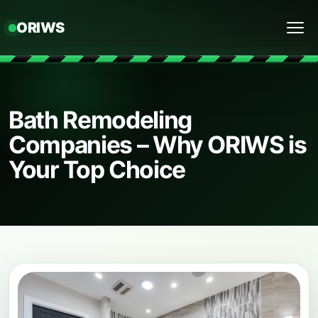
ORIWS
Menu
Bath Remodeling
Companies – Why ORIWS is
Your Top Choice