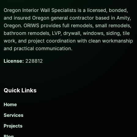
Oregon Interior Wall Specialists is a licensed, bonded,
and insured Oregon general contractor based in Amity,
Oregon. ORIWS provides full remodels, small remodels,
bathroom remodels, LVP, drywall, windows, siding, tile
work, and project coordination with clean workmanship
and practical communication.
License:
228812
Quick Links
Home
Services
Projects
Blog