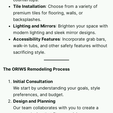
Tile Installation
: Choose from a variety of
premium tiles for flooring, walls, or
backsplashes.
Lighting and Mirrors
: Brighten your space with
modern lighting and sleek mirror designs.
Accessibility Features
: Incorporate grab bars,
walk-in tubs, and other safety features without
sacrificing style.
The ORIWS Remodeling Process
Initial Consultation
We start by understanding your goals, style
preferences, and budget.
Design and Planning
Our team collaborates with you to create a