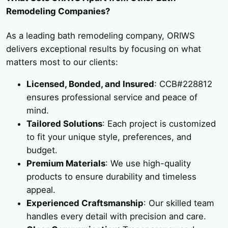
Remodeling Companies?
As a leading bath remodeling company, ORIWS
delivers exceptional results by focusing on what
matters most to our clients:
Licensed, Bonded, and Insured
: CCB#228812
ensures professional service and peace of
mind.
Tailored Solutions
: Each project is customized
to fit your unique style, preferences, and
budget.
Premium Materials
: We use high-quality
products to ensure durability and timeless
appeal.
Experienced Craftsmanship
: Our skilled team
handles every detail with precision and care.