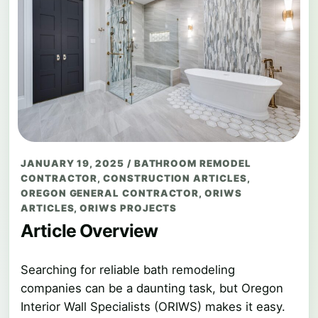
JANUARY 19, 2025
/
BATHROOM REMODEL
CONTRACTOR
,
CONSTRUCTION ARTICLES
,
OREGON GENERAL CONTRACTOR
,
ORIWS
ARTICLES
,
ORIWS PROJECTS
Article Overview
Searching for reliable bath remodeling
companies can be a daunting task, but Oregon
Interior Wall Specialists (ORIWS) makes it easy.