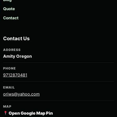
Quote
Contact
Contact Us
ADDRESS
Amity Oregon
PHONE
9712870481
EMAIL
oriws@yahoo.com
MAP
Open Google Map Pin