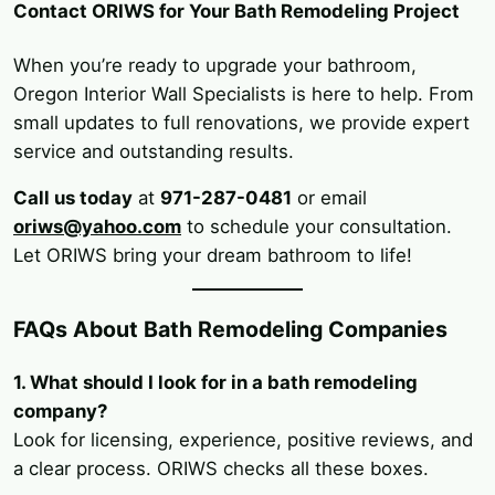
Contact ORIWS for Your Bath Remodeling Project
When you’re ready to upgrade your bathroom,
Oregon Interior Wall Specialists is here to help. From
small updates to full renovations, we provide expert
service and outstanding results.
Call us today
at
971-287-0481
or email
oriws@yahoo.com
to schedule your consultation.
Let ORIWS bring your dream bathroom to life!
FAQs About Bath Remodeling Companies
1. What should I look for in a bath remodeling
company?
Look for licensing, experience, positive reviews, and
a clear process. ORIWS checks all these boxes.