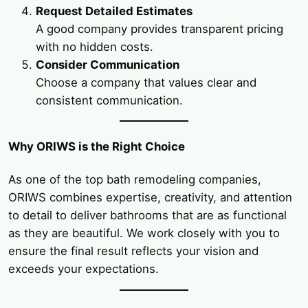
Request Detailed Estimates
A good company provides transparent pricing
with no hidden costs.
Consider Communication
Choose a company that values clear and
consistent communication.
Why ORIWS is the Right Choice
As one of the top bath remodeling companies,
ORIWS combines expertise, creativity, and attention
to detail to deliver bathrooms that are as functional
as they are beautiful. We work closely with you to
ensure the final result reflects your vision and
exceeds your expectations.