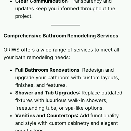
Clear Communication
: Transparency and
updates keep you informed throughout the
project.
Comprehensive Bathroom Remodeling Services
ORIWS offers a wide range of services to meet all
your bath remodeling needs:
Full Bathroom Renovations
: Redesign and
upgrade your bathroom with custom layouts,
finishes, and features.
Shower and Tub Upgrades
: Replace outdated
fixtures with luxurious walk-in showers,
freestanding tubs, or spa-like options.
Vanities and Countertops
: Add functionality
and style with custom cabinetry and elegant
countertops.