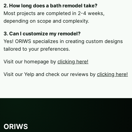
2. How long does a bath remodel take?
Most projects are completed in 2-4 weeks,
depending on scope and complexity.
3. Can I customize my remodel?
Yes! ORIWS specializes in creating custom designs
tailored to your preferences.
Visit our homepage by
clicking here!
Visit our Yelp and check our reviews by
clicking here!
ORIWS