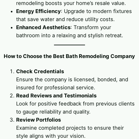
remodeling boosts your home’s resale value.
Energy Efficiency
: Upgrade to modern fixtures
that save water and reduce utility costs.
Enhanced Aesthetics
: Transform your
bathroom into a relaxing and stylish retreat.
How to Choose the Best Bath Remodeling Company
Check Credentials
Ensure the company is licensed, bonded, and
insured for professional service.
Read Reviews and Testimonials
Look for positive feedback from previous clients
to gauge reliability and quality.
Review Portfolios
Examine completed projects to ensure their
style aligns with your vision.