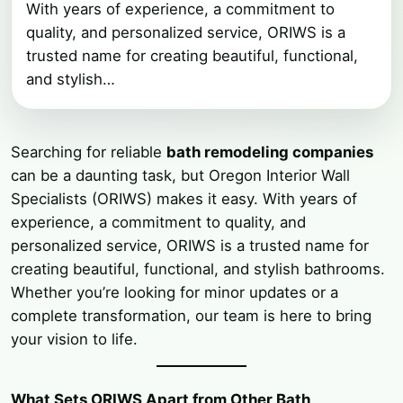
With years of experience, a commitment to
quality, and personalized service, ORIWS is a
trusted name for creating beautiful, functional,
and stylish…
Searching for reliable
bath remodeling companies
can be a daunting task, but Oregon Interior Wall
Specialists (ORIWS) makes it easy. With years of
experience, a commitment to quality, and
personalized service, ORIWS is a trusted name for
creating beautiful, functional, and stylish bathrooms.
Whether you’re looking for minor updates or a
complete transformation, our team is here to bring
your vision to life.
What Sets ORIWS Apart from Other Bath