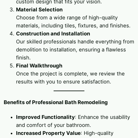
custom design that fits your vision.
Material Selection
Choose from a wide range of high-quality
materials, including tiles, fixtures, and finishes.
Construction and Installation
Our skilled professionals handle everything from
demolition to installation, ensuring a flawless
finish.
Final Walkthrough
Once the project is complete, we review the
results with you to ensure satisfaction.
Benefits of Professional Bath Remodeling
Improved Functionality
: Enhance the usability
and comfort of your bathroom.
Increased Property Value
: High-quality