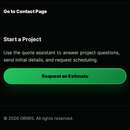
Go to Contact Page
Start a Project
Use the quote assistant to answer project questions,
send initial details, and request scheduling.
Request an Estimate
© 2026 ORIWS. All rights reserved.