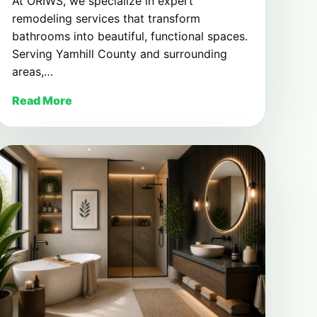
At ORIWS, we specialize in expert
remodeling services that transform
bathrooms into beautiful, functional spaces.
Serving Yamhill County and surrounding
areas,…
Read More