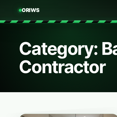
ORIWS
Category: 
Contractor