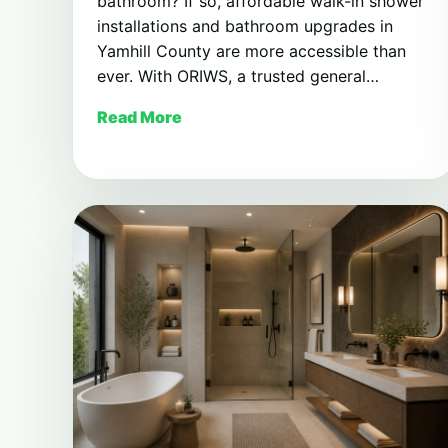
bathroom? If so, affordable walk-in shower
installations and bathroom upgrades in
Yamhill County are more accessible than
ever. With ORIWS, a trusted general…
Read More