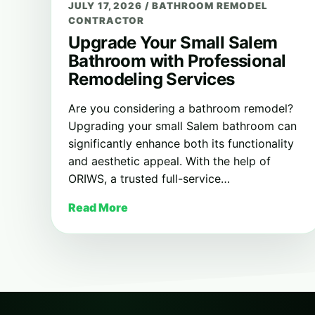
JULY 17, 2026
/
BATHROOM REMODEL
CONTRACTOR
Upgrade Your Small Salem
Bathroom with Professional
Remodeling Services
Are you considering a bathroom remodel?
Upgrading your small Salem bathroom can
significantly enhance both its functionality
and aesthetic appeal. With the help of
ORIWS, a trusted full-service…
Read More