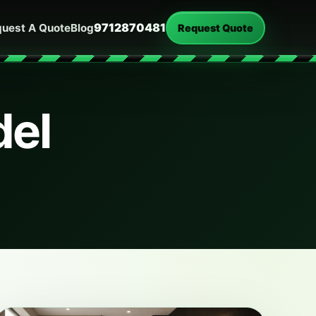
9712870481
uest A Quote
Blog
Request Quote
del