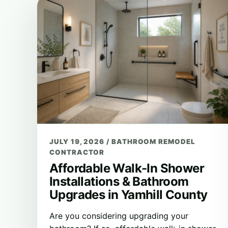
JULY 19, 2026
/
BATHROOM REMODEL
CONTRACTOR
Affordable Walk-In Shower
Installations & Bathroom
Upgrades in Yamhill County
Are you considering upgrading your