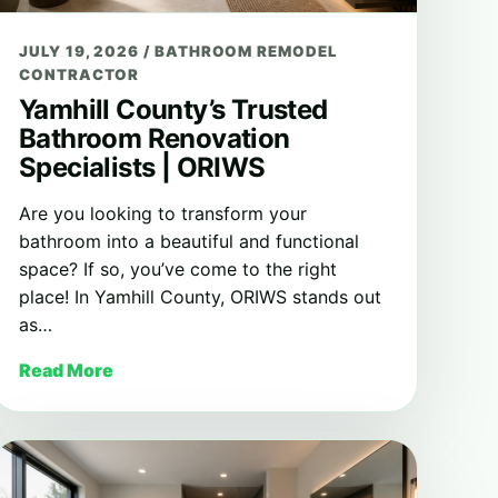
JULY 19, 2026
/
BATHROOM REMODEL
CONTRACTOR
Yamhill County’s Trusted
Bathroom Renovation
Specialists | ORIWS
Are you looking to transform your
bathroom into a beautiful and functional
space? If so, you’ve come to the right
place! In Yamhill County, ORIWS stands out
as…
Read More