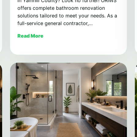
in Yamhill County? Look no further! ORIWS
offers complete bathroom renovation
solutions tailored to meet your needs. As a
full-service general contractor,…
Read More