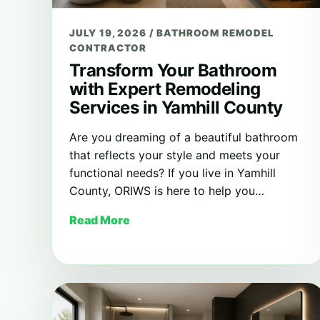
JULY 19, 2026
/
BATHROOM REMODEL
CONTRACTOR
Transform Your Bathroom
with Expert Remodeling
Services in Yamhill County
Are you dreaming of a beautiful bathroom
that reflects your style and meets your
functional needs? If you live in Yamhill
County, ORIWS is here to help you…
Read More