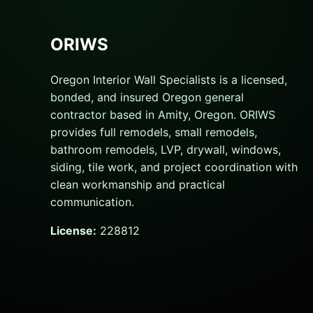
ORIWS
Oregon Interior Wall Specialists is a licensed,
bonded, and insured Oregon general
contractor based in Amity, Oregon. ORIWS
provides full remodels, small remodels,
bathroom remodels, LVP, drywall, windows,
siding, tile work, and project coordination with
clean workmanship and practical
communication.
License:
228812