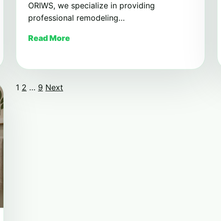
ORIWS, we specialize in providing
professional remodeling…
Read More
1
2
…
9
Next
Posts
pagination