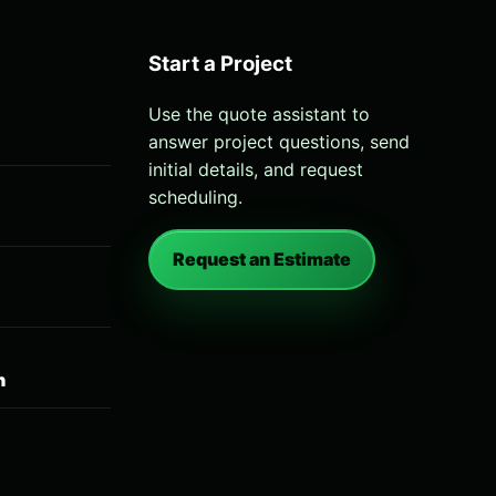
Start a Project
Use the quote assistant to
answer project questions, send
initial details, and request
scheduling.
Request an Estimate
n