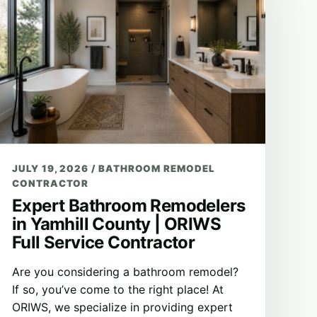
JULY 19, 2026
/
BATHROOM REMODEL
CONTRACTOR
Expert Bathroom Remodelers
in Yamhill County | ORIWS
Full Service Contractor
Are you considering a bathroom remodel?
If so, you’ve come to the right place! At
ORIWS, we specialize in providing expert