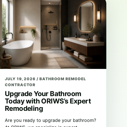
JULY 19, 2026
/
BATHROOM REMODEL
CONTRACTOR
Upgrade Your Bathroom
Today with ORIWS’s Expert
Remodeling
Are you ready to upgrade your bathroom?