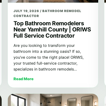
JULY 19, 2026
/
BATHROOM REMODEL
CONTRACTOR
Top Bathroom Remodelers
Near Yamhill County | ORIWS
Full Service Contractor
Are you looking to transform your
bathroom into a stunning oasis? If so,
you’ve come to the right place! ORIWS,
your trusted full-service contractor,
specializes in bathroom remodels…
Read More