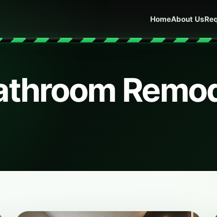
Home
About Us
Req
Bathroom Remo