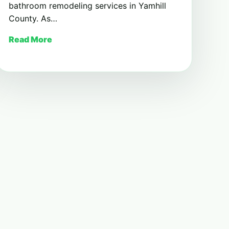
bathroom remodeling services in Yamhill
County. As…
Read More