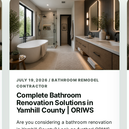
JULY 19, 2026
/
BATHROOM REMODEL
CONTRACTOR
Complete Bathroom
Renovation Solutions in
Yamhill County | ORIWS
Are you considering a bathroom renovation