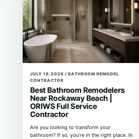
JULY 19, 2026
/
BATHROOM REMODEL
CONTRACTOR
Best Bathroom Remodelers
Near Rockaway Beach |
ORIWS Full Service
Contractor
Are you looking to transform your
bathroom? If so, you’re in the right place. In