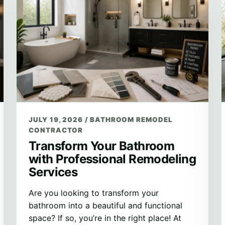
JULY 19, 2026
/
BATHROOM REMODEL
CONTRACTOR
Transform Your Bathroom
with Professional Remodeling
Services
Are you looking to transform your
bathroom into a beautiful and functional
space? If so, you’re in the right place! At