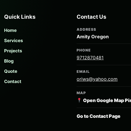
Quick Links
Contact Us
ADDRESS
Home
Amity Oregon
Services
Projects
PHONE
9712870481
Blog
Quote
EMAIL
oriws@yahoo.com
Contact
MAP
Open Google Map Pi
Go to Contact Page