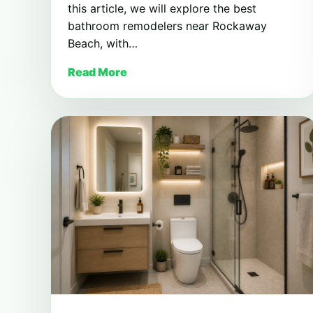
this article, we will explore the best
bathroom remodelers near Rockaway
Beach, with…
Read More