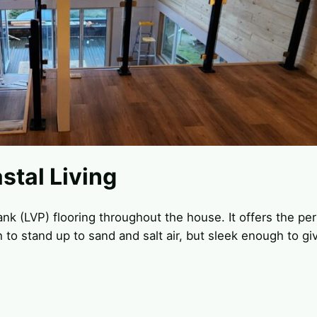
stal Living
lank (LVP) flooring throughout the house. It offers the pe
to stand up to sand and salt air, but sleek enough to gi