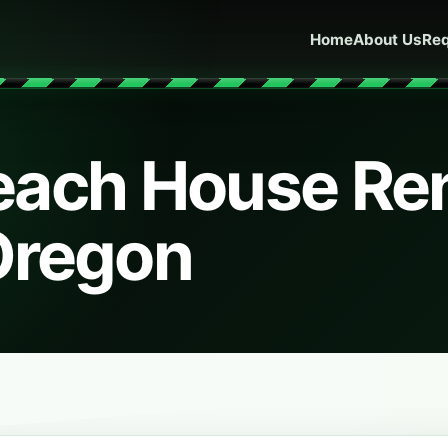
Home
About Us
Req
ach House Ren
Oregon