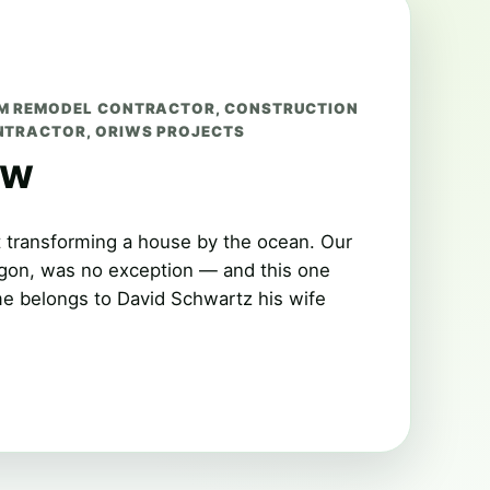
M REMODEL CONTRACTOR
,
CONSTRUCTION
NTRACTOR
,
ORIWS PROJECTS
ew
t transforming a house by the ocean. Our
egon, was no exception — and this one
me belongs to David Schwartz his wife
…