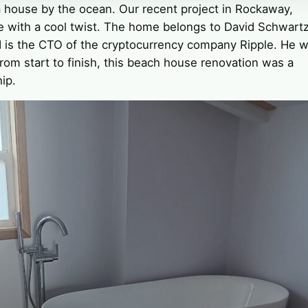
a house by the ocean. Our recent project in Rockaway,
 with a cool twist. The home belongs to David Schwartz
d is the CTO of the cryptocurrency company Ripple. He 
From start to finish, this beach house renovation was a
ip.