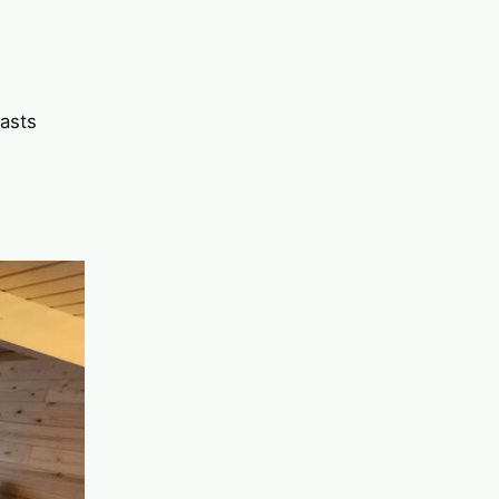
rasts