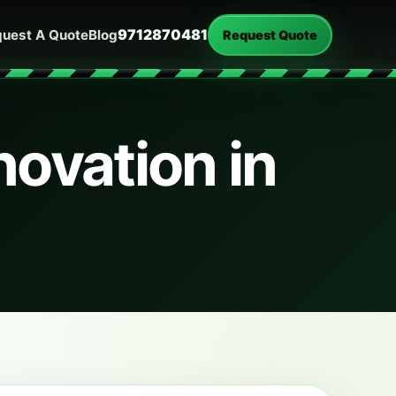
9712870481
uest A Quote
Blog
Request Quote
ovation in