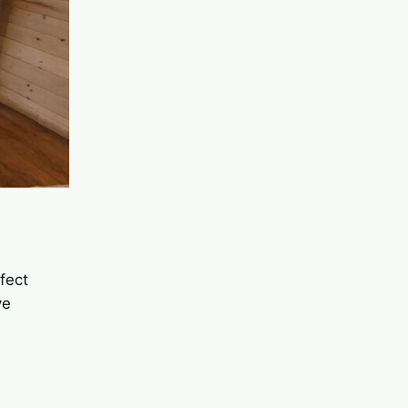
rfect
ve