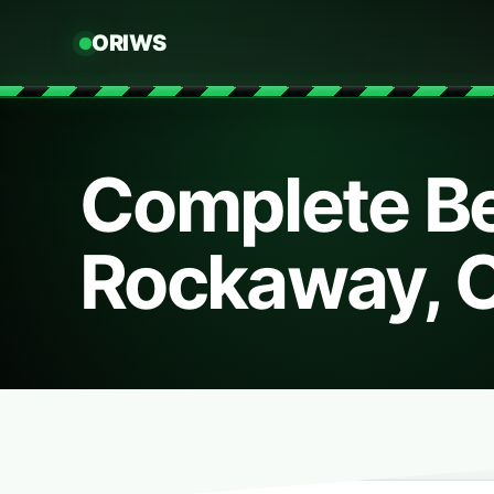
ORIWS
Complete Be
Rockaway, 