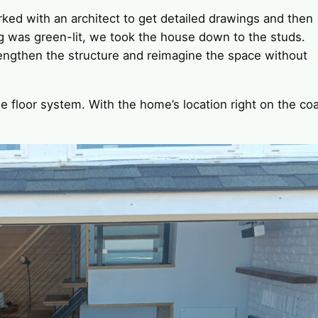
ked with an architect to get detailed drawings and then
g was green-lit, we took the house down to the studs.
trengthen the structure and reimagine the space without
e floor system. With the home’s location right on the coa