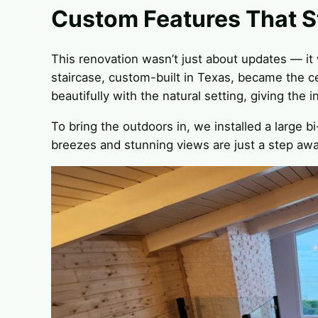
Custom Features That S
This renovation wasn’t just about updates — it 
staircase, custom-built in Texas, became the ce
beautifully with the natural setting, giving the i
To bring the outdoors in, we installed a large 
breezes and stunning views are just a step awa