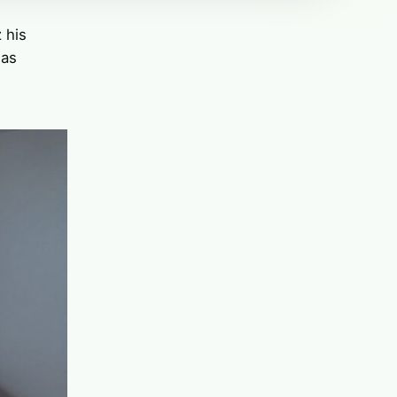
 his
was