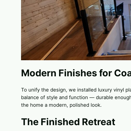
Modern Finishes for Coa
To unify the design, we installed luxury vinyl p
balance of style and function — durable enough 
the home a modern, polished look.
The Finished Retreat