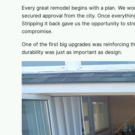
Every great remodel begins with a plan. We wor
secured approval from the city. Once everythin
Stripping it back gave us the opportunity to s
compromise.
One of the first big upgrades was reinforcing th
durability was just as important as design.