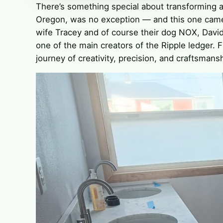
There’s something special about transforming 
Oregon, was no exception — and this one came
wife Tracey and of course their dog NOX, Davi
one of the main creators of the Ripple ledger. 
journey of creativity, precision, and craftsmansh