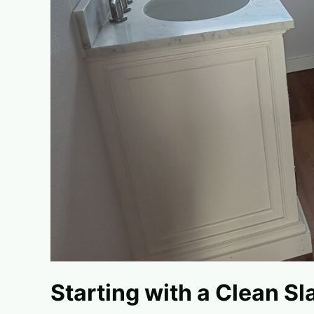
Starting with a Clean Sl