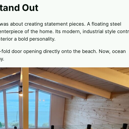
tand Out
was about creating statement pieces. A floating steel
nterpiece of the home. Its modern, industrial style cont
nterior a bold personality.
bi-fold door opening directly onto the beach. Now, ocean
y.