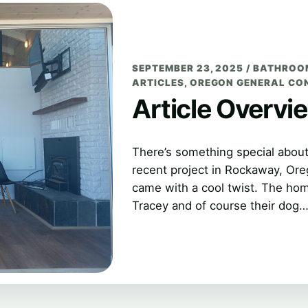
SEPTEMBER 23, 2025
/
BATHROO
ARTICLES
,
OREGON GENERAL CO
Article Overvi
There’s something special abou
recent project in Rockaway, Or
came with a cool twist. The ho
Tracey and of course their dog