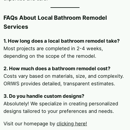
FAQs About Local Bathroom Remodel
Services
1. How long does a local bathroom remodel take?
Most projects are completed in 2-4 weeks,
depending on the scope of the remodel.
2. How much does a bathroom remodel cost?
Costs vary based on materials, size, and complexity.
ORIWS provides detailed, transparent estimates.
3. Do you handle custom designs?
Absolutely! We specialize in creating personalized
designs tailored to your preferences and needs.
Visit our homepage by
clicking here!