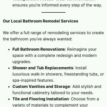
ensures you’re informed every step of the way.
Our Local Bathroom Remodel Services
We offer a full range of remodeling services to create
the bathroom you’ve always wanted:
Full Bathroom Renovations
: Reimagine your
space with a complete redesign and modern
upgrades.
Shower and Tub Replacements
: Install
luxurious walk-in showers, freestanding tubs, or
spa-inspired features.
Custom Vanities and Storage
: Add stylish and
functional cabinetry tailored to your needs.
Tile and Flooring Installation
: Choose from a
variety of materials to complement your