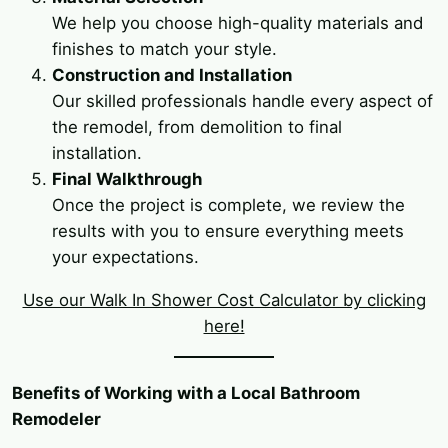
We help you choose high-quality materials and
finishes to match your style.
Construction and Installation
Our skilled professionals handle every aspect of
the remodel, from demolition to final
installation.
Final Walkthrough
Once the project is complete, we review the
results with you to ensure everything meets
your expectations.
Use our Walk In Shower Cost Calculator by clicking
here!
Benefits of Working with a Local Bathroom
Remodeler