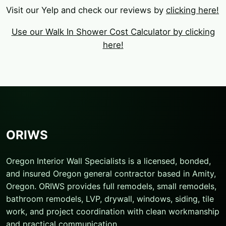
Visit our Yelp and check our reviews by
clicking here!
Use our Walk In Shower Cost Calculator by clicking
here!
ORIWS
Oregon Interior Wall Specialists is a licensed, bonded,
and insured Oregon general contractor based in Amity,
Oregon. ORIWS provides full remodels, small remodels,
bathroom remodels, LVP, drywall, windows, siding, tile
work, and project coordination with clean workmanship
and practical communication.