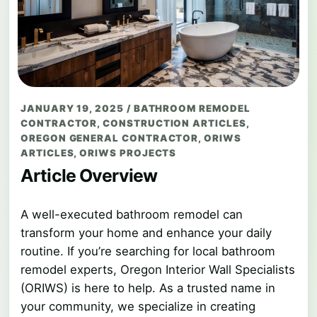
JANUARY 19, 2025
/
BATHROOM REMODEL
CONTRACTOR
,
CONSTRUCTION ARTICLES
,
OREGON GENERAL CONTRACTOR
,
ORIWS
ARTICLES
,
ORIWS PROJECTS
Article Overview
A well-executed bathroom remodel can
transform your home and enhance your daily
routine. If you’re searching for local bathroom
remodel experts, Oregon Interior Wall Specialists
(ORIWS) is here to help. As a trusted name in
your community, we specialize in creating