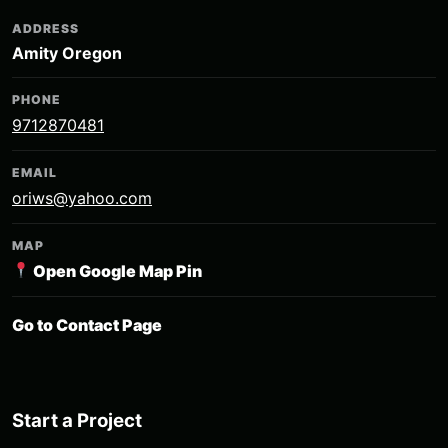
ADDRESS
Amity Oregon
PHONE
9712870481
EMAIL
oriws@yahoo.com
MAP
Open Google Map Pin
Go to Contact Page
Start a Project