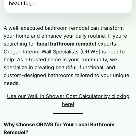
beautiful,…
A well-executed bathroom remodel can transform
your home and enhance your daily routine. If you’re
searching for
local bathroom remodel
experts,
Oregon Interior Wall Specialists (ORIWS) is here to
help. As a trusted name in your community, we
specialize in creating beautiful, functional, and
custom-designed bathrooms tailored to your unique
needs.
Use our Walk In Shower Cost Calculator by clicking
here!
Why Choose ORIWS for Your Local Bathroom
Remodel?