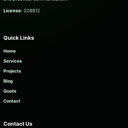
License:
228812
Quick Links
Home
Services
Projects
Blog
Quote
Contact
Contact Us