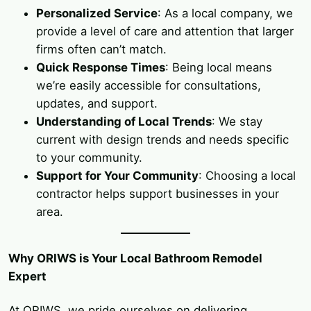
Personalized Service
: As a local company, we
provide a level of care and attention that larger
firms often can’t match.
Quick Response Times
: Being local means
we’re easily accessible for consultations,
updates, and support.
Understanding of Local Trends
: We stay
current with design trends and needs specific
to your community.
Support for Your Community
: Choosing a local
contractor helps support businesses in your
area.
Why ORIWS is Your Local Bathroom Remodel
Expert
At ORIWS, we pride ourselves on delivering