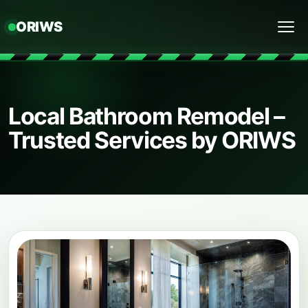
ORIWS
Menu
Local Bathroom Remodel –
Trusted Services by ORIWS