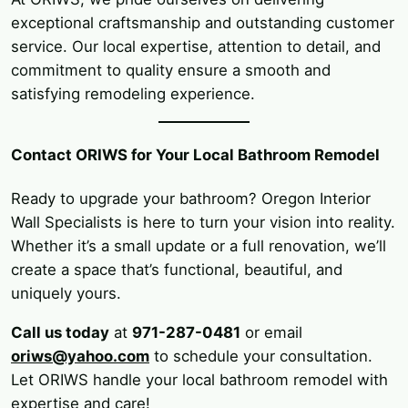
exceptional craftsmanship and outstanding customer
service. Our local expertise, attention to detail, and
commitment to quality ensure a smooth and
satisfying remodeling experience.
Contact ORIWS for Your Local Bathroom Remodel
Ready to upgrade your bathroom? Oregon Interior
Wall Specialists is here to turn your vision into reality.
Whether it’s a small update or a full renovation, we’ll
create a space that’s functional, beautiful, and
uniquely yours.
Call us today
at
971-287-0481
or email
oriws@yahoo.com
to schedule your consultation.
Let ORIWS handle your local bathroom remodel with
expertise and care!