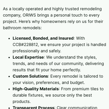
As a locally operated and highly trusted remodeling
company, ORIWS brings a personal touch to every
project. Here’s why homeowners rely on us for their
bathroom remodels:
Licensed, Bonded, and Insured
: With
CCB#228812, we ensure your project is handled
professionally and safely.
Local Expertise
: We understand the styles,
trends, and needs of our community, delivering
results that fit your home perfectly.
Custom Solutions
: Every remodel is tailored to
your vision, preferences, and budget.
High-Quality Materials
: From premium tiles to
durable fixtures, we source only the best
products.
Transparent Process
: Clear communication