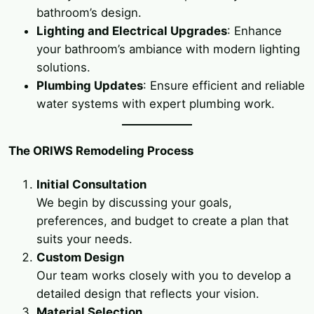
bathroom’s design.
Lighting and Electrical Upgrades
: Enhance
your bathroom’s ambiance with modern lighting
solutions.
Plumbing Updates
: Ensure efficient and reliable
water systems with expert plumbing work.
The ORIWS Remodeling Process
Initial Consultation
We begin by discussing your goals,
preferences, and budget to create a plan that
suits your needs.
Custom Design
Our team works closely with you to develop a
detailed design that reflects your vision.
Material Selection