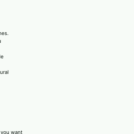
hes.
u
le
ural
r you want