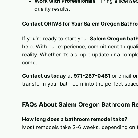
Work with Professionals
: Hiring a licens
quality results.
Contact ORIWS for Your Salem Oregon Bathr
If you’re ready to start your
Salem Oregon bat
help. With our experience, commitment to qualit
reality. Whether it’s a simple update or a comple
come.
Contact us today
at
971-287-0481
or email
o
transform your bathroom into the perfect space
FAQs About Salem Oregon Bathroom R
How long does a bathroom remodel take?
Most remodels take 2-6 weeks, depending on th