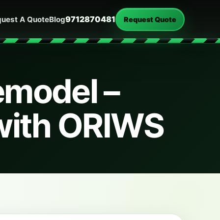
9712870481
uest A Quote
Blog
Request Quote
emodel –
with ORIWS