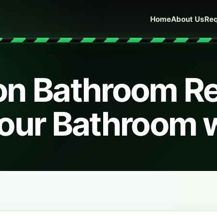
Home
About Us
Req
on Bathroom R
our Bathroom 