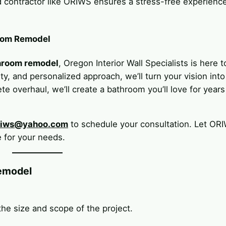
ed contractor like ORIWS ensures a stress-free experienc
oom Remodel
hroom remodel
, Oregon Interior Wall Specialists is here t
y, and personalized approach, we’ll turn your vision into
te overhaul, we’ll create a bathroom you’ll love for years
riws@yahoo.com
to schedule your consultation. Let OR
 for your needs.
emodel
e size and scope of the project.