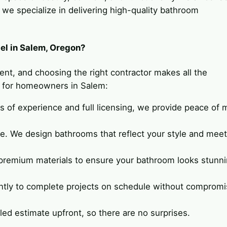
e specialize in delivering high-quality bathroom
l in Salem, Oregon?
ent, and choosing the right contractor makes all the
e for homeowners in Salem:
rs of experience and full licensing, we provide peace of 
ue. We design bathrooms that reflect your style and meet
 premium materials to ensure your bathroom looks stunn
ently to complete projects on schedule without compromi
ailed estimate upfront, so there are no surprises.