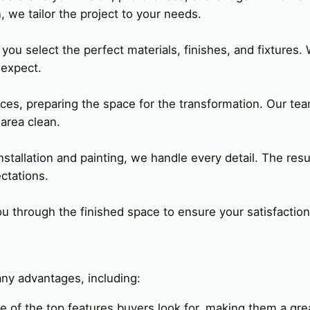
, we tailor the project to your needs.
you select the perfect materials, finishes, and fixtures.
 expect.
aces, preparing the space for the transformation. Our te
area clean.
nstallation and painting, we handle every detail. The resul
ctations.
 through the finished space to ensure your satisfaction
ny advantages, including:
e of the top features buyers look for, making them a gre