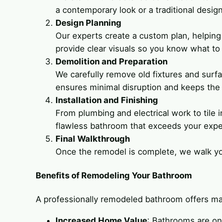
a contemporary look or a traditional design
Design Planning
Our experts create a custom plan, helping 
provide clear visuals so you know what to
Demolition and Preparation
We carefully remove old fixtures and surf
ensures minimal disruption and keeps the 
Installation and Finishing
From plumbing and electrical work to tile i
flawless bathroom that exceeds your expe
Final Walkthrough
Once the remodel is complete, we walk you
Benefits of Remodeling Your Bathroom
A professionally remodeled bathroom offers ma
Increased Home Value
: Bathrooms are on