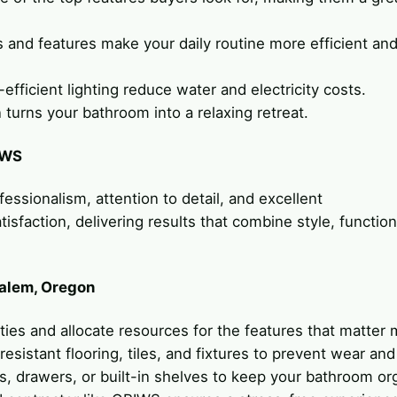
 and features make your daily routine more efficient an
efficient lighting reduce water and electricity costs.
 turns your bathroom into a relaxing retreat.
IWS
fessionalism, attention to detail, and excellent
sfaction, delivering results that combine style, functiona
Salem, Oregon
rities and allocate resources for the features that matter 
resistant flooring, tiles, and fixtures to prevent wear and
s, drawers, or built-in shelves to keep your bathroom or