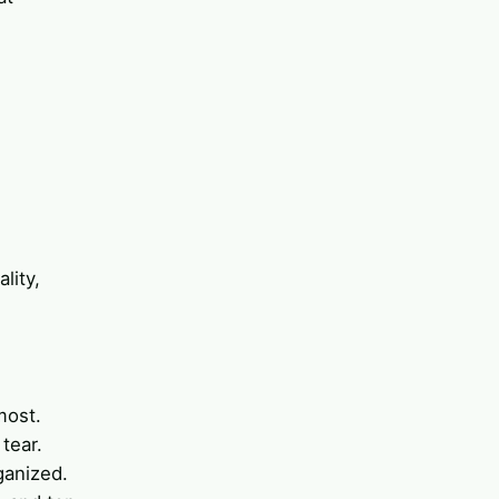
d
lity,
most.
 tear.
ganized.