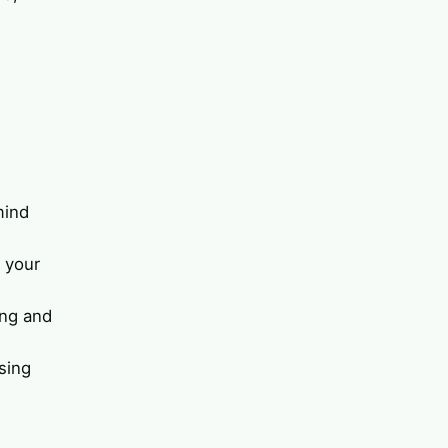
mind
 your
ing and
sing