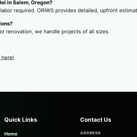
del in Salem, Oregon?
 labor required. ORIWS provides detailed, upfront estima
ions?
or renovation, we handle projects of all sizes.
g here!
Quick Links
Contact Us
ADDRESS
Home