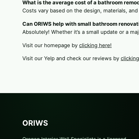
What is the average cost of a bathroom remo
Costs vary based on the design, materials, and
Can ORIWS help with small bathroom renovat
Absolutely! Whether it’s a small update or a maj
Visit our homepage by
clicking here!
Visit our Yelp and check our reviews by
clickin
ORIWS