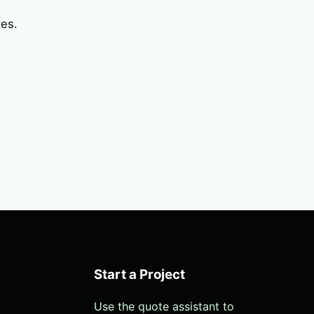
tes.
Start a Project
Use the quote assistant to