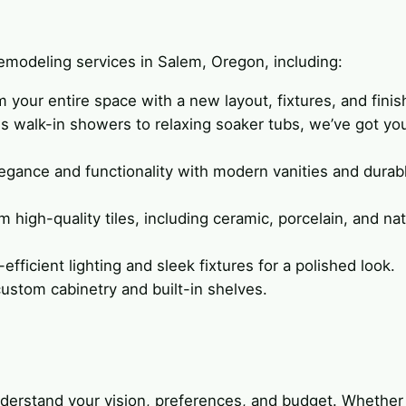
modeling services in Salem, Oregon, including:
m your entire space with a new layout, fixtures, and finis
us walk-in showers to relaxing soaker tubs, we’ve got yo
legance and functionality with modern vanities and durab
 high-quality tiles, including ceramic, porcelain, and nat
efficient lighting and sleek fixtures for a polished look.
ustom cabinetry and built-in shelves.
understand your vision, preferences, and budget. Whethe