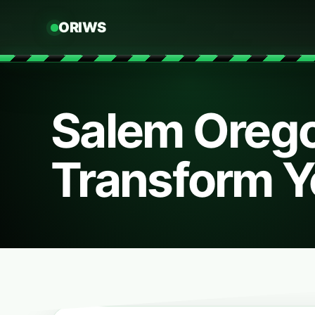
ORIWS
Salem Oreg
Transform Y