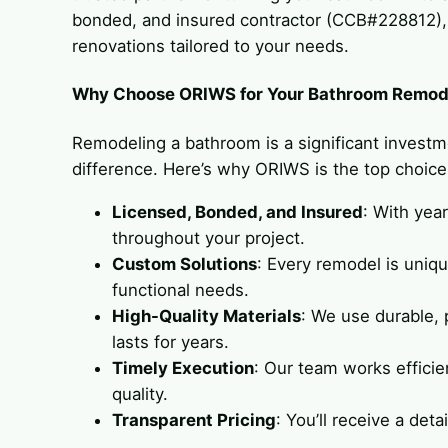
bonded, and insured contractor (CCB#228812), w
renovations tailored to your needs.
Why Choose ORIWS for Your Bathroom Remode
Remodeling a bathroom is a significant investm
difference. Here’s why ORIWS is the top choic
Licensed, Bonded, and Insured
: With yea
throughout your project.
Custom Solutions
: Every remodel is uniq
functional needs.
High-Quality Materials
: We use durable,
lasts for years.
Timely Execution
: Our team works effici
quality.
Transparent Pricing
: You’ll receive a det