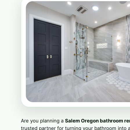
Are you planning a
Salem Oregon bathroom r
trusted partner for turning your bathroom into a