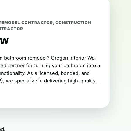
REMODEL CONTRACTOR
,
CONSTRUCTION
NTRACTOR
ew
n bathroom remodel? Oregon Interior Wall
ted partner for turning your bathroom into a
nctionality. As a licensed, bonded, and
, we specialize in delivering high-quality…
ed,