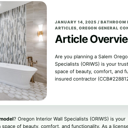
JANUARY 14, 2025
/
BATHROOM 
ARTICLES
,
OREGON GENERAL CO
Article Overvi
Are you planning a Salem Orego
Specialists (ORIWS) is your trus
space of beauty, comfort, and fu
insured contractor (CCB#228812)
emodel
? Oregon Interior Wall Specialists (ORIWS) is your
 space of beauty, comfort, and functionality. As a licens