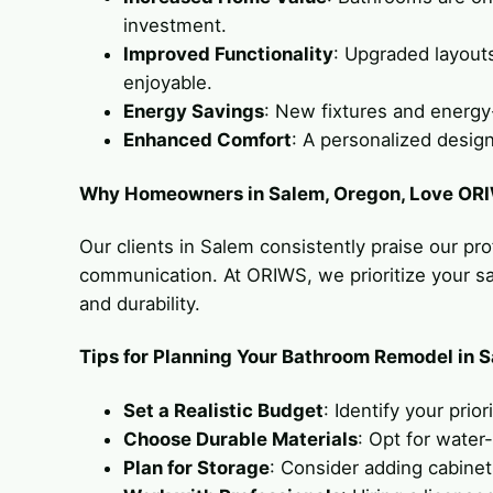
investment.
Improved Functionality
: Upgraded layouts
enjoyable.
Energy Savings
: New fixtures and energy-
Enhanced Comfort
: A personalized design
Why Homeowners in Salem, Oregon, Love OR
Our clients in Salem consistently praise our pro
communication. At ORIWS, we prioritize your sati
and durability.
Tips for Planning Your Bathroom Remodel in 
Set a Realistic Budget
: Identify your prio
Choose Durable Materials
: Opt for water-
Plan for Storage
: Consider adding cabinet