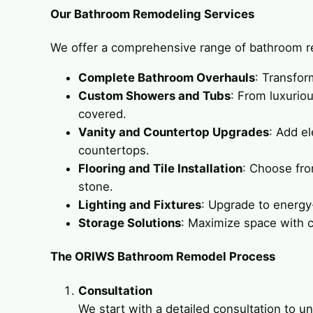
Our Bathroom Remodeling Services
We offer a comprehensive range of bathroom re
Complete Bathroom Overhauls
: Transfor
Custom Showers and Tubs
: From luxurio
covered.
Vanity and Countertop Upgrades
: Add e
countertops.
Flooring and Tile Installation
: Choose from
stone.
Lighting and Fixtures
: Upgrade to energy-
Storage Solutions
: Maximize space with c
The ORIWS Bathroom Remodel Process
Consultation
We start with a detailed consultation to 