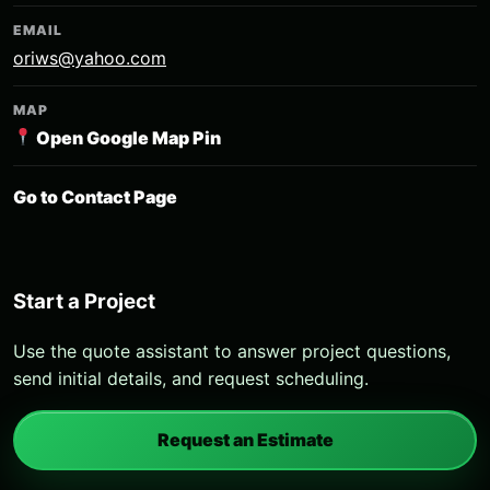
EMAIL
oriws@yahoo.com
MAP
Open Google Map Pin
Go to Contact Page
Start a Project
Use the quote assistant to answer project questions,
send initial details, and request scheduling.
Request an Estimate