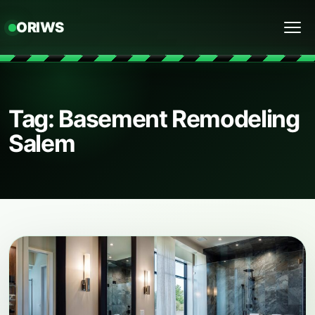
ORIWS
Menu
Tag: Basement Remodeling
Salem