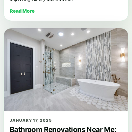
Read More
JANUARY 17, 2025
Bathroom Renovations Near Me: