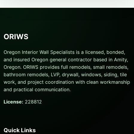
ORIWS
Oregon Interior Wall Specialists is a licensed, bonded,
and insured Oregon general contractor based in Amity,
Oregon. ORIWS provides full remodels, small remodels,
bathroom remodels, LVP, drywall, windows, siding, tile
work, and project coordination with clean workmanship
and practical communication.
License:
228812
Quick Links