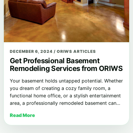
DECEMBER 6, 2024
/
ORIWS ARTICLES
Get Professional Basement
Remodeling Services from ORIWS
Your basement holds untapped potential. Whether
you dream of creating a cozy family room, a
functional home office, or a stylish entertainment
area, a professionally remodeled basement can…
Read More