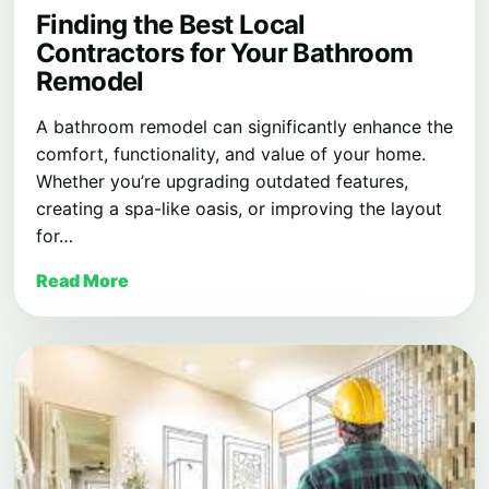
Finding the Best Local
Contractors for Your Bathroom
Remodel
A bathroom remodel can significantly enhance the
comfort, functionality, and value of your home.
Whether you’re upgrading outdated features,
creating a spa-like oasis, or improving the layout
for…
Read More