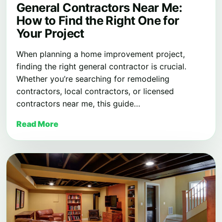
General Contractors Near Me:
How to Find the Right One for
Your Project
When planning a home improvement project,
finding the right general contractor is crucial.
Whether you’re searching for remodeling
contractors, local contractors, or licensed
contractors near me, this guide…
Read More