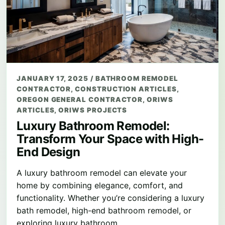
JANUARY 17, 2025
/
BATHROOM REMODEL
CONTRACTOR
,
CONSTRUCTION ARTICLES
,
OREGON GENERAL CONTRACTOR
,
ORIWS
ARTICLES
,
ORIWS PROJECTS
Luxury Bathroom Remodel:
Transform Your Space with High-
End Design
A luxury bathroom remodel can elevate your
home by combining elegance, comfort, and
functionality. Whether you’re considering a luxury
bath remodel, high-end bathroom remodel, or
exploring luxury bathroom…