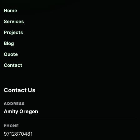
Home
Services
Projects
Blog
Quote
Contact
Contact Us
ADDRESS
Amity Oregon
PHONE
9712870481