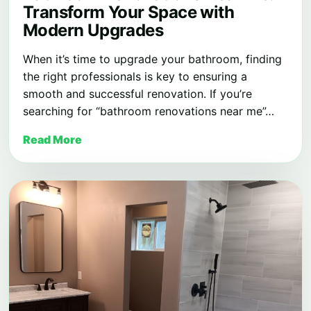
Transform Your Space with
Modern Upgrades
When it’s time to upgrade your bathroom, finding
the right professionals is key to ensuring a
smooth and successful renovation. If you’re
searching for “bathroom renovations near me”…
Read More