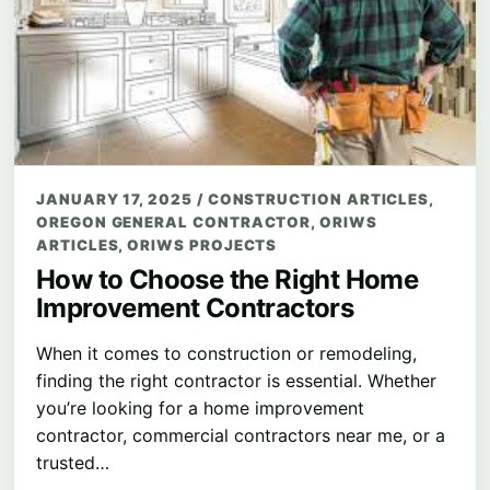
JANUARY 17, 2025
/
CONSTRUCTION ARTICLES
,
OREGON GENERAL CONTRACTOR
,
ORIWS
ARTICLES
,
ORIWS PROJECTS
How to Choose the Right Home
Improvement Contractors
When it comes to construction or remodeling,
finding the right contractor is essential. Whether
you’re looking for a home improvement
contractor, commercial contractors near me, or a
trusted…