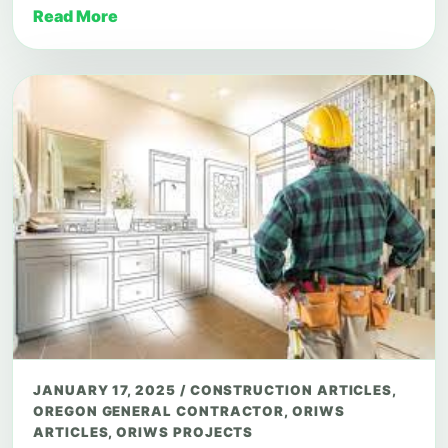
Read More
JANUARY 17, 2025
/
CONSTRUCTION ARTICLES
,
OREGON GENERAL CONTRACTOR
,
ORIWS
ARTICLES
,
ORIWS PROJECTS