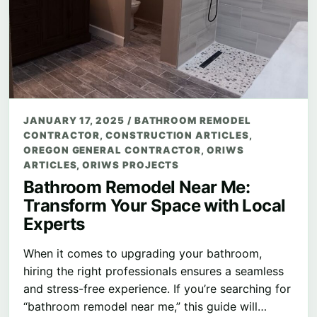
JANUARY 17, 2025
/
BATHROOM REMODEL
CONTRACTOR
,
CONSTRUCTION ARTICLES
,
OREGON GENERAL CONTRACTOR
,
ORIWS
ARTICLES
,
ORIWS PROJECTS
Bathroom Remodel Near Me:
Transform Your Space with Local
Experts
When it comes to upgrading your bathroom,
hiring the right professionals ensures a seamless
and stress-free experience. If you’re searching for
“bathroom remodel near me,” this guide will…