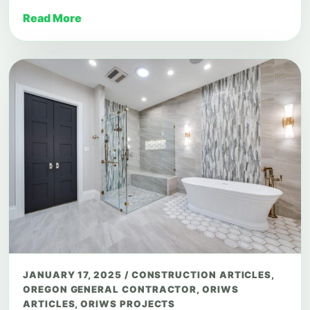
Read More
JANUARY 17, 2025
/
CONSTRUCTION ARTICLES
,
OREGON GENERAL CONTRACTOR
,
ORIWS
ARTICLES
,
ORIWS PROJECTS