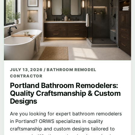
JULY 13, 2026
/
BATHROOM REMODEL
CONTRACTOR
Portland Bathroom Remodelers:
Quality Craftsmanship & Custom
Designs
Are you looking for expert bathroom remodelers
in Portland? ORIWS specializes in quality
craftsmanship and custom designs tailored to