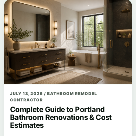
JULY 13, 2026
/
BATHROOM REMODEL
CONTRACTOR
Complete Guide to Portland
Bathroom Renovations & Cost
Estimates