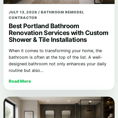
JULY 13, 2026
/
BATHROOM REMODEL
CONTRACTOR
Best Portland Bathroom
Renovation Services with Custom
Shower & Tile Installations
When it comes to transforming your home, the
bathroom is often at the top of the list. A well-
designed bathroom not only enhances your daily
routine but also…
Read More