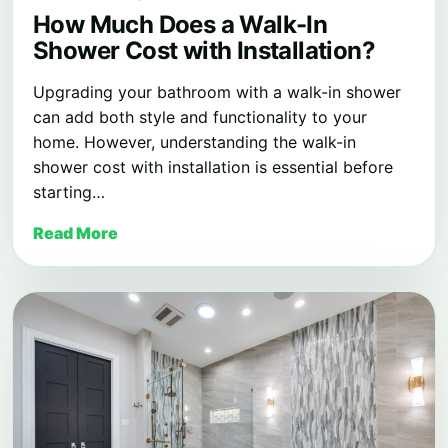
How Much Does a Walk-In
Shower Cost with Installation?
Upgrading your bathroom with a walk-in shower
can add both style and functionality to your
home. However, understanding the walk-in
shower cost with installation is essential before
starting…
Read More