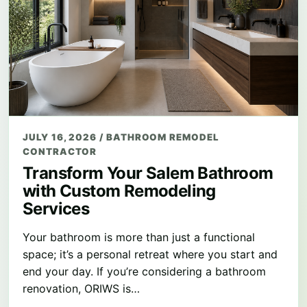
JULY 16, 2026
/
BATHROOM REMODEL
CONTRACTOR
Transform Your Salem Bathroom
with Custom Remodeling
Services
Your bathroom is more than just a functional
space; it’s a personal retreat where you start and
end your day. If you’re considering a bathroom
renovation, ORIWS is…