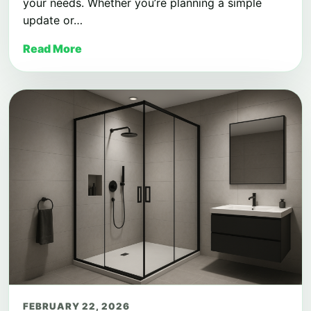
your needs. Whether you’re planning a simple
update or…
Read More
FEBRUARY 22, 2026