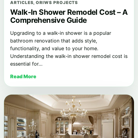
ARTICLES
,
ORIWS PROJECTS
Walk-In Shower Remodel Cost – A
Comprehensive Guide
Upgrading to a walk-in shower is a popular
bathroom renovation that adds style,
functionality, and value to your home.
Understanding the walk-in shower remodel cost is
essential for…
Read More