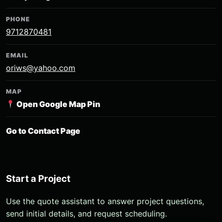
PHONE
9712870481
EMAIL
oriws@yahoo.com
MAP
Open Google Map Pin
Go to Contact Page
Start a Project
Use the quote assistant to answer project questions,
send initial details, and request scheduling.