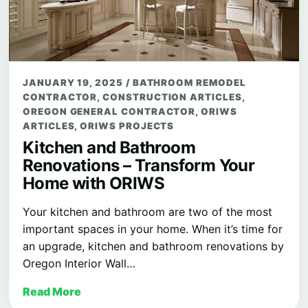
JANUARY 19, 2025
/
BATHROOM REMODEL
CONTRACTOR
,
CONSTRUCTION ARTICLES
,
OREGON GENERAL CONTRACTOR
,
ORIWS
ARTICLES
,
ORIWS PROJECTS
Kitchen and Bathroom
Renovations – Transform Your
Home with ORIWS
Your kitchen and bathroom are two of the most
important spaces in your home. When it’s time for
an upgrade, kitchen and bathroom renovations by
Oregon Interior Wall…
Read More