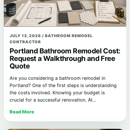
JULY 13, 2026
/
BATHROOM REMODEL
CONTRACTOR
Portland Bathroom Remodel Cost:
Request a Walkthrough and Free
Quote
Are you considering a bathroom remodel in
Portland? One of the first steps is understanding
the costs involved. Knowing your budget is
crucial for a successful renovation. At…
Read More