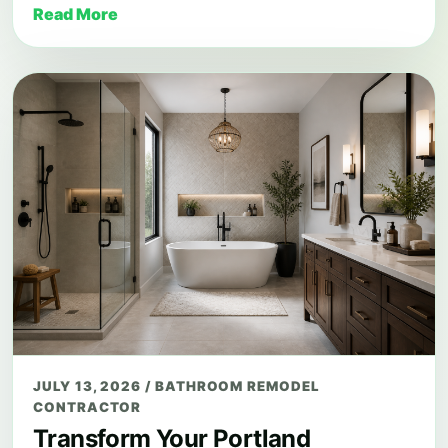
Read More
JULY 13, 2026
/
BATHROOM REMODEL
CONTRACTOR
Transform Your Portland