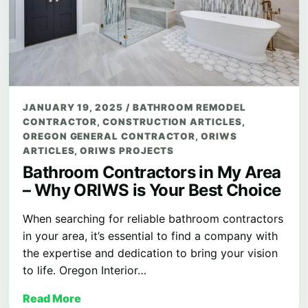
JANUARY 19, 2025
/
BATHROOM REMODEL
CONTRACTOR
,
CONSTRUCTION ARTICLES
,
OREGON GENERAL CONTRACTOR
,
ORIWS
ARTICLES
,
ORIWS PROJECTS
Bathroom Contractors in My Area
– Why ORIWS is Your Best Choice
When searching for reliable bathroom contractors
in your area, it’s essential to find a company with
the expertise and dedication to bring your vision
to life. Oregon Interior…
Read More