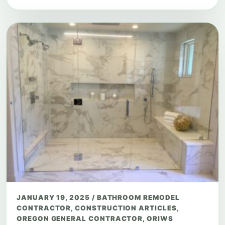
JANUARY 19, 2025
/
BATHROOM REMODEL
CONTRACTOR
,
CONSTRUCTION ARTICLES
,
OREGON GENERAL CONTRACTOR
,
ORIWS