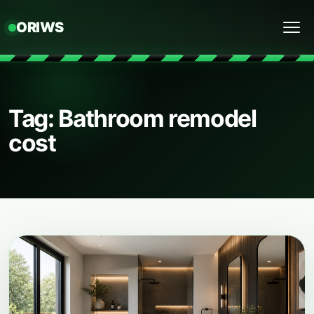
ORIWS
Menu
Tag: Bathroom remodel
cost