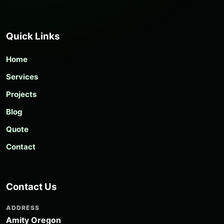
Quick Links
Home
Services
Projects
Blog
Quote
Contact
Contact Us
ADDRESS
Amity Oregon