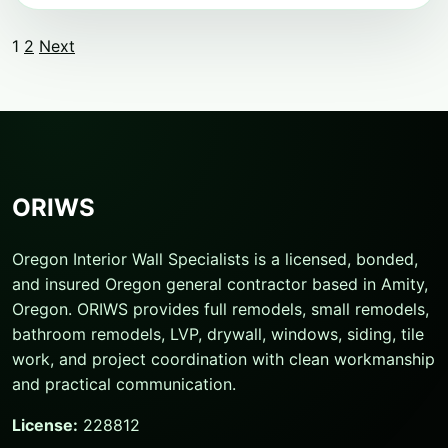
1
2
Next
Posts
pagination
ORIWS
Oregon Interior Wall Specialists is a licensed, bonded,
and insured Oregon general contractor based in Amity,
Oregon. ORIWS provides full remodels, small remodels,
bathroom remodels, LVP, drywall, windows, siding, tile
work, and project coordination with clean workmanship
and practical communication.
License:
228812