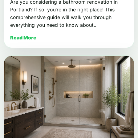
Are you considering a bathroom renovation in
Portland? If so, you’re in the right place! This
comprehensive guide will walk you through
everything you need to know about…
Read More