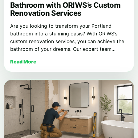
Bathroom with ORIWS’s Custom
Renovation Services
Are you looking to transform your Portland
bathroom into a stunning oasis? With ORIWS’s
custom renovation services, you can achieve the
bathroom of your dreams. Our expert team…
Read More