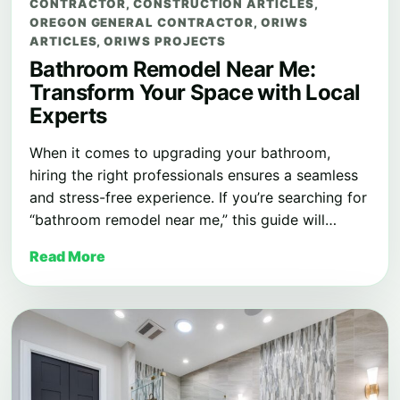
CONTRACTOR
,
CONSTRUCTION ARTICLES
,
OREGON GENERAL CONTRACTOR
,
ORIWS
ARTICLES
,
ORIWS PROJECTS
Bathroom Remodel Near Me:
Transform Your Space with Local
Experts
When it comes to upgrading your bathroom,
hiring the right professionals ensures a seamless
and stress-free experience. If you’re searching for
“bathroom remodel near me,” this guide will…
Read More