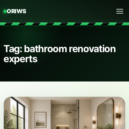
ORIWS
Menu
Tag: bathroom renovation
experts