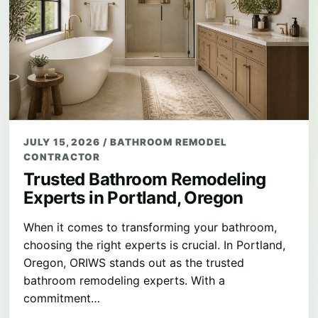
JULY 15, 2026
/
BATHROOM REMODEL
CONTRACTOR
Trusted Bathroom Remodeling
Experts in Portland, Oregon
When it comes to transforming your bathroom,
choosing the right experts is crucial. In Portland,
Oregon, ORIWS stands out as the trusted
bathroom remodeling experts. With a
commitment…