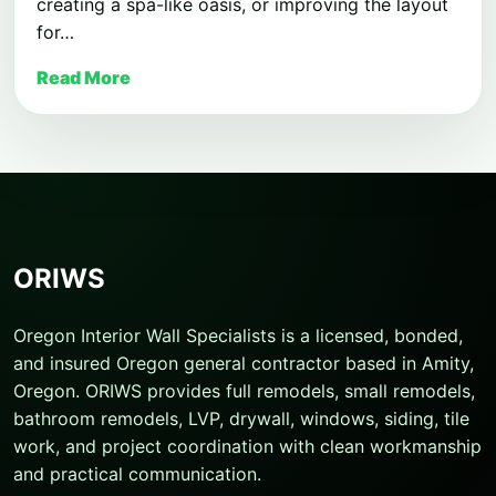
creating a spa-like oasis, or improving the layout
for…
Read More
ORIWS
Oregon Interior Wall Specialists is a licensed, bonded,
and insured Oregon general contractor based in Amity,
Oregon. ORIWS provides full remodels, small remodels,
bathroom remodels, LVP, drywall, windows, siding, tile
work, and project coordination with clean workmanship
and practical communication.