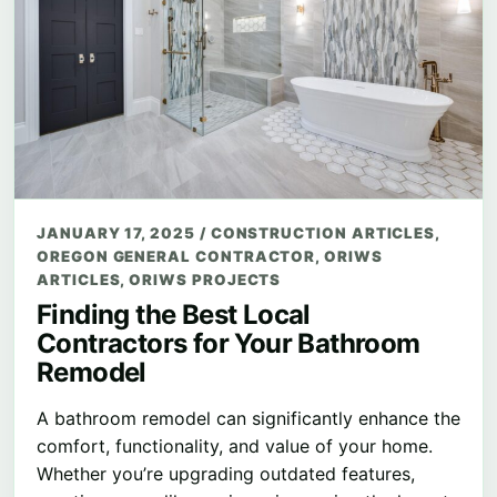
JANUARY 17, 2025
/
CONSTRUCTION ARTICLES
,
OREGON GENERAL CONTRACTOR
,
ORIWS
ARTICLES
,
ORIWS PROJECTS
Finding the Best Local
Contractors for Your Bathroom
Remodel
A bathroom remodel can significantly enhance the
comfort, functionality, and value of your home.
Whether you’re upgrading outdated features,