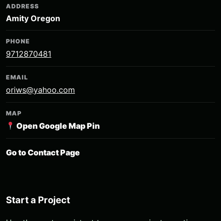
ADDRESS
Amity Oregon
PHONE
9712870481
EMAIL
oriws@yahoo.com
MAP
Open Google Map Pin
Go to Contact Page
Start a Project