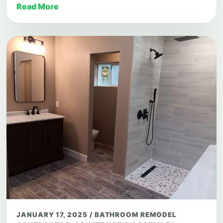
Read More
JANUARY 17, 2025
/
BATHROOM REMODEL