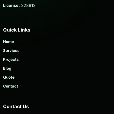
License:
228812
Quick Links
Home
Services
Projects
Blog
Quote
Contact
Contact Us