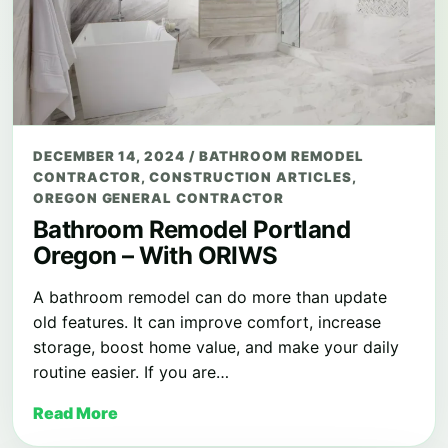
DECEMBER 14, 2024
/
BATHROOM REMODEL
CONTRACTOR
,
CONSTRUCTION ARTICLES
,
OREGON GENERAL CONTRACTOR
Bathroom Remodel Portland
Oregon – With ORIWS
A bathroom remodel can do more than update
old features. It can improve comfort, increase
storage, boost home value, and make your daily
routine easier. If you are…
Read More