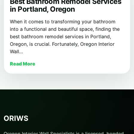
Best Bathroom Remodel Services
in Portland, Oregon
When it comes to transforming your bathroom
into a functional and beautiful space, finding the
best bathroom remodel services in Portland,
Oregon, is crucial. Fortunately, Oregon Interior
Wall…
Read More
ORIWS
Oregon Interior Wall Specialists is a licensed, bonded,