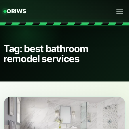
ORIWS
Menu
Tag: best bathroom
remodel services