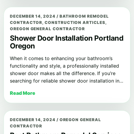
DECEMBER 14, 2024
/
BATHROOM REMODEL
CONTRACTOR
,
CONSTRUCTION ARTICLES
,
OREGON GENERAL CONTRACTOR
Shower Door Installation Portland
Oregon
When it comes to enhancing your bathroom’s
functionality and style, a professionally installed
shower door makes all the difference. If you’re
searching for reliable shower door installation in…
Read More
DECEMBER 14, 2024
/
OREGON GENERAL
CONTRACTOR