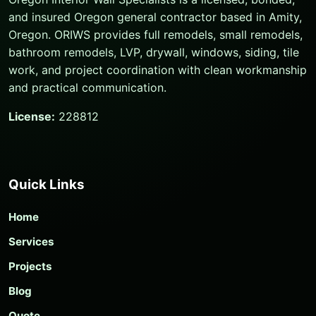
and insured Oregon general contractor based in Amity,
Oregon. ORIWS provides full remodels, small remodels,
bathroom remodels, LVP, drywall, windows, siding, tile
work, and project coordination with clean workmanship
and practical communication.
License:
228812
Quick Links
Home
Services
Projects
Blog
Quote