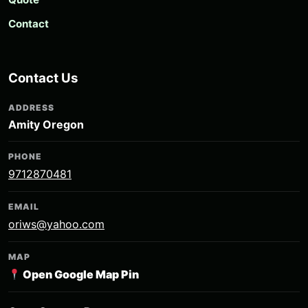
Contact
Contact Us
ADDRESS
Amity Oregon
PHONE
9712870481
EMAIL
oriws@yahoo.com
MAP
Open Google Map Pin