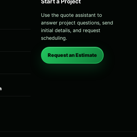
Start a Project
Use the quote assistant to
answer project questions, send
initial details, and request
scheduling.
Request an Estimate
n