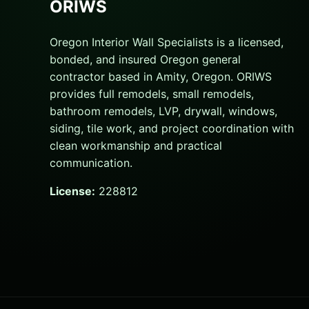
ORIWS
Oregon Interior Wall Specialists is a licensed,
bonded, and insured Oregon general
contractor based in Amity, Oregon. ORIWS
provides full remodels, small remodels,
bathroom remodels, LVP, drywall, windows,
siding, tile work, and project coordination with
clean workmanship and practical
communication.
License:
228812