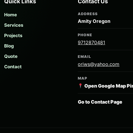
Quick Links
Contact Us
ADDRESS
Home
Amity Oregon
Services
Projects
PHONE
9712870481
Blog
Quote
EMAIL
oriws@yahoo.com
Contact
MAP
Open Google Map Pi
Go to Contact Page