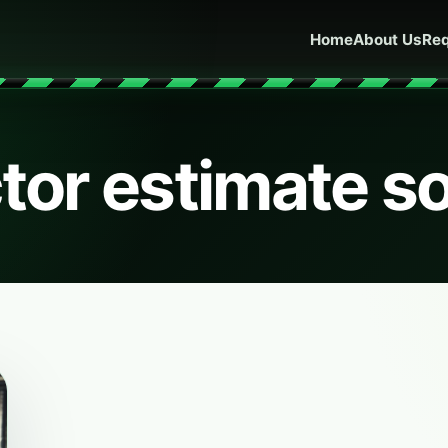
Home
About Us
Req
tor estimate s