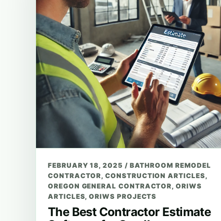
FEBRUARY 18, 2025
/
BATHROOM REMODEL
CONTRACTOR
,
CONSTRUCTION ARTICLES
,
OREGON GENERAL CONTRACTOR
,
ORIWS
ARTICLES
,
ORIWS PROJECTS
The Best Contractor Estimate