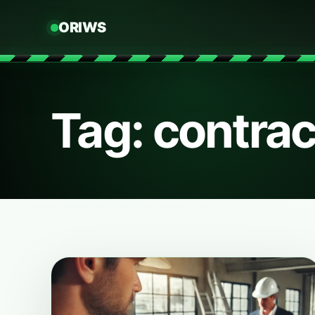
ORIWS
Tag: contrac