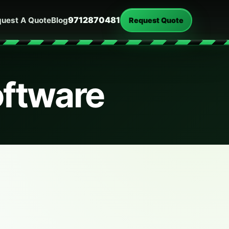
9712870481
uest A Quote
Blog
Request Quote
oftware