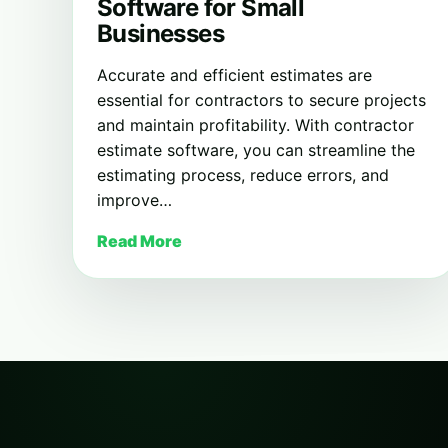
Software for Small
Businesses
Accurate and efficient estimates are
essential for contractors to secure projects
and maintain profitability. With contractor
estimate software, you can streamline the
estimating process, reduce errors, and
improve…
Read More