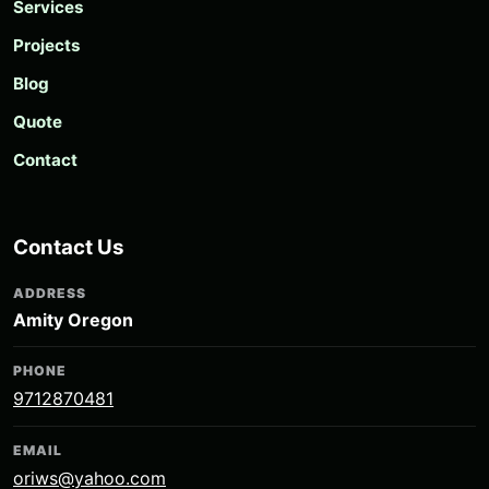
Services
Projects
Blog
Quote
Contact
Contact Us
ADDRESS
Amity Oregon
PHONE
9712870481
EMAIL
oriws@yahoo.com