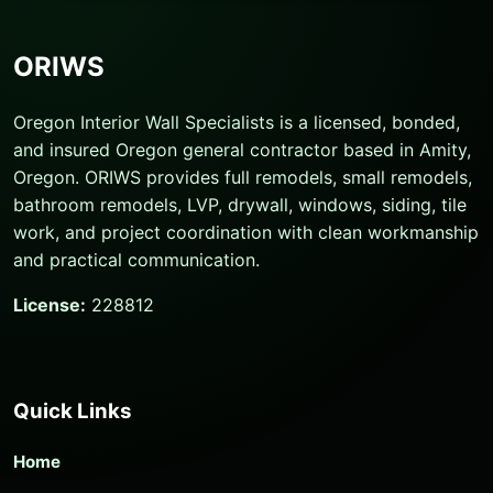
ORIWS
Oregon Interior Wall Specialists is a licensed, bonded,
and insured Oregon general contractor based in Amity,
Oregon. ORIWS provides full remodels, small remodels,
bathroom remodels, LVP, drywall, windows, siding, tile
work, and project coordination with clean workmanship
and practical communication.
License:
228812
Quick Links
Home