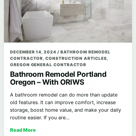
DECEMBER 14, 2024
/
BATHROOM REMODEL
CONTRACTOR
,
CONSTRUCTION ARTICLES
,
OREGON GENERAL CONTRACTOR
Bathroom Remodel Portland
Oregon – With ORIWS
A bathroom remodel can do more than update
old features. It can improve comfort, increase
storage, boost home value, and make your daily
routine easier. If you are…
Read More