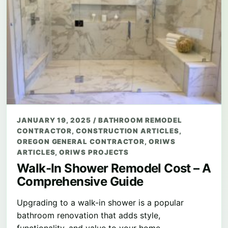
JANUARY 19, 2025
/
BATHROOM REMODEL
CONTRACTOR
,
CONSTRUCTION ARTICLES
,
OREGON GENERAL CONTRACTOR
,
ORIWS
ARTICLES
,
ORIWS PROJECTS
Walk-In Shower Remodel Cost – A
Comprehensive Guide
Upgrading to a walk-in shower is a popular
bathroom renovation that adds style,
functionality, and value to your home.