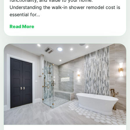
Understanding the walk-in shower remodel cost is
essential for…
Read More