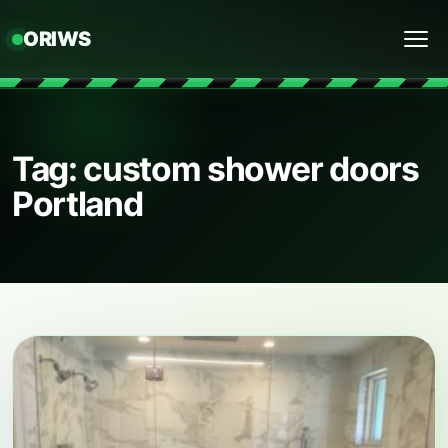
ORIWS
Menu
Tag: custom shower doors
Portland