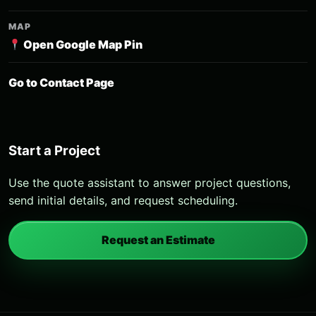
MAP
Open Google Map Pin
Go to Contact Page
Start a Project
Use the quote assistant to answer project questions,
send initial details, and request scheduling.
Request an Estimate