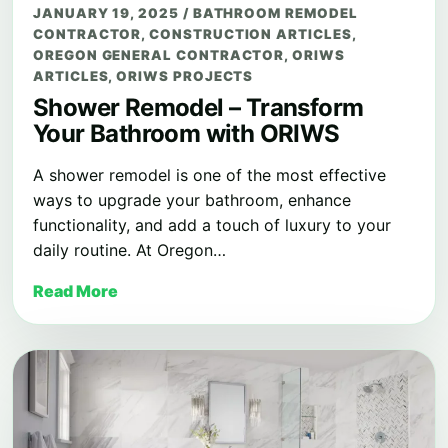
JANUARY 19, 2025
/
BATHROOM REMODEL
CONTRACTOR
,
CONSTRUCTION ARTICLES
,
OREGON GENERAL CONTRACTOR
,
ORIWS
ARTICLES
,
ORIWS PROJECTS
Shower Remodel – Transform
Your Bathroom with ORIWS
A shower remodel is one of the most effective
ways to upgrade your bathroom, enhance
functionality, and add a touch of luxury to your
daily routine. At Oregon…
Read More