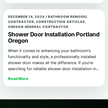
DECEMBER 14, 2024
/
BATHROOM REMODEL
CONTRACTOR
,
CONSTRUCTION ARTICLES
,
OREGON GENERAL CONTRACTOR
Shower Door Installation Portland
Oregon
When it comes to enhancing your bathroom’s
functionality and style, a professionally installed
shower door makes all the difference. If you’re
searching for reliable shower door installation in…
Read More