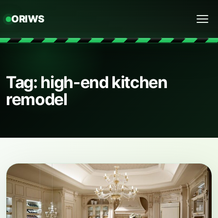
ORIWS
Menu
Tag: high-end kitchen
remodel