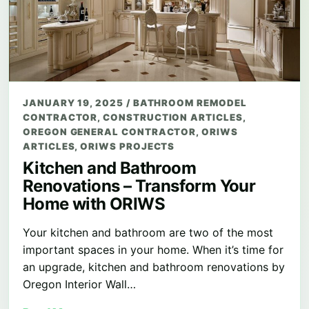
JANUARY 19, 2025
/
BATHROOM REMODEL
CONTRACTOR
,
CONSTRUCTION ARTICLES
,
OREGON GENERAL CONTRACTOR
,
ORIWS
ARTICLES
,
ORIWS PROJECTS
Kitchen and Bathroom
Renovations – Transform Your
Home with ORIWS
Your kitchen and bathroom are two of the most
important spaces in your home. When it’s time for
an upgrade, kitchen and bathroom renovations by
Oregon Interior Wall…