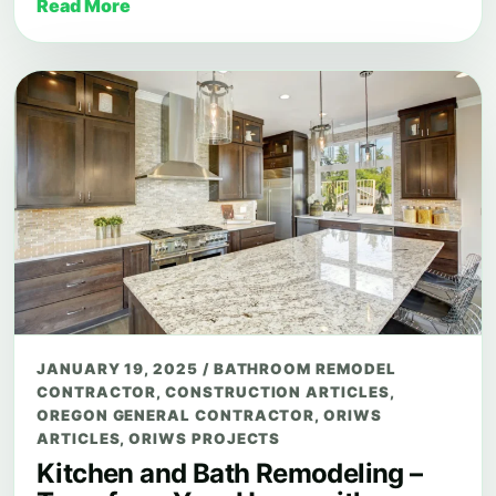
Read More
JANUARY 19, 2025
/
BATHROOM REMODEL
CONTRACTOR
,
CONSTRUCTION ARTICLES
,
OREGON GENERAL CONTRACTOR
,
ORIWS
ARTICLES
,
ORIWS PROJECTS
Kitchen and Bath Remodeling –