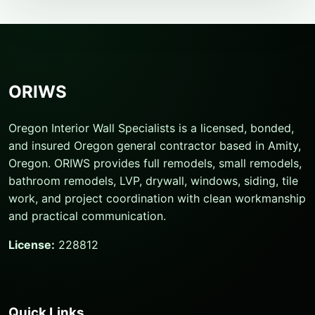
ORIWS
Oregon Interior Wall Specialists is a licensed, bonded,
and insured Oregon general contractor based in Amity,
Oregon. ORIWS provides full remodels, small remodels,
bathroom remodels, LVP, drywall, windows, siding, tile
work, and project coordination with clean workmanship
and practical communication.
License:
228812
Quick Links