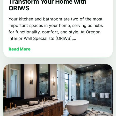
Transform Your Home with
ORIWS
Your kitchen and bathroom are two of the most
important spaces in your home, serving as hubs
for functionality, comfort, and style. At Oregon
Interior Wall Specialists (ORIWS),…
Read More