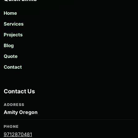
Home
Services
Projects
Blog
Quote
Contact
Contact Us
ADDRESS
Amity Oregon
PHONE
9712870481