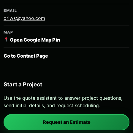
EMAIL
oriws@yahoo.com
MAP
Open Google Map Pin
Go to Contact Page
Start a Project
Use the quote assistant to answer project questions,
send initial details, and request scheduling.
Request an Estimate