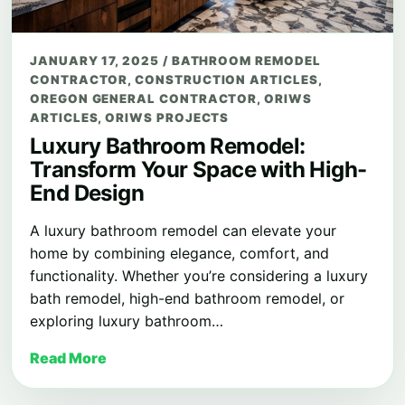
JANUARY 17, 2025
/
BATHROOM REMODEL
CONTRACTOR
,
CONSTRUCTION ARTICLES
,
OREGON GENERAL CONTRACTOR
,
ORIWS
ARTICLES
,
ORIWS PROJECTS
Luxury Bathroom Remodel:
Transform Your Space with High-
End Design
A luxury bathroom remodel can elevate your
home by combining elegance, comfort, and
functionality. Whether you’re considering a luxury
bath remodel, high-end bathroom remodel, or
exploring luxury bathroom…
Read More