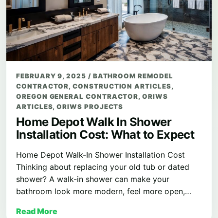
FEBRUARY 9, 2025
/
BATHROOM REMODEL
CONTRACTOR
,
CONSTRUCTION ARTICLES
,
OREGON GENERAL CONTRACTOR
,
ORIWS
ARTICLES
,
ORIWS PROJECTS
Home Depot Walk In Shower
Installation Cost: What to Expect
Home Depot Walk-In Shower Installation Cost
Thinking about replacing your old tub or dated
shower? A walk-in shower can make your
bathroom look more modern, feel more open,…
Read More