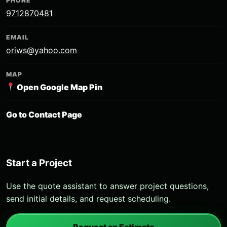
PHONE
9712870481
EMAIL
oriws@yahoo.com
MAP
Open Google Map Pin
Go to Contact Page
Start a Project
Use the quote assistant to answer project questions,
send initial details, and request scheduling.
Request an Estimate