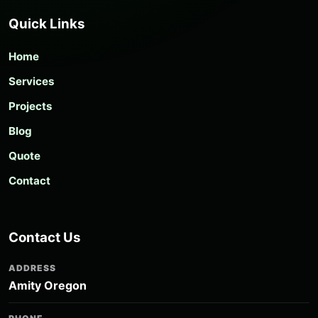
Quick Links
Home
Services
Projects
Blog
Quote
Contact
Contact Us
ADDRESS
Amity Oregon