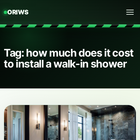
ORIWS
Menu
Tag: how much does it cost
to install a walk-in shower