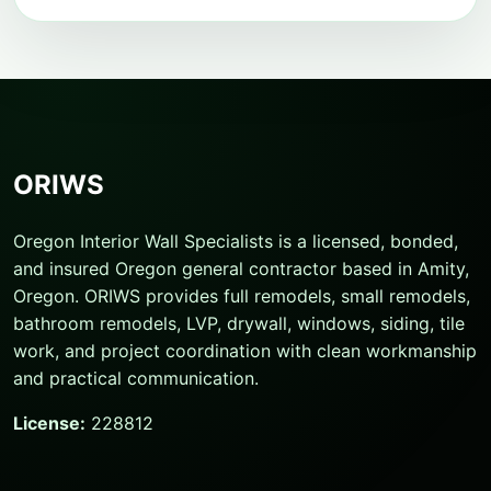
ORIWS
Oregon Interior Wall Specialists is a licensed, bonded,
and insured Oregon general contractor based in Amity,
Oregon. ORIWS provides full remodels, small remodels,
bathroom remodels, LVP, drywall, windows, siding, tile
work, and project coordination with clean workmanship
and practical communication.
License:
228812