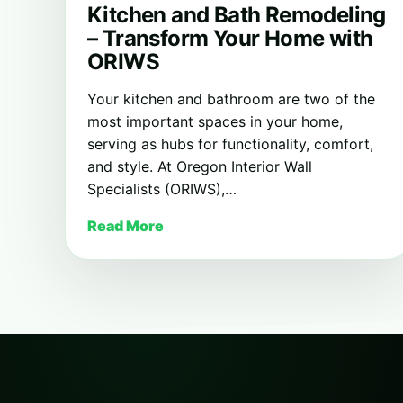
Kitchen and Bath Remodeling
– Transform Your Home with
ORIWS
Your kitchen and bathroom are two of the
most important spaces in your home,
serving as hubs for functionality, comfort,
and style. At Oregon Interior Wall
Specialists (ORIWS),…
Read More