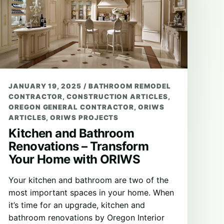
JANUARY 19, 2025
/
BATHROOM REMODEL
CONTRACTOR
,
CONSTRUCTION ARTICLES
,
OREGON GENERAL CONTRACTOR
,
ORIWS
ARTICLES
,
ORIWS PROJECTS
Kitchen and Bathroom
Renovations – Transform
Your Home with ORIWS
Your kitchen and bathroom are two of the
most important spaces in your home. When
it’s time for an upgrade, kitchen and
bathroom renovations by Oregon Interior