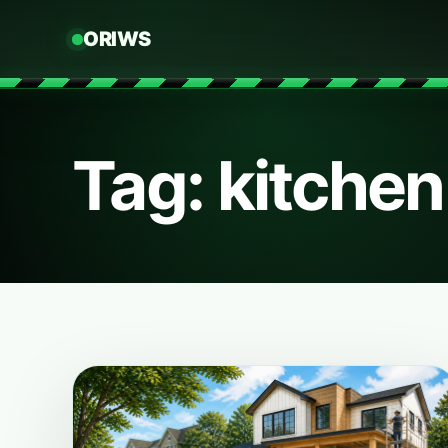
ORIWS
Tag: kitche