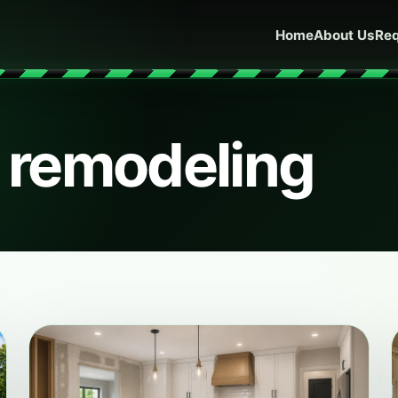
Home
About Us
Req
n remodeling