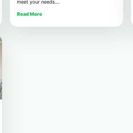
meet your needs.…
Read More