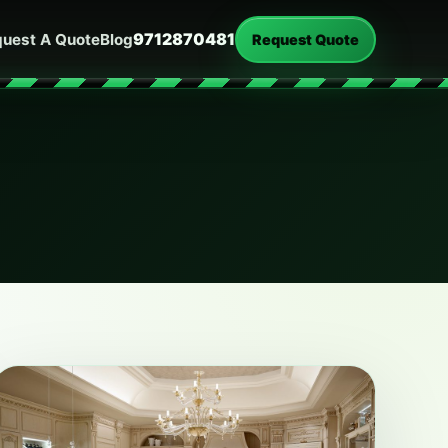
9712870481
uest A Quote
Blog
Request Quote