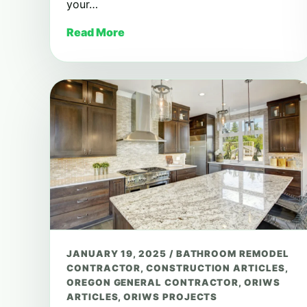
your…
Read More
JANUARY 19, 2025
/
BATHROOM REMODEL
CONTRACTOR
,
CONSTRUCTION ARTICLES
,
OREGON GENERAL CONTRACTOR
,
ORIWS
ARTICLES
,
ORIWS PROJECTS