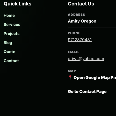
Quick Links
Contact Us
ADDRESS
Home
Amity Oregon
Services
Projects
PHONE
9712870481
Blog
Quote
EMAIL
oriws@yahoo.com
Contact
MAP
Open Google Map Pi
Go to Contact Page