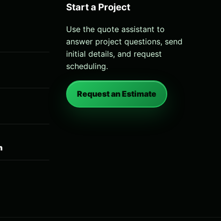
Start a Project
Use the quote assistant to
answer project questions, send
initial details, and request
scheduling.
Request an Estimate
n