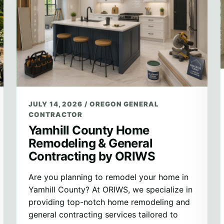
JULY 14, 2026
/
OREGON GENERAL
CONTRACTOR
Yamhill County Home
Remodeling & General
Contracting by ORIWS
Are you planning to remodel your home in
Yamhill County? At ORIWS, we specialize in
providing top-notch home remodeling and
general contracting services tailored to