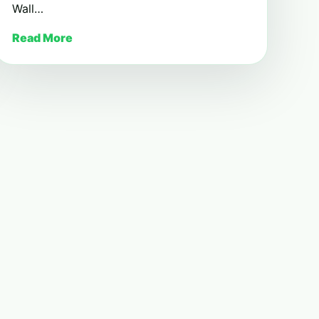
Wall…
Read More