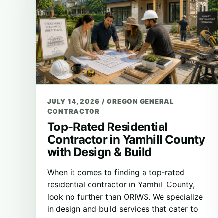
JULY 14, 2026
/
OREGON GENERAL
CONTRACTOR
Top-Rated Residential
Contractor in Yamhill County
with Design & Build
When it comes to finding a top-rated
residential contractor in Yamhill County,
look no further than ORIWS. We specialize
in design and build services that cater to