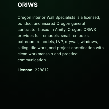
ORIWS
Oregon Interior Wall Specialists is a licensed,
bonded, and insured Oregon general
contractor based in Amity, Oregon. ORIWS
provides full remodels, small remodels,
bathroom remodels, LVP, drywall, windows,
siding, tile work, and project coordination with
clean workmanship and practical
communication.
License:
228812