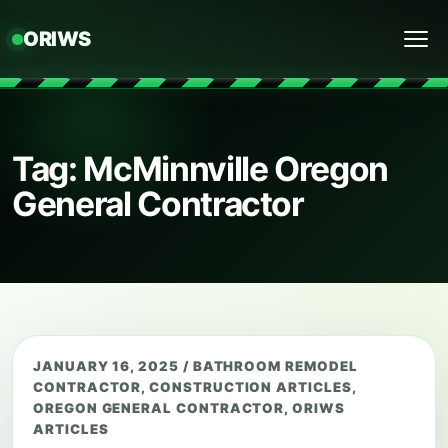
ORIWS
Menu
Tag: McMinnville Oregon
General Contractor
JANUARY 16, 2025
/
BATHROOM REMODEL
CONTRACTOR
,
CONSTRUCTION ARTICLES
,
OREGON GENERAL CONTRACTOR
,
ORIWS
ARTICLES