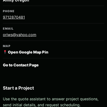
Amity Oregon
PHONE
9712870481
EMAIL
oriws@yahoo.com
MAP
Open Google Map Pin
Go to Contact Page
Start a Project
Use the quote assistant to answer project questions,
send initial details, and request scheduling.