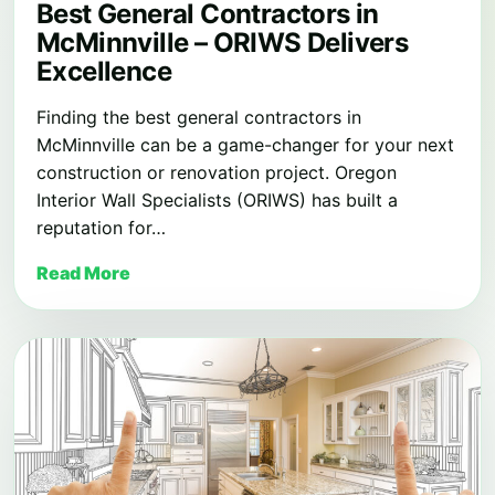
Best General Contractors in
McMinnville – ORIWS Delivers
Excellence
Finding the best general contractors in
McMinnville can be a game-changer for your next
construction or renovation project. Oregon
Interior Wall Specialists (ORIWS) has built a
reputation for…
Read More