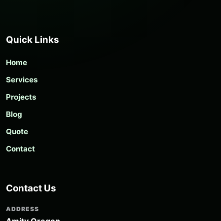
Quick Links
Home
Services
Projects
Blog
Quote
Contact
Contact Us
ADDRESS