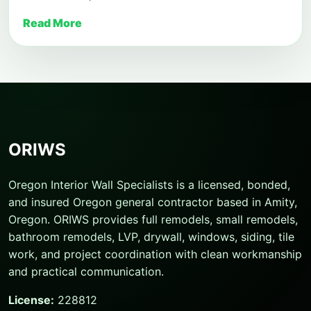
Read More
ORIWS
Oregon Interior Wall Specialists is a licensed, bonded,
and insured Oregon general contractor based in Amity,
Oregon. ORIWS provides full remodels, small remodels,
bathroom remodels, LVP, drywall, windows, siding, tile
work, and project coordination with clean workmanship
and practical communication.
License:
228812