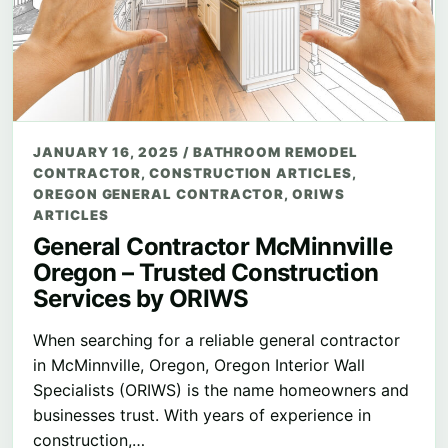
JANUARY 16, 2025
/
BATHROOM REMODEL
CONTRACTOR
,
CONSTRUCTION ARTICLES
,
OREGON GENERAL CONTRACTOR
,
ORIWS
ARTICLES
General Contractor McMinnville
Oregon – Trusted Construction
Services by ORIWS
When searching for a reliable general contractor
in McMinnville, Oregon, Oregon Interior Wall
Specialists (ORIWS) is the name homeowners and
businesses trust. With years of experience in
construction,…