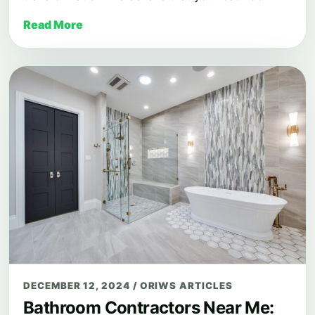
Read More
DECEMBER 12, 2024
/
ORIWS ARTICLES
Bathroom Contractors Near Me: