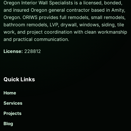
Oregon Interior Wall Specialists is a licensed, bonded,
and insured Oregon general contractor based in Amity,
Oregon. ORIWS provides full remodels, small remodels,
bathroom remodels, LVP, drywall, windows, siding, tile
work, and project coordination with clean workmanship
and practical communication.
License:
228812
Quick Links
Home
Services
Projects
Blog