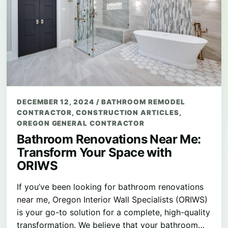
DECEMBER 12, 2024
/
BATHROOM REMODEL
CONTRACTOR
,
CONSTRUCTION ARTICLES
,
OREGON GENERAL CONTRACTOR
Bathroom Renovations Near Me:
Transform Your Space with
ORIWS
If you’ve been looking for bathroom renovations
near me, Oregon Interior Wall Specialists (ORIWS)
is your go-to solution for a complete, high-quality
transformation. We believe that your bathroom…