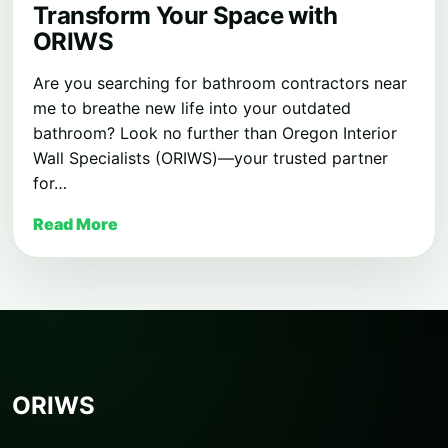
Transform Your Space with
ORIWS
Are you searching for bathroom contractors near
me to breathe new life into your outdated
bathroom? Look no further than Oregon Interior
Wall Specialists (ORIWS)—your trusted partner
for…
Read More
ORIWS