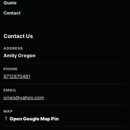
Quote
Contact
Contact Us
ADDRESS
Amity Oregon
PHONE
9712870481
EMAIL
oriws@yahoo.com
MAP
Open Google Map Pin