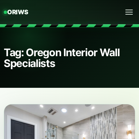
ORIWS
Menu
Tag: Oregon Interior Wall
Specialists