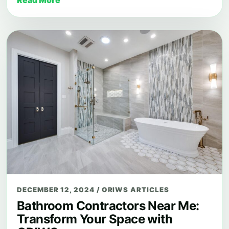
DECEMBER 12, 2024
/
ORIWS ARTICLES
Bathroom Contractors Near Me:
Transform Your Space with