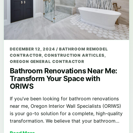
DECEMBER 12, 2024
/
BATHROOM REMODEL
CONTRACTOR
,
CONSTRUCTION ARTICLES
,
OREGON GENERAL CONTRACTOR
Bathroom Renovations Near Me:
Transform Your Space with
ORIWS
If you’ve been looking for bathroom renovations
near me, Oregon Interior Wall Specialists (ORIWS)
is your go-to solution for a complete, high-quality
transformation. We believe that your bathroom…
Read More