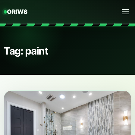
ORIWS
Menu
Tag: paint