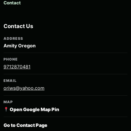
Contact
Contact Us
ADDRESS
Amity Oregon
PHONE
9712870481
EMAIL
oriws@yahoo.com
MAP
Open Google Map Pin
Go to Contact Page