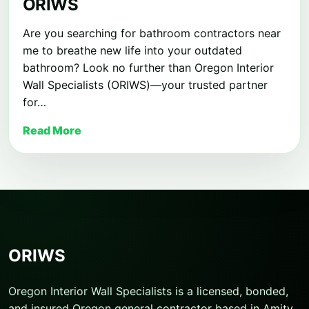
ORIWS
Are you searching for bathroom contractors near
me to breathe new life into your outdated
bathroom? Look no further than Oregon Interior
Wall Specialists (ORIWS)—your trusted partner
for…
Read More
ORIWS
Oregon Interior Wall Specialists is a licensed, bonded,
and insured Oregon general contractor based in Amity,