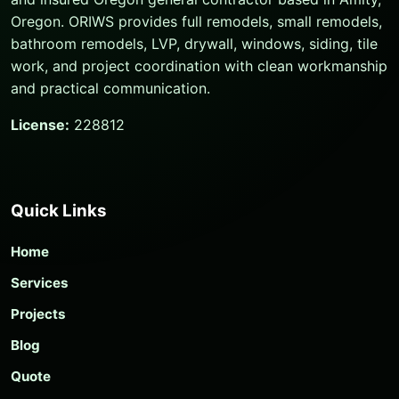
Oregon. ORIWS provides full remodels, small remodels,
bathroom remodels, LVP, drywall, windows, siding, tile
work, and project coordination with clean workmanship
and practical communication.
License:
228812
Quick Links
Home
Services
Projects
Blog
Quote