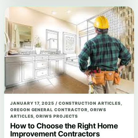
JANUARY 17, 2025
/
CONSTRUCTION ARTICLES
,
OREGON GENERAL CONTRACTOR
,
ORIWS
ARTICLES
,
ORIWS PROJECTS
How to Choose the Right Home
Improvement Contractors