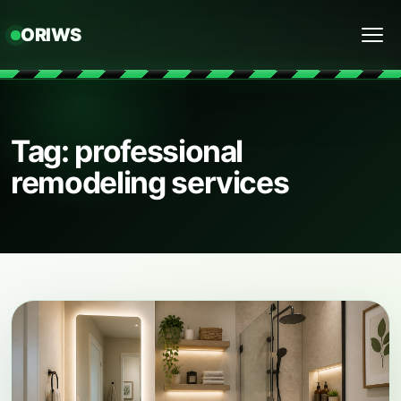
ORIWS
Menu
Tag: professional
remodeling services