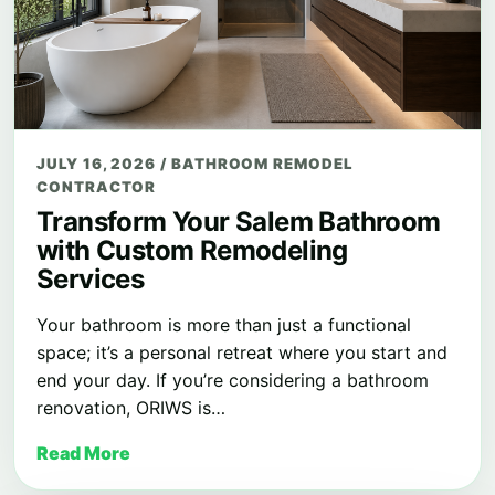
JULY 16, 2026
/
BATHROOM REMODEL
CONTRACTOR
Transform Your Salem Bathroom
with Custom Remodeling
Services
Your bathroom is more than just a functional
space; it’s a personal retreat where you start and
end your day. If you’re considering a bathroom
renovation, ORIWS is…
Read More