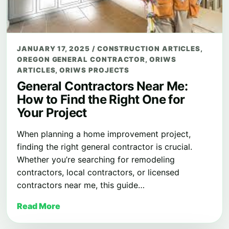
JANUARY 17, 2025
/
CONSTRUCTION ARTICLES
,
OREGON GENERAL CONTRACTOR
,
ORIWS
ARTICLES
,
ORIWS PROJECTS
General Contractors Near Me:
How to Find the Right One for
Your Project
When planning a home improvement project,
finding the right general contractor is crucial.
Whether you’re searching for remodeling
contractors, local contractors, or licensed
contractors near me, this guide…
Read More