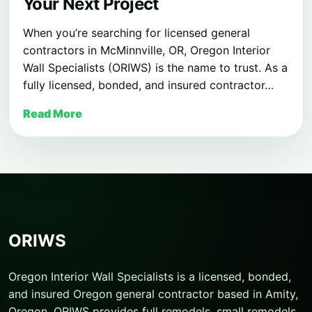
Your Next Project
When you’re searching for licensed general
contractors in McMinnville, OR, Oregon Interior
Wall Specialists (ORIWS) is the name to trust. As a
fully licensed, bonded, and insured contractor…
Read More
ORIWS
Oregon Interior Wall Specialists is a licensed, bonded,
and insured Oregon general contractor based in Amity,
Oregon. ORIWS provides full remodels, small remodels,