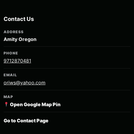
Contact Us
ADDRESS
Amity Oregon
PHONE
9712870481
EMAIL
oriws@yahoo.com
MAP
Open Google Map Pin
Go to Contact Page