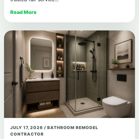
Read More
JULY 17, 2026
/
BATHROOM REMODEL
CONTRACTOR