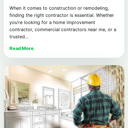
When it comes to construction or remodeling,
finding the right contractor is essential. Whether
you’re looking for a home improvement
contractor, commercial contractors near me, or a
trusted…
Read More