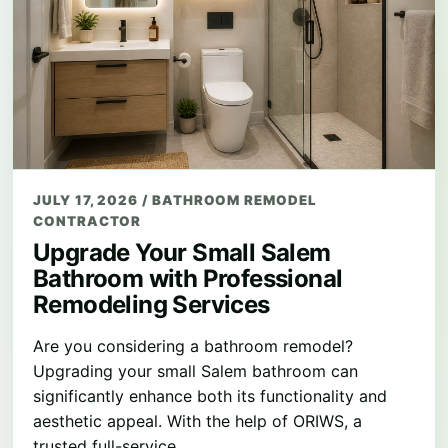
JULY 17, 2026
/
BATHROOM REMODEL
CONTRACTOR
Upgrade Your Small Salem
Bathroom with Professional
Remodeling Services
Are you considering a bathroom remodel?
Upgrading your small Salem bathroom can
significantly enhance both its functionality and
aesthetic appeal. With the help of ORIWS, a
trusted full-service…