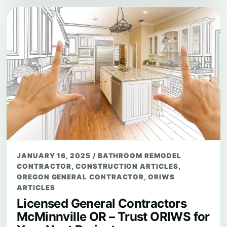
JANUARY 16, 2025
/
BATHROOM REMODEL
CONTRACTOR
,
CONSTRUCTION ARTICLES
,
OREGON GENERAL CONTRACTOR
,
ORIWS
ARTICLES
Licensed General Contractors
McMinnville OR – Trust ORIWS for