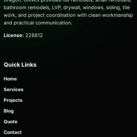
bathroom remodels, LVP, drywall, windows, siding, tile
work, and project coordination with clean workmanship
and practical communication.
License:
228812
Quick Links
Home
Services
Projects
Blog
Quote
Contact