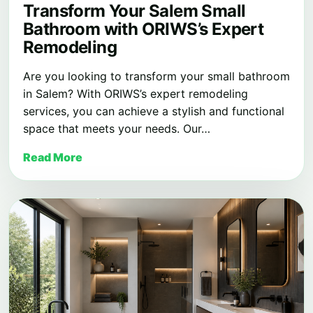
Transform Your Salem Small
Bathroom with ORIWS’s Expert
Remodeling
Are you looking to transform your small bathroom
in Salem? With ORIWS’s expert remodeling
services, you can achieve a stylish and functional
space that meets your needs. Our…
Read More