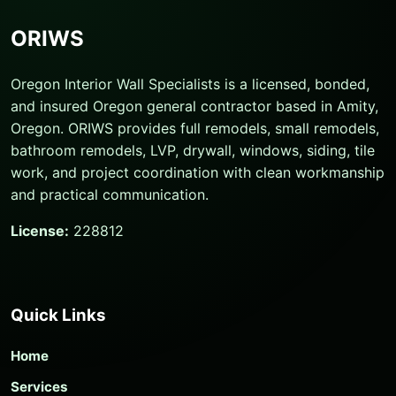
ORIWS
Oregon Interior Wall Specialists is a licensed, bonded,
and insured Oregon general contractor based in Amity,
Oregon. ORIWS provides full remodels, small remodels,
bathroom remodels, LVP, drywall, windows, siding, tile
work, and project coordination with clean workmanship
and practical communication.
License:
228812
Quick Links
Home
Services