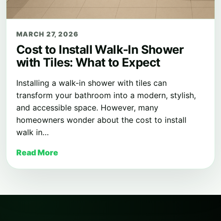
MARCH 27, 2026
Cost to Install Walk-In Shower
with Tiles: What to Expect
Installing a walk-in shower with tiles can
transform your bathroom into a modern, stylish,
and accessible space. However, many
homeowners wonder about the cost to install
walk in…
Read More