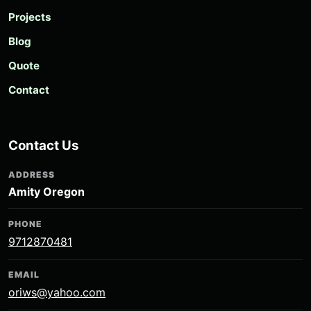
Projects
Blog
Quote
Contact
Contact Us
ADDRESS
Amity Oregon
PHONE
9712870481
EMAIL
oriws@yahoo.com