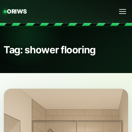
ORIWS
Menu
Tag: shower flooring