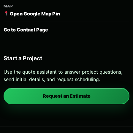
MAP
Open Google Map Pin
Go to Contact Page
Start a Project
Use the quote assistant to answer project questions,
send initial details, and request scheduling.
Request an Estimate