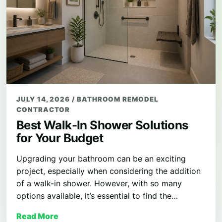
JULY 14, 2026
/
BATHROOM REMODEL
CONTRACTOR
Best Walk-In Shower Solutions
for Your Budget
Upgrading your bathroom can be an exciting
project, especially when considering the addition
of a walk-in shower. However, with so many
options available, it’s essential to find the…
Read More