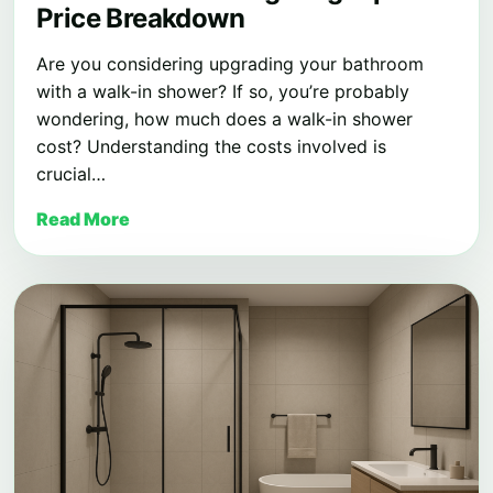
Price Breakdown
Are you considering upgrading your bathroom
with a walk-in shower? If so, you’re probably
wondering, how much does a walk-in shower
cost? Understanding the costs involved is
crucial…
Read More