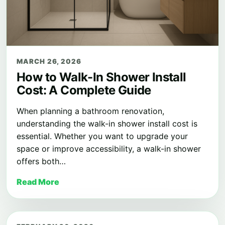
MARCH 26, 2026
How to Walk-In Shower Install
Cost: A Complete Guide
When planning a bathroom renovation,
understanding the walk-in shower install cost is
essential. Whether you want to upgrade your
space or improve accessibility, a walk-in shower
offers both…
Read More