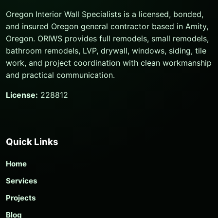
Oregon Interior Wall Specialists is a licensed, bonded,
and insured Oregon general contractor based in Amity,
Oregon. ORIWS provides full remodels, small remodels,
bathroom remodels, LVP, drywall, windows, siding, tile
work, and project coordination with clean workmanship
and practical communication.
License:
228812
Quick Links
Home
Services
Projects
Blog