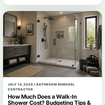
JULY 14, 2026
/
BATHROOM REMODEL
CONTRACTOR
How Much Does a Walk-In
Shower Cost? Budgeting Tips &