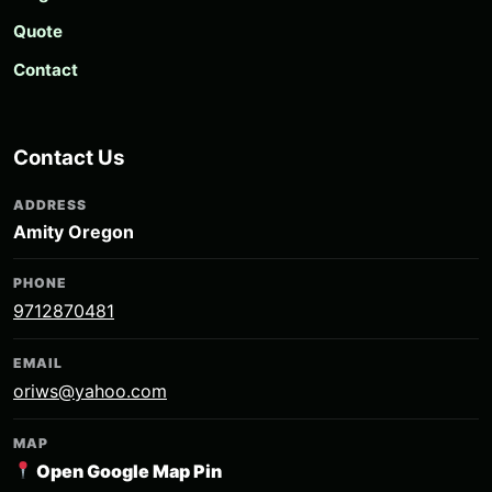
Quote
Contact
Contact Us
ADDRESS
Amity Oregon
PHONE
9712870481
EMAIL
oriws@yahoo.com
MAP
Open Google Map Pin