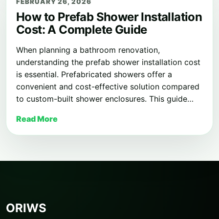
FEBRUARY 26, 2026
How to Prefab Shower Installation
Cost: A Complete Guide
When planning a bathroom renovation,
understanding the prefab shower installation cost
is essential. Prefabricated showers offer a
convenient and cost-effective solution compared
to custom-built shower enclosures. This guide…
Read More
ORIWS