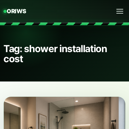
ORIWS
Menu
Tag: shower installation
cost