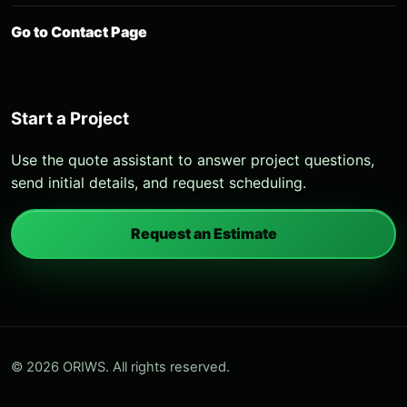
Go to Contact Page
Start a Project
Use the quote assistant to answer project questions,
send initial details, and request scheduling.
Request an Estimate
© 2026 ORIWS. All rights reserved.