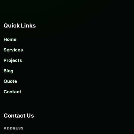
Quick Links
Home
Services
Projects
Blog
Quote
Contact
Contact Us
ADDRESS