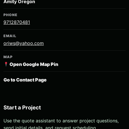
Amity Oregon
PHONE
9712870481
EMAIL
oriws@yahoo.com
MAP
Open Google Map Pin
Go to Contact Page
Start a Project
Use the quote assistant to answer project questions,
send initial details, and request scheduling.