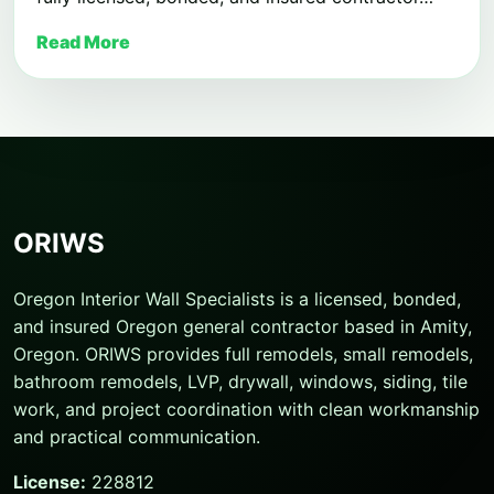
Read More
ORIWS
Oregon Interior Wall Specialists is a licensed, bonded,
and insured Oregon general contractor based in Amity,
Oregon. ORIWS provides full remodels, small remodels,
bathroom remodels, LVP, drywall, windows, siding, tile
work, and project coordination with clean workmanship
and practical communication.
License:
228812