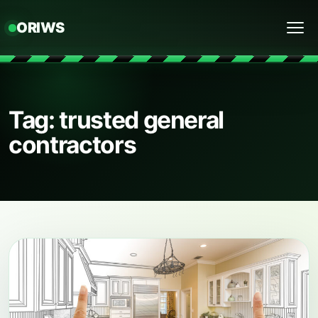
ORIWS
Menu
Tag: trusted general
contractors