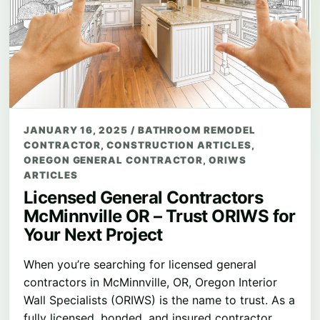
JANUARY 16, 2025
/
BATHROOM REMODEL
CONTRACTOR
,
CONSTRUCTION ARTICLES
,
OREGON GENERAL CONTRACTOR
,
ORIWS
ARTICLES
Licensed General Contractors
McMinnville OR – Trust ORIWS for
Your Next Project
When you’re searching for licensed general
contractors in McMinnville, OR, Oregon Interior
Wall Specialists (ORIWS) is the name to trust. As a
fully licensed, bonded, and insured contractor…