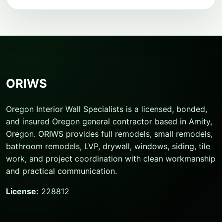
ORIWS
Oregon Interior Wall Specialists is a licensed, bonded,
and insured Oregon general contractor based in Amity,
Oregon. ORIWS provides full remodels, small remodels,
bathroom remodels, LVP, drywall, windows, siding, tile
work, and project coordination with clean workmanship
and practical communication.
License:
228812