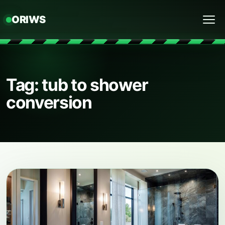
ORIWS
Menu
Tag: tub to shower
conversion