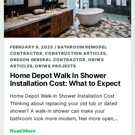
FEBRUARY 9, 2025
/
BATHROOM REMODEL
CONTRACTOR
,
CONSTRUCTION ARTICLES
,
OREGON GENERAL CONTRACTOR
,
ORIWS
ARTICLES
,
ORIWS PROJECTS
Home Depot Walk In Shower
Installation Cost: What to Expect
Home Depot Walk-In Shower Installation Cost
Thinking about replacing your old tub or dated
shower? A walk-in shower can make your
bathroom look more modern, feel more open,…
Read More