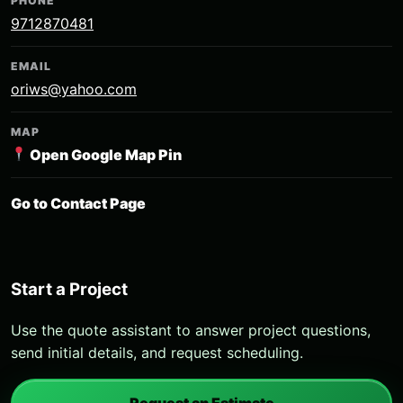
PHONE
9712870481
EMAIL
oriws@yahoo.com
MAP
Open Google Map Pin
Go to Contact Page
Start a Project
Use the quote assistant to answer project questions,
send initial details, and request scheduling.
Request an Estimate