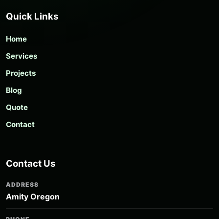
Quick Links
Home
Services
Projects
Blog
Quote
Contact
Contact Us
ADDRESS
Amity Oregon