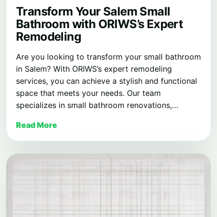
Transform Your Salem Small
Bathroom with ORIWS’s Expert
Remodeling
Are you looking to transform your small bathroom
in Salem? With ORIWS’s expert remodeling
services, you can achieve a stylish and functional
space that meets your needs. Our team
specializes in small bathroom renovations,…
Read More