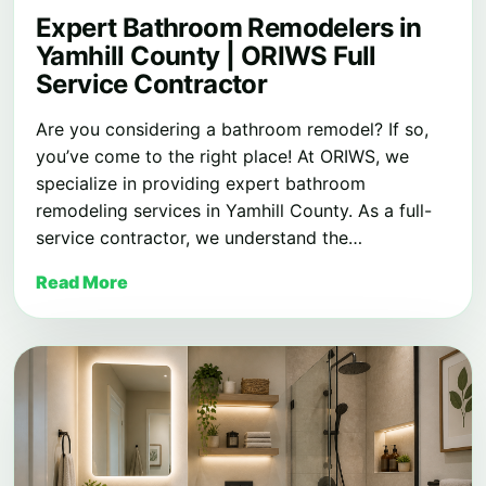
Expert Bathroom Remodelers in
Yamhill County | ORIWS Full
Service Contractor
Are you considering a bathroom remodel? If so,
you’ve come to the right place! At ORIWS, we
specialize in providing expert bathroom
remodeling services in Yamhill County. As a full-
service contractor, we understand the…
Read More