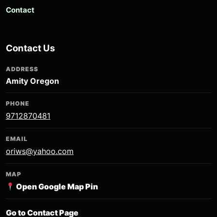
Contact
Contact Us
ADDRESS
Amity Oregon
PHONE
9712870481
EMAIL
oriws@yahoo.com
MAP
Open Google Map Pin
Go to Contact Page