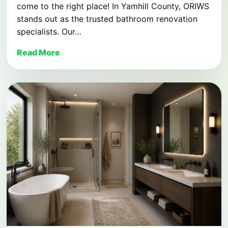
come to the right place! In Yamhill County, ORIWS
stands out as the trusted bathroom renovation
specialists. Our…
Read More