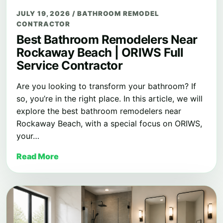
JULY 19, 2026
/
BATHROOM REMODEL
CONTRACTOR
Best Bathroom Remodelers Near
Rockaway Beach | ORIWS Full
Service Contractor
Are you looking to transform your bathroom? If
so, you’re in the right place. In this article, we will
explore the best bathroom remodelers near
Rockaway Beach, with a special focus on ORIWS,
your…
Read More