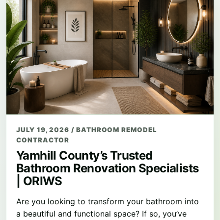
JULY 19, 2026
/
BATHROOM REMODEL
CONTRACTOR
Yamhill County’s Trusted
Bathroom Renovation Specialists
| ORIWS
Are you looking to transform your bathroom into
a beautiful and functional space? If so, you’ve