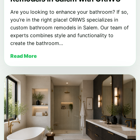
Are you looking to enhance your bathroom? If so,
you’re in the right place! ORIWS specializes in
custom bathroom remodels in Salem. Our team of
experts combines style and functionality to
create the bathroom…
Read More