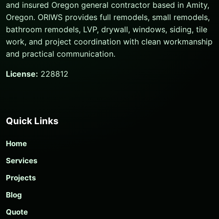
and insured Oregon general contractor based in Amity,
Oregon. ORIWS provides full remodels, small remodels,
bathroom remodels, LVP, drywall, windows, siding, tile
work, and project coordination with clean workmanship
and practical communication.
License:
228812
Quick Links
Home
Services
Projects
Blog
Quote