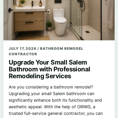
JULY 17, 2026
/
BATHROOM REMODEL
CONTRACTOR
Upgrade Your Small Salem
Bathroom with Professional
Remodeling Services
Are you considering a bathroom remodel?
Upgrading your small Salem bathroom can
significantly enhance both its functionality and
aesthetic appeal. With the help of ORIWS, a
trusted full-service general contractor, you can