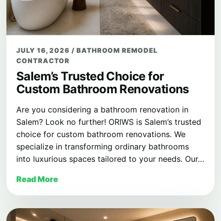
JULY 16, 2026
/
BATHROOM REMODEL
CONTRACTOR
Salem’s Trusted Choice for
Custom Bathroom Renovations
Are you considering a bathroom renovation in
Salem? Look no further! ORIWS is Salem’s trusted
choice for custom bathroom renovations. We
specialize in transforming ordinary bathrooms
into luxurious spaces tailored to your needs. Our…
Read More