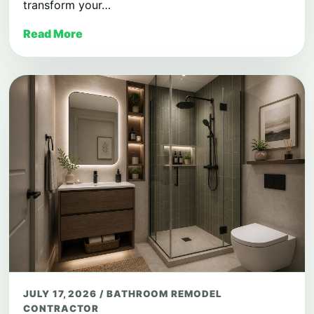
transform your…
Read More
JULY 17, 2026
/
BATHROOM REMODEL
CONTRACTOR