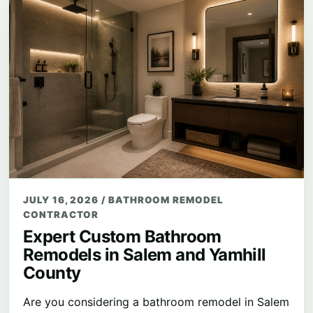
JULY 16, 2026
/
BATHROOM REMODEL
CONTRACTOR
Expert Custom Bathroom
Remodels in Salem and Yamhill
County
Are you considering a bathroom remodel in Salem