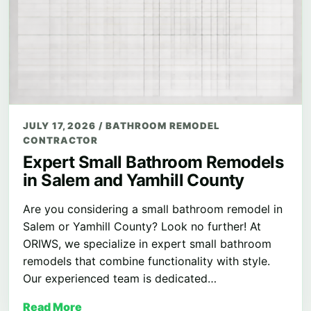
JULY 17, 2026
/
BATHROOM REMODEL
CONTRACTOR
Expert Small Bathroom Remodels
in Salem and Yamhill County
Are you considering a small bathroom remodel in
Salem or Yamhill County? Look no further! At
ORIWS, we specialize in expert small bathroom
remodels that combine functionality with style.
Our experienced team is dedicated…
Read More