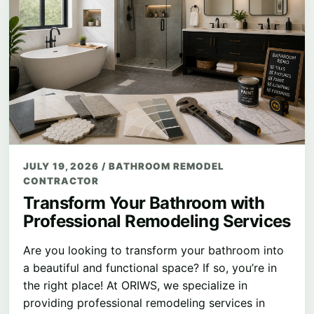
JULY 19, 2026
/
BATHROOM REMODEL
CONTRACTOR
Transform Your Bathroom with
Professional Remodeling Services
Are you looking to transform your bathroom into
a beautiful and functional space? If so, you’re in
the right place! At ORIWS, we specialize in
providing professional remodeling services in