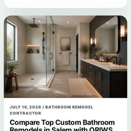
JULY 16, 2026
/
BATHROOM REMODEL
CONTRACTOR
Compare Top Custom Bathroom
Remodels in Salem with ORIWS