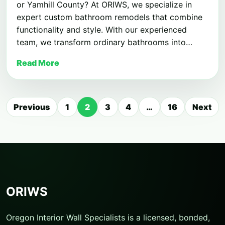
or Yamhill County? At ORIWS, we specialize in
expert custom bathroom remodels that combine
functionality and style. With our experienced
team, we transform ordinary bathrooms into…
Read More
Posts
Previous
1
2
3
4
…
16
Next
pagination
ORIWS
Oregon Interior Wall Specialists is a licensed, bonded,