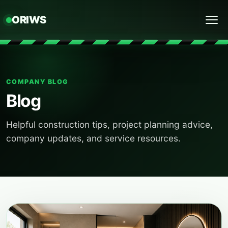
ORIWS
Menu
COMPANY BLOG
Blog
Helpful construction tips, project planning advice,
company updates, and service resources.