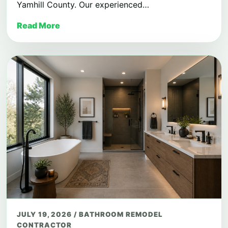
Yamhill County. Our experienced…
Read More
JULY 19, 2026
/
BATHROOM REMODEL
CONTRACTOR