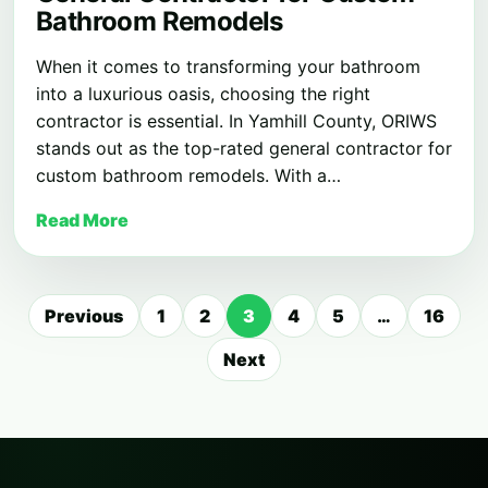
Bathroom Remodels
When it comes to transforming your bathroom
into a luxurious oasis, choosing the right
contractor is essential. In Yamhill County, ORIWS
stands out as the top-rated general contractor for
custom bathroom remodels. With a…
Read More
Posts
Previous
1
2
3
4
5
…
16
pagination
Next