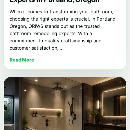
When it comes to transforming your bathroom,
choosing the right experts is crucial. In Portland,
Oregon, ORIWS stands out as the trusted
bathroom remodeling experts. With a
commitment to quality craftsmanship and
customer satisfaction,…
Read More