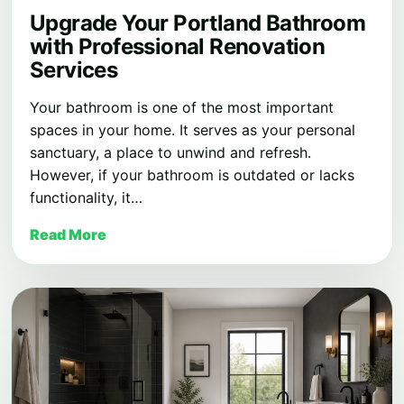
Upgrade Your Portland Bathroom
with Professional Renovation
Services
Your bathroom is one of the most important
spaces in your home. It serves as your personal
sanctuary, a place to unwind and refresh.
However, if your bathroom is outdated or lacks
functionality, it…
Read More