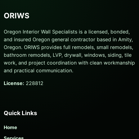
ORIWS
Oregon Interior Wall Specialists is a licensed, bonded,
and insured Oregon general contractor based in Amity,
Oregon. ORIWS provides full remodels, small remodels,
bathroom remodels, LVP, drywall, windows, siding, tile
work, and project coordination with clean workmanship
and practical communication.
License:
228812
Quick Links
Home
Services