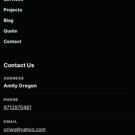
Projects
Blog
Quote
Contact
Contact Us
ADDRESS
Amity Oregon
PHONE
9712870481
EMAIL
oriws@yahoo.com