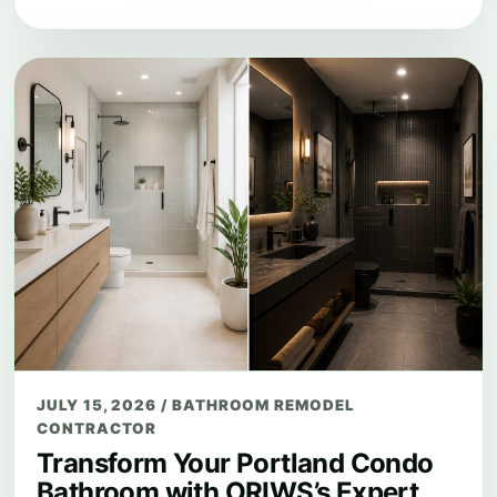
JULY 15, 2026
/
BATHROOM REMODEL
CONTRACTOR
Transform Your Portland Condo
Bathroom with ORIWS’s Expert