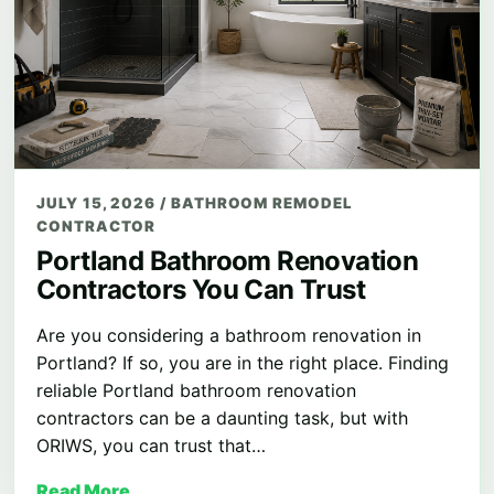
JULY 15, 2026
/
BATHROOM REMODEL
CONTRACTOR
Portland Bathroom Renovation
Contractors You Can Trust
Are you considering a bathroom renovation in
Portland? If so, you are in the right place. Finding
reliable Portland bathroom renovation
contractors can be a daunting task, but with
ORIWS, you can trust that…
Read More