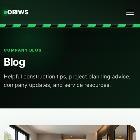
ORIWS
Menu
COMPANY BLOG
Blog
Helpful construction tips, project planning advice,
company updates, and service resources.