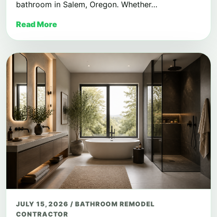
bathroom in Salem, Oregon. Whether…
Read More
JULY 15, 2026
/
BATHROOM REMODEL
CONTRACTOR