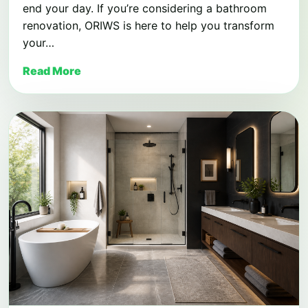
end your day. If you’re considering a bathroom
renovation, ORIWS is here to help you transform
your…
Read More