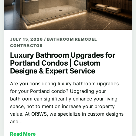
JULY 15, 2026
/
BATHROOM REMODEL
CONTRACTOR
Luxury Bathroom Upgrades for
Portland Condos | Custom
Designs & Expert Service
Are you considering luxury bathroom upgrades
for your Portland condo? Upgrading your
bathroom can significantly enhance your living
space, not to mention increase your property
value. At ORIWS, we specialize in custom designs
and…
Read More