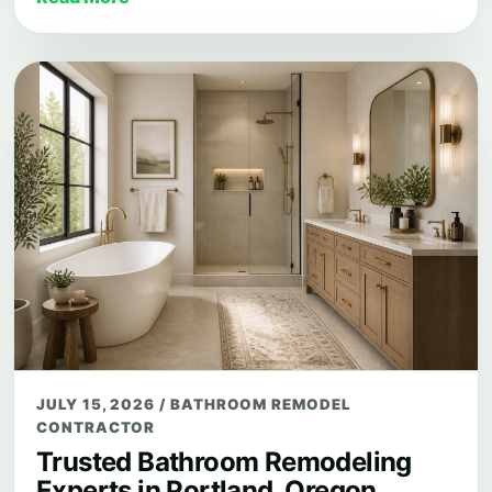
JULY 15, 2026
/
BATHROOM REMODEL
CONTRACTOR
Trusted Bathroom Remodeling
Experts in Portland, Oregon