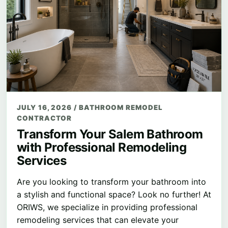
JULY 16, 2026
/
BATHROOM REMODEL
CONTRACTOR
Transform Your Salem Bathroom
with Professional Remodeling
Services
Are you looking to transform your bathroom into
a stylish and functional space? Look no further! At
ORIWS, we specialize in providing professional
remodeling services that can elevate your