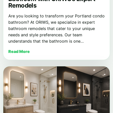
Remodels
Are you looking to transform your Portland condo
bathroom? At ORIWS, we specialize in expert
bathroom remodels that cater to your unique
needs and style preferences. Our team
understands that the bathroom is one…
Read More