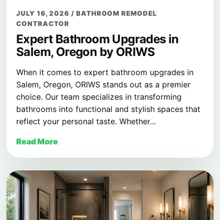
JULY 16, 2026
/
BATHROOM REMODEL
CONTRACTOR
Expert Bathroom Upgrades in
Salem, Oregon by ORIWS
When it comes to expert bathroom upgrades in
Salem, Oregon, ORIWS stands out as a premier
choice. Our team specializes in transforming
bathrooms into functional and stylish spaces that
reflect your personal taste. Whether…
Read More