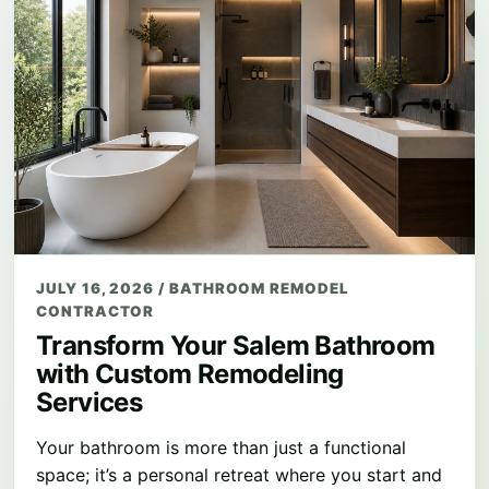
JULY 16, 2026
/
BATHROOM REMODEL
CONTRACTOR
Transform Your Salem Bathroom
with Custom Remodeling
Services
Your bathroom is more than just a functional
space; it’s a personal retreat where you start and