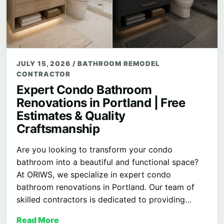
JULY 15, 2026
/
BATHROOM REMODEL
CONTRACTOR
Expert Condo Bathroom
Renovations in Portland | Free
Estimates & Quality
Craftsmanship
Are you looking to transform your condo
bathroom into a beautiful and functional space?
At ORIWS, we specialize in expert condo
bathroom renovations in Portland. Our team of
skilled contractors is dedicated to providing…
Read More