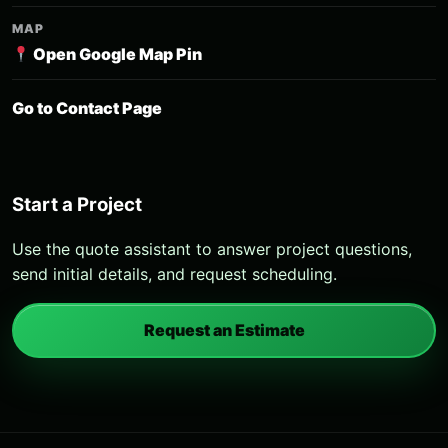
MAP
Open Google Map Pin
Go to Contact Page
Start a Project
Use the quote assistant to answer project questions,
send initial details, and request scheduling.
Request an Estimate