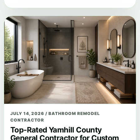
JULY 14, 2026
/
BATHROOM REMODEL
CONTRACTOR
Top-Rated Yamhill County
General Contractor for Custom